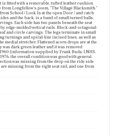
brass fittings. The chair has three stretchers, each
is fitted with a removable, tufted leather cushion.
with ring turnings and spiral-line incised lines, as
erse from Longfellow's poem, "The Village Blacksmith."
well as a turned vertical support extending from the
 from School / Look In at the open Door / and catch
underside of the seat to the center of the medial
sides and the back, is a band of small turned balls,
stretcher. Flattened acorn drops are at the middle of
arvings. Each side has two panels beneath the seat
each stretcher. According the LNHS object record,
 by edge-molded vertical rails. Block-and-octagonal-
the original upholstery was dark green leather and it
leaf and circle carvings. The legs terminate in small
was removed because of deterioration. The present
ing turnings and spiral-line incised lines, as well as
upholstery was applied by Sal Kreed, about 1960
he medial stretcher. Flattened acorn drops are at the
(information supplied by Frank Buda, LNHS,
ry was dark green leather and it was removed
4/1976). Scratches were blended in by Caristi & Sons,
t 1960 (information supplied by Frank Buda, LNHS,
Roxbury, MA, 1/16/1975. As of 1976, the overall
 1976, the overall condition was good with general
condition was good with general signs of normal
 section was missing from the drop on the ride side
wear. The medial stretcher was split on the right side,
 are missing from the right seat rail, and one from
and a small section was missing from the drop on
the ride side stretcher. The front spindle below the
right arm has a nick. Two small ball turnings are
missing from the right seat rail, and one from the
rear.
Place of Origin
Boston, Massachusetts
Current Owner
Longfellow House-Washington's Headquarters
National Historic Site