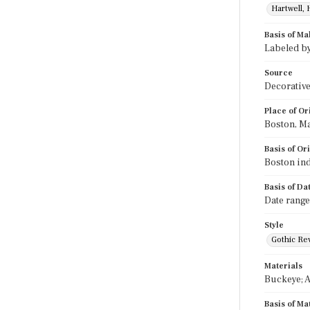
Hartwell, 
Basis of Ma
Labeled b
Source
Decorative
Place of Or
Boston, M
Basis of Or
Boston ind
Basis of Da
Date range
Style
Gothic Rev
Materials
Buckeye; A
Basis of Ma