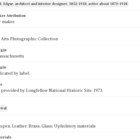
H. Edgar, architect and interior designer, 1852-1918, active about 1870-1918
ker Attribution
y maker.
 Arts Photographic Collection
igin
assachusetts
igin
icated by label.
te
 provided by Longfellow National Historic Site, 1973.
ival
spen; Leather; Brass; Glass; Upholstery materials
terials