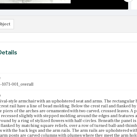
bject
Details
r
-1071-001_overall
n
ival-style armchair with an upholstered seat and arms. The rectangular 
 crest rail have a line of bead molding. Below the crest rail and flanked 
e piers of the arches are ornamented with two carved, crossed leaves. A p
s recessed slightly with stepped molding around the edges and features 
round by a ring of stylized flowers with half-circles. Beneath the panel i
flanked by matching square reliefs, over a row of turned ball-and-thim
 with the back legs and the arm rails. The arm rails are upholstered wi
 arm posts are carved columns with plumes where they meet the arm holds.