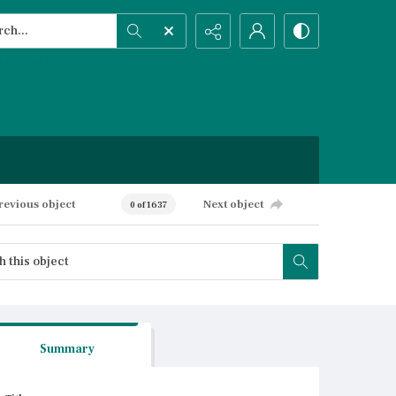
h...
ced search
revious object
Next object
0 of 1637
Summary