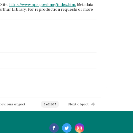
Site,
https://www.nps.gov/long/index.htm.
Metadata
terthur Library. For reproduction requests or more
revious object
Next object
0 of 1637