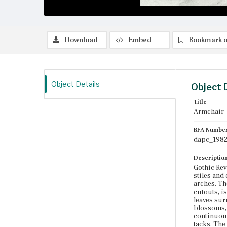
Download
Embed
Bookmark o
Object Details
Object 
Title
Armchair
BFA Numbe
dapc_1982
Descriptio
Gothic Rev
stiles and
arches. Th
cutouts, i
leaves sur
blossoms, 
continuous
tacks. The