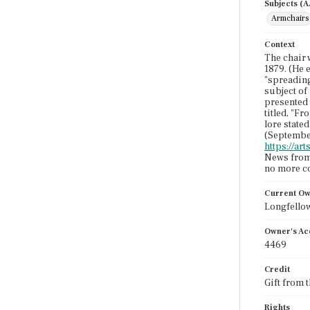
Subjects (
Armchairs
Context
The chair 
1879. (He 
"spreading
subject of
presented 
titled, "F
lore state
(Septembe
https://a
News from 
no more co
Current O
Longfello
Owner's Ac
4469
Credit
Gift from 
Rights