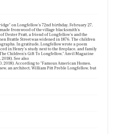
idge" on Longfellow's 72nd birthday, February 27,
s made from wood of the village blacksmith's
f Dexter Pratt, a friend of Longfellow's and the
en Brattle Street was widened in 1876. The children
ographs. In gratitude, Longfellow wrote a poem
ed in Henry's study next to the fireplace, and family
 "The Children's Gift To Longfellow," Anvil Magazine
 2018). See also
0, 2018). According to "Famous American Homes,
w, an architect, William Pitt Preble Longfellow, but