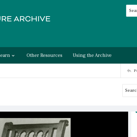
Searc
Advan
Learn
Other Resources
Using the Archive
P