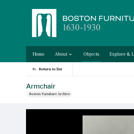
Home
About
Objects
Explore & 
Return to list
Armchair
Boston Furniture Archive