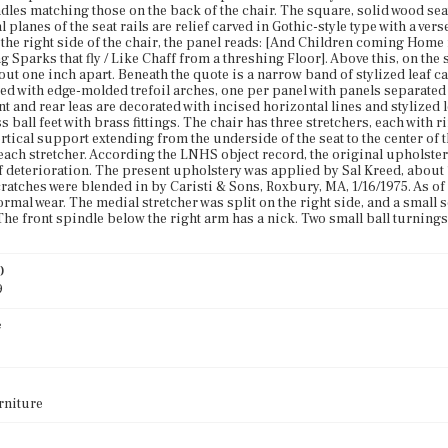
dles matching those on the back of the chair. The square, solid wood seat 
al planes of the seat rails are relief carved in Gothic-style type with a v
t the right side of the chair, the panel reads: [And Children coming Home
g Sparks that fly / Like Chaff from a threshing Floor]. Above this, on the 
ut one inch apart. Beneath the quote is a narrow band of stylized leaf c
ced with edge-molded trefoil arches, one per panel with panels separated
nt and rear leas are decorated with incised horizontal lines and stylized 
 ball feet with brass fittings. The chair has three stretchers, each with r
ertical support extending from the underside of the seat to the center of t
each stretcher. According the LNHS object record, the original upholste
 deterioration. The present upholstery was applied by Sal Kreed, abou
cratches were blended in by Caristi & Sons, Roxbury, MA, 1/16/1975. As of
ormal wear. The medial stretcher was split on the right side, and a small
 The front spindle below the right arm has a nick. Two small ball turnings
)
9
e
rniture