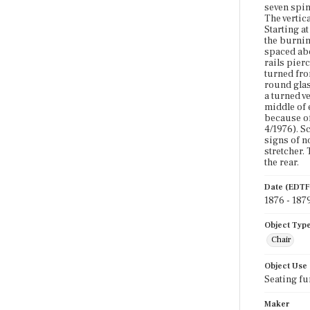
seven spin
The vertic
Starting a
the burnin
spaced abo
rails pier
turned fro
round glass
a turned v
middle of 
because of
4/1976). S
signs of n
stretcher.
the rear.
Date (EDTF
1876 - 187
Object Typ
Chair
Object Use
Seating fu
Maker