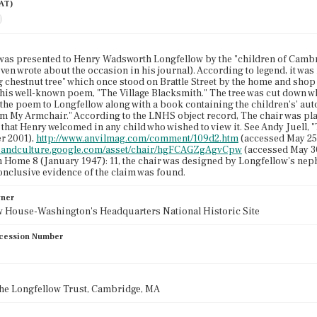
AAT)
was presented to Henry Wadsworth Longfellow by the "children of Cambr
even wrote about the occasion in his journal). According to legend, it wa
 chestnut tree" which once stood on Brattle Street by the home and shop o
 his well-known poem, "The Village Blacksmith." The tree was cut down wh
the poem to Longfellow along with a book containing the children's' aut
rom My Armchair." According to the LNHS object record, The chair was plac
d that Henry welcomed in any child who wished to view it. See Andy Juell,
r 2001),
http://www.anvilmag.com/comment/109d2.htm
(accessed May 25,
rtsandculture.google.com/asset/chair/hgFCAGZgAgvCpw
(accessed May 3
Home 8 (January 1947): 11, the chair was designed by Longfellow's nephe
nclusive evidence of the claim was found.
wner
w House-Washington's Headquarters National Historic Site
cession Number
the Longfellow Trust, Cambridge, MA