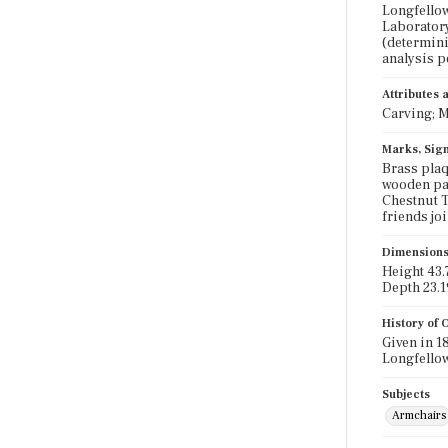
Longfellow
Laboratory
(determini
analysis 
Attributes
Carving; M
Marks, Sign
Brass plaq
wooden par
Chestnut T
friends joi
Dimension
Height 43.7
Depth 23.1
History of
Given in 1
Longfellow
Subjects
Armchairs