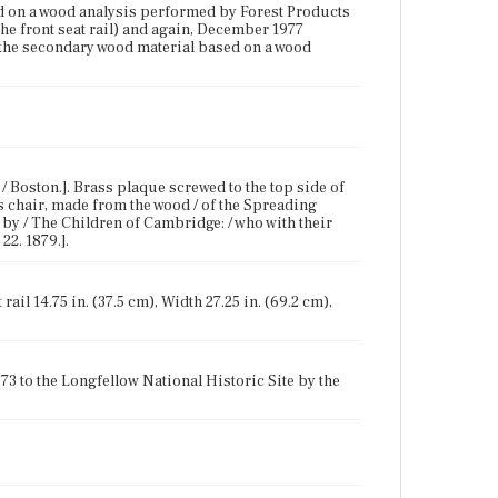
ed on a wood analysis performed by Forest Products
e front seat rail) and again, December 1977
s the secondary wood material based on a wood
/ Boston.]. Brass plaque screwed to the top side of
his chair, made from the wood / of the Spreading
/ by / The Children of Cambridge: / who with their
22. 1879.].
rail 14.75 in. (37.5 cm), Width 27.25 in. (69.2 cm),
73 to the Longfellow National Historic Site by the