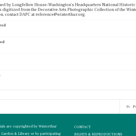
ned by Longfellow House-Washington's Headquarters National Historic 
 digitized from the Decorative Arts Photographic Collection of the Win
n, contact DAPC at reference@winterthur.org.
ized
ied
e
P
rials are copyrighted by Winterthur
CONTACT
Garden & Library or by participating
RIGHTS & REPRODUCTIONS