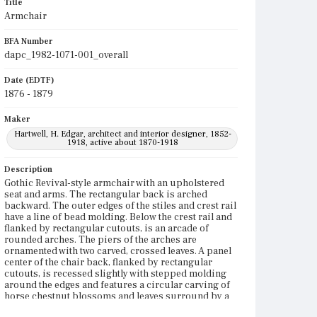
Title
Armchair
BFA Number
dapc_1982-1071-001_overall
Date (EDTF)
1876 - 1879
Maker
Hartwell, H. Edgar, architect and interior designer, 1852-
1918, active about 1870-1918
Description
Gothic Revival-style armchair with an upholstered
seat and arms. The rectangular back is arched
backward. The outer edges of the stiles and crest rail
have a line of bead molding. Below the crest rail and
flanked by rectangular cutouts, is an arcade of
rounded arches. The piers of the arches are
ornamented with two carved, crossed leaves. A panel
center of the chair back, flanked by rectangular
cutouts, is recessed slightly with stepped molding
around the edges and features a circular carving of
horse chestnut blossoms and leaves surround by a
ring of stylized flowers with half-circles. Beneath the