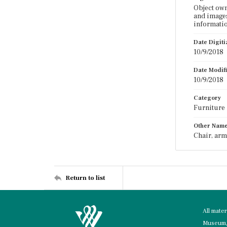
Object ow
and images
informatio
Date Digit
10/9/2018
Date Modif
10/9/2018
Category
Furniture
Other Nam
Chair, arm
Return to list
All mate
Museum, 