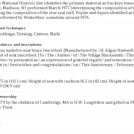
 National Historic Site identifies the primary material as buckeye bas
, Madison, WI performed March 1977 (determining the composition of th
ng the composition of the rear seat rail). Poplar and Aspen identified a
performed by Winterthur, sometime around 1976.
 and Techniques
oldings; Turning; Castors; Nails
atures, and Inscriptions
ue nailed to seat brace inscribed: [Manufactured by / H. Edgar Hartwell, 
t of seat inscribed: [To / The / Author / of / The Village Blacksmith: / T
ree / is presented as / an expression of grateful regard / and veneration 
n in / best wishes and congratulations / on / This Anniversary. / February 
s
5 in (111.1 cm), Height of seat with cushion 16.5 in (42 cm), Height of seat 
9 (58.9 cm)
 Ownership
879 by the children of Cambridge, MA to H.W. Longfellow and gifted in 19
 Trust.