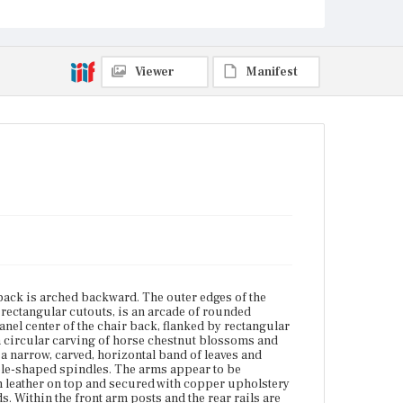
panel is a narrow, carved, horizontal band of leaves
and blossoms, flanked by matching square reliefs,
over a row of turned ball-and-thimble-shaped
spindles. The arms appear to be continuous with the
back legs and the arm rails. The arm rails are
Viewer
Manifest
upholstered with leather on top and secured with
copper upholstery tacks. The arm posts are carved
columns with plumes where they meet the arm holds.
Within the front arm posts and the rear rails are
seven spindles matching those on the back of the
chair. The square, solid wood seat is fitted with a
removable, tufted leather cushion. The vertical
planes of the seat rails are relief carved in Gothic-
style type with a verse from Longfellow's poem, "The
Village Blacksmith." Starting at the right side of the
chair, the panel reads: [And Children coming Home
from School / Look In at the open Door / and catch
the burning Sparks that fly / Like Chaff from a
threshing Floor]. Above this, on the sides and the
back, is a band of small turned balls, spaced about
one inch apart. Beneath the quote is a narrow band
back is arched backward. The outer edges of the
of stylized leaf carvings. Each side has two panels
by rectangular cutouts, is an arcade of rounded
beneath the seat rails pierced with edge-molded
anel center of the chair back, flanked by rectangular
trefoil arches, one per panel with panels separated
a circular carving of horse chestnut blossoms and
by edge-molded vertical rails. Block-and-octagonal-
s a narrow, carved, horizontal band of leaves and
turned front and rear leas are decorated with incised
ble-shaped spindles. The arms appear to be
horizontal lines and stylized leaf and circle carvings.
th leather on top and secured with copper upholstery
The legs terminate in small round glass ball feet with
 Within the front arm posts and the rear rails are