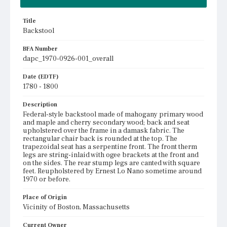
Title
Backstool
BFA Number
dapc_1970-0926-001_overall
Date (EDTF)
1780 - 1800
Description
Federal-style backstool made of mahogany primary wood
and maple and cherry secondary wood; back and seat
upholstered over the frame in a damask fabric. The
rectangular chair back is rounded at the top. The
trapezoidal seat has a serpentine front. The front therm
legs are string-inlaid with ogee brackets at the front and
on the sides. The rear stump legs are canted with square
feet. Reupholstered by Ernest Lo Nano sometime around
1970 or before.
Place of Origin
Vicinity of Boston, Massachusetts
Current Owner