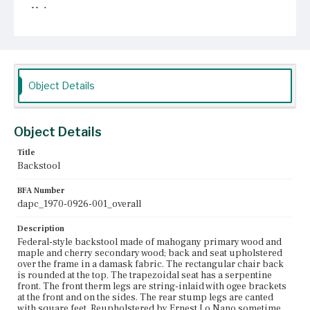
Unknown
Object Details
Object Details
Title
Backstool
BFA Number
dapc_1970-0926-001_overall
Description
Federal-style backstool made of mahogany primary wood and
maple and cherry secondary wood; back and seat upholstered
over the frame in a damask fabric. The rectangular chair back
is rounded at the top. The trapezoidal seat has a serpentine
front. The front therm legs are string-inlaid with ogee brackets
at the front and on the sides. The rear stump legs are canted
with square feet. Reupholstered by Ernest Lo Nano sometime