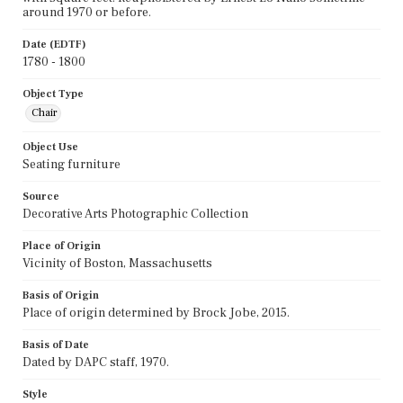
around 1970 or before.
Date (EDTF)
1780 - 1800
Object Type
Chair
Object Use
Seating furniture
Source
Decorative Arts Photographic Collection
Place of Origin
Vicinity of Boston, Massachusetts
Basis of Origin
Place of origin determined by Brock Jobe, 2015.
Basis of Date
Dated by DAPC staff, 1970.
Style