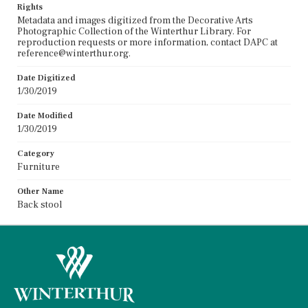
Rights
Metadata and images digitized from the Decorative Arts
Photographic Collection of the Winterthur Library. For
reproduction requests or more information, contact DAPC at
reference@winterthur.org.
Date Digitized
1/30/2019
Date Modified
1/30/2019
Category
Furniture
Other Name
Back stool