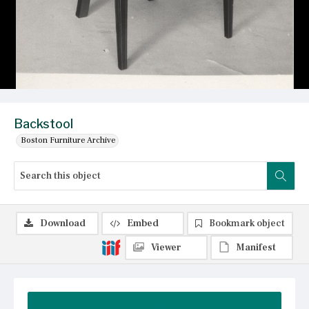
Backstool
Boston Furniture Archive
Download
Embed
Bookmark object
Viewer
Manifest
Summary