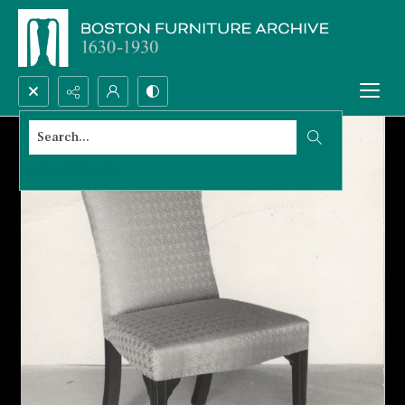
Search...
Advanced search