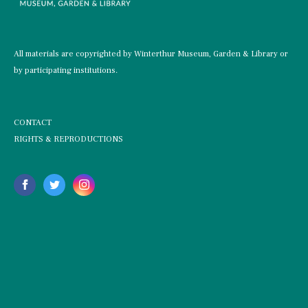
All materials are copyrighted by Winterthur Museum, Garden & Library or
by participating institutions.
CONTACT
RIGHTS & REPRODUCTIONS