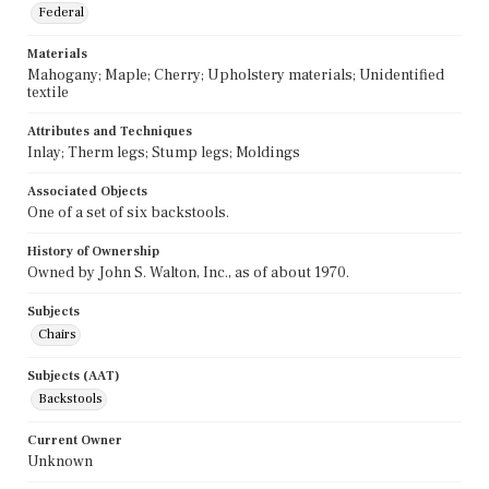
Federal
Materials
Mahogany; Maple; Cherry; Upholstery materials; Unidentified
textile
Attributes and Techniques
Inlay; Therm legs; Stump legs; Moldings
Associated Objects
One of a set of six backstools.
History of Ownership
Owned by John S. Walton, Inc., as of about 1970.
Subjects
Chairs
Subjects (AAT)
Backstools
Current Owner
Unknown