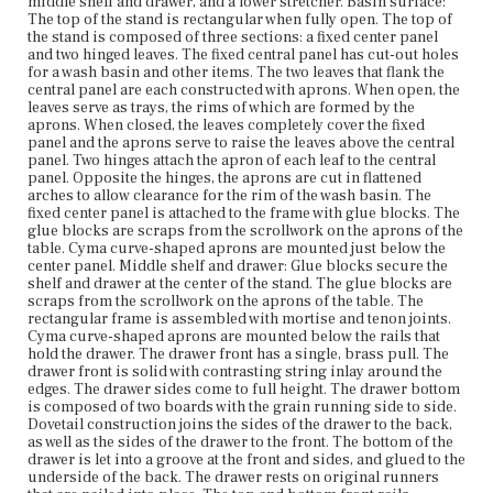
middle shelf and drawer, and a lower stretcher. Basin surface:
The central portion of the X-shaped stretcher is
The top of the stand is rectangular when fully open. The top of
connected with an interesting dovetail and half-lap joint.
the stand is composed of three sections: a fixed center panel
and two hinged leaves. The fixed central panel has cut-out holes
Place of Origin
for a wash basin and other items. The two leaves that flank the
Vicinity of Boston, Massachusetts
central panel are each constructed with aprons. When open, the
leaves serve as trays, the rims of which are formed by the
aprons. When closed, the leaves completely cover the fixed
Current Owner
panel and the aprons serve to raise the leaves above the central
Duxbury Rural and Historical Society
panel. Two hinges attach the apron of each leaf to the central
panel. Opposite the hinges, the aprons are cut in flattened
arches to allow clearance for the rim of the wash basin. The
fixed center panel is attached to the frame with glue blocks. The
glue blocks are scraps from the scrollwork on the aprons of the
table. Cyma curve-shaped aprons are mounted just below the
center panel. Middle shelf and drawer: Glue blocks secure the
shelf and drawer at the center of the stand. The glue blocks are
scraps from the scrollwork on the aprons of the table. The
rectangular frame is assembled with mortise and tenon joints.
Cyma curve-shaped aprons are mounted below the rails that
hold the drawer. The drawer front has a single, brass pull. The
drawer front is solid with contrasting string inlay around the
edges. The drawer sides come to full height. The drawer bottom
is composed of two boards with the grain running side to side.
Dovetail construction joins the sides of the drawer to the back,
as well as the sides of the drawer to the front. The bottom of the
drawer is let into a groove at the front and sides, and glued to the
underside of the back. The drawer rests on original runners