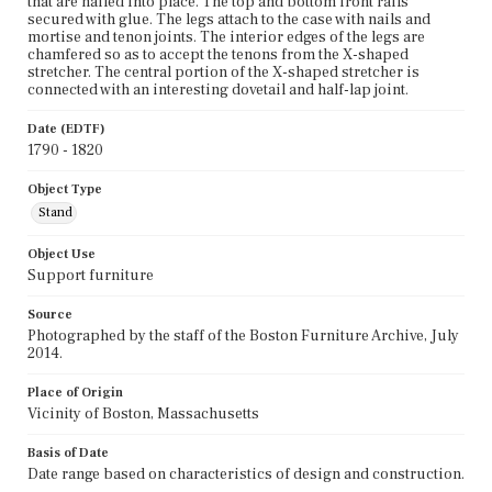
that are nailed into place. The top and bottom front rails
secured with glue. The legs attach to the case with nails and
mortise and tenon joints. The interior edges of the legs are
chamfered so as to accept the tenons from the X-shaped
stretcher. The central portion of the X-shaped stretcher is
connected with an interesting dovetail and half-lap joint.
Date (EDTF)
1790 - 1820
Object Type
Stand
Object Use
Support furniture
Source
Photographed by the staff of the Boston Furniture Archive, July
2014.
Place of Origin
Vicinity of Boston, Massachusetts
Basis of Date
Date range based on characteristics of design and construction.