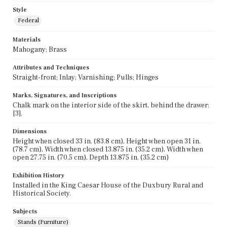
Style
Federal
Materials
Mahogany; Brass
Attributes and Techniques
Straight-front; Inlay; Varnishing; Pulls; Hinges
Marks, Signatures, and Inscriptions
Chalk mark on the interior side of the skirt, behind the drawer:
[3].
Dimensions
Height when closed 33 in. (83.8 cm), Height when open 31 in.
(78.7 cm), Width when closed 13.875 in. (35.2 cm), Width when
open 27.75 in. (70.5 cm), Depth 13.875 in. (35.2 cm)
Exhibition History
Installed in the King Caesar House of the Duxbury Rural and
Historical Society.
Subjects
Stands (Furniture)