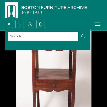
Search...
Advanced search