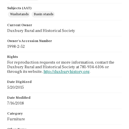
Subjects (AAT)
Washstands
Basin stands
Current Owner
Duxbury Rural and Historical Society
Owner's Accession Number
1998-2-52
Rights
For reproduction requests or more information, contact the
Duxbury Rural and Historical Society at 781-934-6106 or
through its website,
http://duxburyhistory.org
.
Date Digitized
5/20/2015
Date Modified
7/16/2018
Category
Furniture