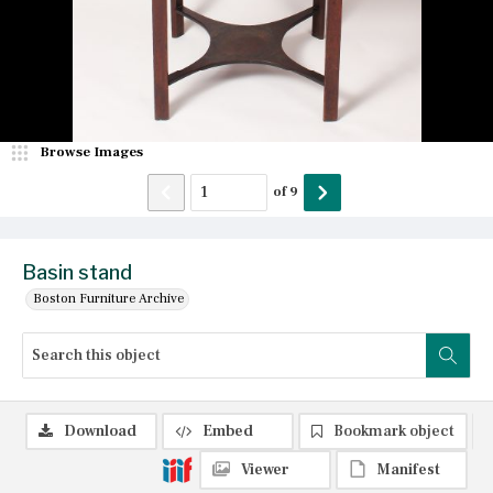
Browse Images
of
9
Basin stand
Boston Furniture Archive
Download
Embed
Bookmark object
Viewer
Manifest