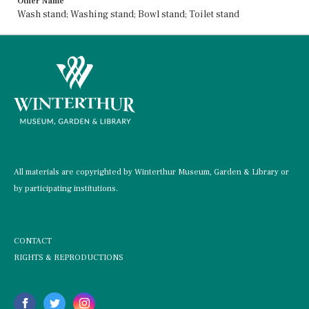
Other Name
Wash stand; Washing stand; Bowl stand; Toilet stand
All materials are copyrighted by Winterthur Museum, Garden & Library or
by participating institutions.
CONTACT
RIGHTS & REPRODUCTIONS