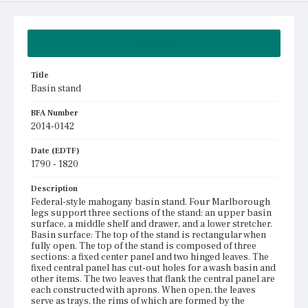
Summary
Title
Basin stand
BFA Number
2014-0142
Date (EDTF)
1790 - 1820
Description
Federal-style mahogany basin stand. Four Marlborough
legs support three sections of the stand: an upper basin
surface, a middle shelf and drawer, and a lower stretcher.
Basin surface: The top of the stand is rectangular when
fully open. The top of the stand is composed of three
sections: a fixed center panel and two hinged leaves. The
fixed central panel has cut-out holes for a wash basin and
other items. The two leaves that flank the central panel are
each constructed with aprons. When open, the leaves
serve as trays, the rims of which are formed by the