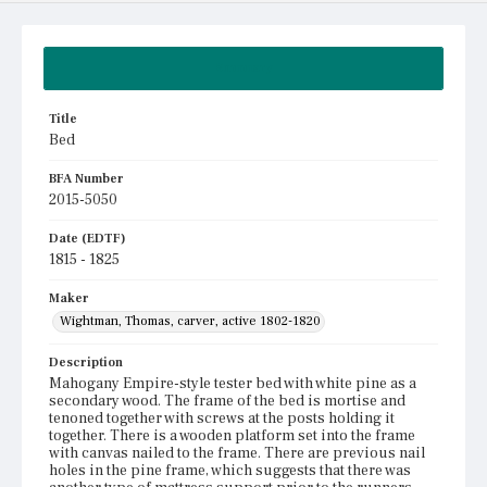
Summary
Title
Bed
BFA Number
2015-5050
Date (EDTF)
1815 - 1825
Maker
Wightman, Thomas, carver, active 1802-1820
Description
Mahogany Empire-style tester bed with white pine as a
secondary wood. The frame of the bed is mortise and
tenoned together with screws at the posts holding it
together. There is a wooden platform set into the frame
with canvas nailed to the frame. There are previous nail
holes in the pine frame, which suggests that there was