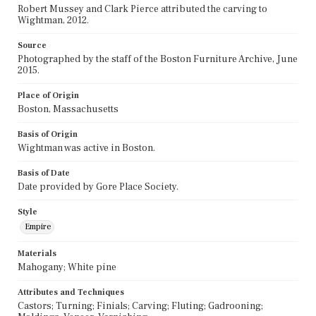
Robert Mussey and Clark Pierce attributed the carving to
Wightman, 2012.
Source
Photographed by the staff of the Boston Furniture Archive, June
2015.
Place of Origin
Boston, Massachusetts
Basis of Origin
Wightman was active in Boston.
Basis of Date
Date provided by Gore Place Society.
Style
Empire
Materials
Mahogany; White pine
Attributes and Techniques
Castors; Turning; Finials; Carving; Fluting; Gadrooning;