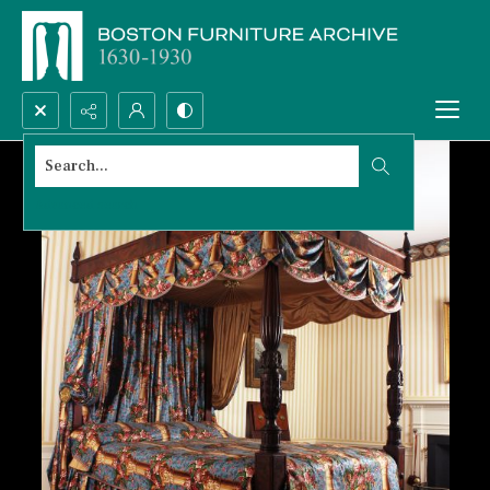
Search...
Advanced search