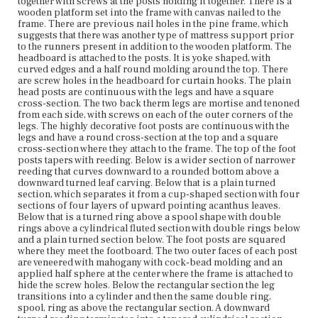
terminates into a tapered cylindrical section that ends in
together with screws at the posts holding it together. There is a
a large ring with bead molding at the top and bottom.
wooden platform set into the frame with canvas nailed to the
There is a small cylinder at the bottom, where the castor
frame. There are previous nail holes in the pine frame, which
feet are attached. The wheels of the castors are made of
suggests that there was another type of mattress support prior
wood. The rectangular tester frame is veneered with
to the runners present in addition to the wooden platform. The
mahogany and has with a cove molding along the top edge
headboard is attached to the posts. It is yoke shaped, with
and a very large bead molding along the bottom edge.
curved edges and a half round molding around the top. There
There is an applied rectangular veneer piece in the
are screw holes in the headboard for curtain hooks. The plain
center of each side of the tester. Each corner of the tester
head posts are continuous with the legs and have a square
is turret-shaped with the same molding as the tester
cross-section. The two back therm legs are mortise and tenoned
frame and a circular decorative element attached with
from each side, with screws on each of the outer corners of the
nails underneath. Each corner of the tester has a
legs. The highly decorative foot posts are continuous with the
mahogany reeded flame finial surmounted by a small
legs and have a round cross-section at the top and a square
ball.
cross-section where they attach to the frame. The top of the foot
posts tapers with reeding. Below is a wider section of narrower
reeding that curves downward to a rounded bottom above a
Place of Origin
downward turned leaf carving. Below that is a plain turned
Boston, Massachusetts
section, which separates it from a cup-shaped section with four
sections of four layers of upward pointing acanthus leaves.
Current Owner
Below that is a turned ring above a spool shape with double
Gore Place Society
rings above a cylindrical fluted section with double rings below
and a plain turned section below. The foot posts are squared
where they meet the footboard. The two outer faces of each post
are veneered with mahogany with cock-bead molding and an
applied half sphere at the center where the frame is attached to
hide the screw holes. Below the rectangular section the leg
transitions into a cylinder and then the same double ring,
spool, ring as above the rectangular section. A downward