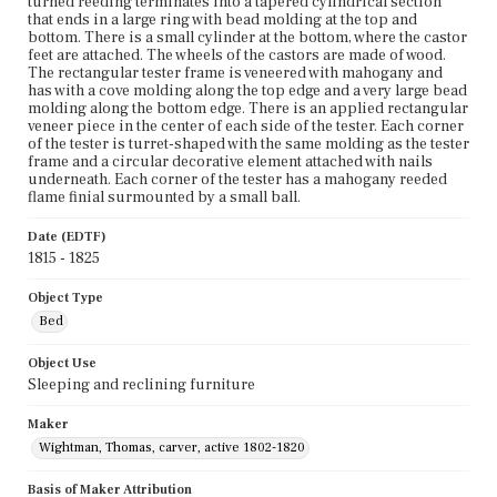
turned reeding terminates into a tapered cylindrical section
that ends in a large ring with bead molding at the top and
bottom. There is a small cylinder at the bottom, where the castor
feet are attached. The wheels of the castors are made of wood.
The rectangular tester frame is veneered with mahogany and
has with a cove molding along the top edge and a very large bead
molding along the bottom edge. There is an applied rectangular
veneer piece in the center of each side of the tester. Each corner
of the tester is turret-shaped with the same molding as the tester
frame and a circular decorative element attached with nails
underneath. Each corner of the tester has a mahogany reeded
flame finial surmounted by a small ball.
Date (EDTF)
1815 - 1825
Object Type
Bed
Object Use
Sleeping and reclining furniture
Maker
Wightman, Thomas, carver, active 1802-1820
Basis of Maker Attribution