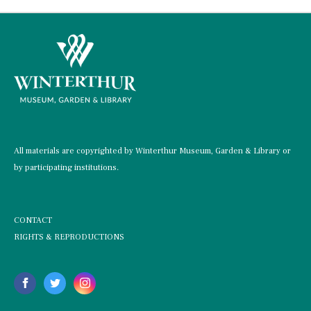
All materials are copyrighted by Winterthur Museum, Garden & Library or
by participating institutions.
CONTACT
RIGHTS & REPRODUCTIONS