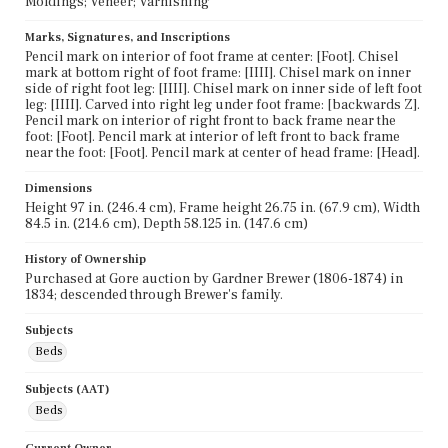
Moldings; Veneer; Varnishing
Marks, Signatures, and Inscriptions
Pencil mark on interior of foot frame at center: [Foot]. Chisel
mark at bottom right of foot frame: [IIII]. Chisel mark on inner
side of right foot leg: [IIII]. Chisel mark on inner side of left foot
leg: [IIII]. Carved into right leg under foot frame: [backwards Z].
Pencil mark on interior of right front to back frame near the
foot: [Foot]. Pencil mark at interior of left front to back frame
near the foot: [Foot]. Pencil mark at center of head frame: [Head].
Dimensions
Height 97 in. (246.4 cm), Frame height 26.75 in. (67.9 cm), Width
84.5 in. (214.6 cm), Depth 58.125 in. (147.6 cm)
History of Ownership
Purchased at Gore auction by Gardner Brewer (1806-1874) in
1834; descended through Brewer's family.
Subjects
Beds
Subjects (AAT)
Beds