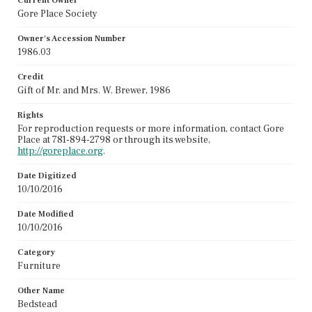
Current Owner
Gore Place Society
Owner's Accession Number
1986.03
Credit
Gift of Mr. and Mrs. W. Brewer, 1986
Rights
For reproduction requests or more information, contact Gore
Place at 781-894-2798 or through its website,
http://goreplace.org
.
Date Digitized
10/10/2016
Date Modified
10/10/2016
Category
Furniture
Other Name
Bedstead