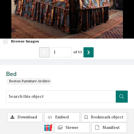
Browse Images
of
13
Bed
Boston Furniture Archive
Download
Embed
Bookmark object
Viewer
Manifest