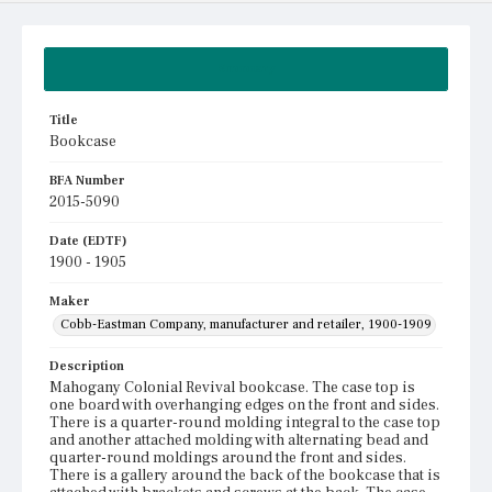
Summary
Title
Bookcase
BFA Number
2015-5090
Date (EDTF)
1900 - 1905
Maker
Cobb-Eastman Company, manufacturer and retailer, 1900-1909
Description
Mahogany Colonial Revival bookcase. The case top is
one board with overhanging edges on the front and sides.
There is a quarter-round molding integral to the case top
and another attached molding with alternating bead and
quarter-round moldings around the front and sides.
There is a gallery around the back of the bookcase that is