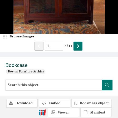
Browse Images
of
11
Bookcase
Boston Furniture Archive
Download
Embed
Bookmark object
Viewer
Manifest