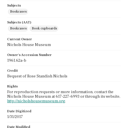
Subjects
Bookcases
Subjects (AAT)
Bookcases
Book cupboards
Current Owner
Nichols House Museum
Owner's Accession Number
1961.62a-b
Credit
Bequest of Rose Standish Nichols
Rights
For reproduction requests or more information, contact the
Nichols House Museum at 617-227-6993 or through its website,
http://nicholshousemuseum.org
.
Date Digitized
1/31/2017
Date Modified