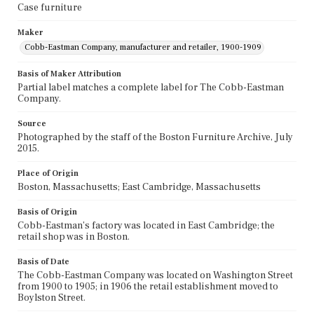
Case furniture
Maker
Cobb-Eastman Company, manufacturer and retailer, 1900-1909
Basis of Maker Attribution
Partial label matches a complete label for The Cobb-Eastman
Company.
Source
Photographed by the staff of the Boston Furniture Archive, July
2015.
Place of Origin
Boston, Massachusetts; East Cambridge, Massachusetts
Basis of Origin
Cobb-Eastman's factory was located in East Cambridge; the
retail shop was in Boston.
Basis of Date
The Cobb-Eastman Company was located on Washington Street
from 1900 to 1905; in 1906 the retail establishment moved to
Boylston Street.