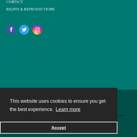
CONTACT
RIGHTS & REPRODUCTIONS
This website uses cookies to ensure you get
Contact
the best experience.
Learn more
Powered by
Accept