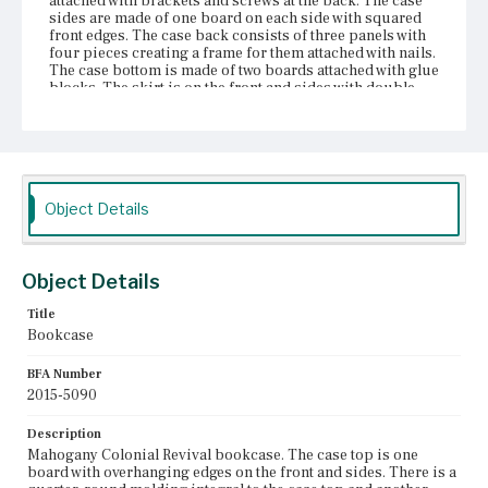
attached with brackets and screws at the back. The case
sides are made of one board on each side with squared
front edges. The case back consists of three panels with
four pieces creating a frame for them attached with nails.
The case bottom is made of two boards attached with glue
blocks. The skirt is on the front and sides with double
cyma curves and an abstract floral scroll design at the
front. The case has two stump feet at front and two therm
feet at the rear; all are continuous with the case sides.
There is a half-round molding with a bead molding on
either side at the front next to the doors. The doors are
panel-framed with the glass recessed and a nailed
Object Details
quarter-round molding keeping it in place. The door
fronts are solid with a bead molding on the back. There
are four shelves, none of which are fixed in place. The
shelves are held up by small brackets and there are holes
Object Details
in the case sides to adjust the shelves.
Title
Place of Origin
Bookcase
Boston, Massachusetts; East Cambridge, Massachusetts
BFA Number
Current Owner
2015-5090
Nichols House Museum
Description
Mahogany Colonial Revival bookcase. The case top is one
board with overhanging edges on the front and sides. There is a