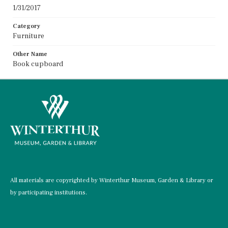
1/31/2017
Category
Furniture
Other Name
Book cupboard
All materials are copyrighted by Winterthur Museum, Garden & Library or
by participating institutions.