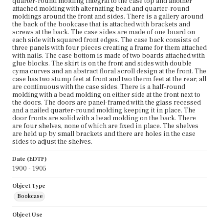
quarter-round molding integral to the case top and another
attached molding with alternating bead and quarter-round
moldings around the front and sides. There is a gallery around
the back of the bookcase that is attached with brackets and
screws at the back. The case sides are made of one board on
each side with squared front edges. The case back consists of
three panels with four pieces creating a frame for them attached
with nails. The case bottom is made of two boards attached with
glue blocks. The skirt is on the front and sides with double
cyma curves and an abstract floral scroll design at the front. The
case has two stump feet at front and two therm feet at the rear; all
are continuous with the case sides. There is a half-round
molding with a bead molding on either side at the front next to
the doors. The doors are panel-framed with the glass recessed
and a nailed quarter-round molding keeping it in place. The
door fronts are solid with a bead molding on the back. There
are four shelves, none of which are fixed in place. The shelves
are held up by small brackets and there are holes in the case
sides to adjust the shelves.
Date (EDTF)
1900 - 1905
Object Type
Bookcase
Object Use