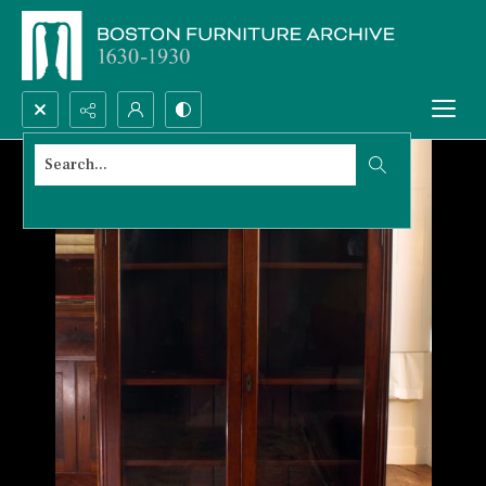
Search...
Advanced search