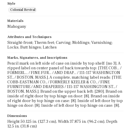
Style
Colonial Revival
Materials
Mahogany
Attributes and Techniques
Straight-front; Therm feet; Carving; Moldings; Varnishing;
Locks; Butt hinges; Latches
Marks, Signatures, and Inscriptions
Pencil mark on left side of case on inside by top shelf: [no 3]. A
ripped label on center panel of back towards top: [THE COB... /
FORMERL... / FINE FUR... / AND DRAP... / 111-117 WASHINGTON
ST., / BOSTON, MASS.]. A complete, matching label reads: [THE
COBB-EASTMAN CO., / FORMERLY KEELER & CO., / FINE
FURNITURE / AND DRAPERIES / 111-117 WASHINGTON ST., /
BOSTON, MASS.]. Brand on the upper back left: [280]. Brand on
inside of right door by top hinge on door: [8]. Brand on inside
of right door by top hinge on case: [8]. Inside of left door by top
hinge on door: [8]. Inside of left door by top hinge on case: [8].
Dimensions
Height 50.125 in. (127.3 cm), Width 37.875 in. (96.2 cm), Depth
12.5 in. (31.8 cm)