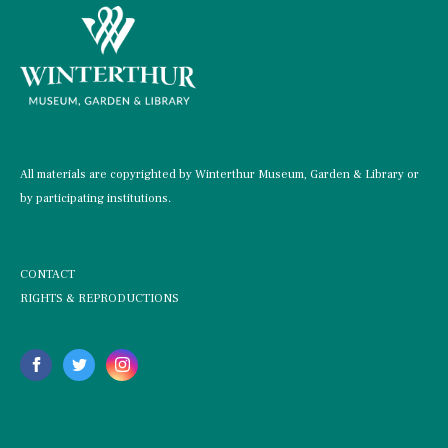
All materials are copyrighted by Winterthur Museum, Garden & Library or
by participating institutions.
CONTACT
RIGHTS & REPRODUCTIONS