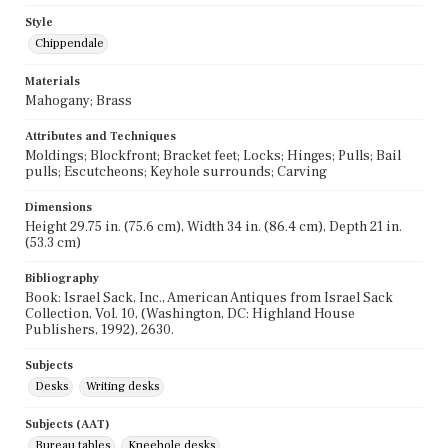
Style
Chippendale
Materials
Mahogany; Brass
Attributes and Techniques
Moldings; Blockfront; Bracket feet; Locks; Hinges; Pulls; Bail
pulls; Escutcheons; Keyhole surrounds; Carving
Dimensions
Height 29.75 in. (75.6 cm), Width 34 in. (86.4 cm), Depth 21 in.
(53.3 cm)
Bibliography
Book: Israel Sack, Inc., American Antiques from Israel Sack
Collection, Vol. 10, (Washington, DC: Highland House
Publishers, 1992), 2630.
Subjects
Desks
Writing desks
Subjects (AAT)
Bureau tables
Kneehole desks