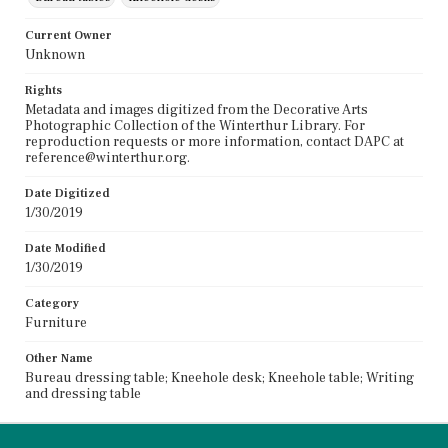
Current Owner
Unknown
Rights
Metadata and images digitized from the Decorative Arts
Photographic Collection of the Winterthur Library. For
reproduction requests or more information, contact DAPC at
reference@winterthur.org.
Date Digitized
1/30/2019
Date Modified
1/30/2019
Category
Furniture
Other Name
Bureau dressing table; Kneehole desk; Kneehole table; Writing
and dressing table