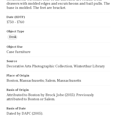
drawers with molded edges and escutcheons and bail pulls. The
base is molded. The feet are bracket.
Date (EDTF)
1750 - 1760
Object Type
Desk
Object Use
Case furniture
Source
Decorative Arts Photographic Collection, Winterthur Library
Place of Origin
Boston, Massachusetts; Salem, Massachusetts
Basis of Origin
Attributed to Boston by Brock Jobe (2015). Previously
attributed to Boston or Salem.
Basis of Date
Dated by DAPC (2005).