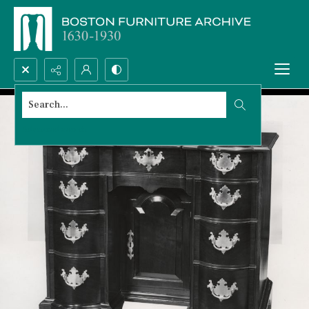
Search...
Advanced search