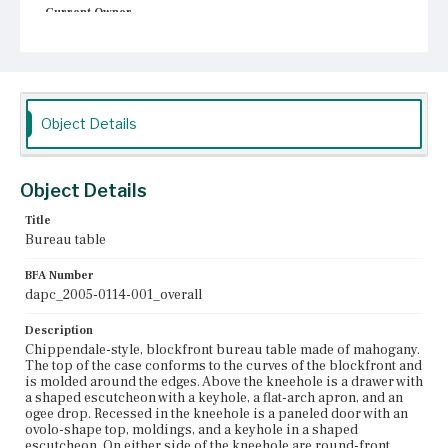
Current Owner
Unknown
Object Details
Object Details
Title
Bureau table
BFA Number
dapc_2005-0114-001_overall
Description
Chippendale-style, blockfront bureau table made of mahogany.
The top of the case conforms to the curves of the blockfront and
is molded around the edges. Above the kneehole is a drawer with
a shaped escutcheon with a keyhole, a flat-arch apron, and an
ogee drop. Recessed in the kneehole is a paneled door with an
ovolo-shape top, moldings, and a keyhole in a shaped
escutcheon. On either side of the kneehole are round-front