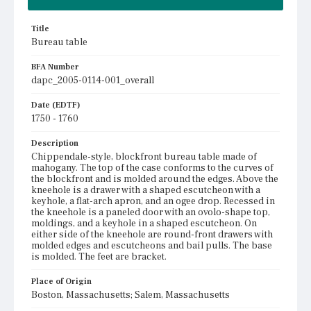
Title
Bureau table
BFA Number
dapc_2005-0114-001_overall
Date (EDTF)
1750 - 1760
Description
Chippendale-style, blockfront bureau table made of
mahogany. The top of the case conforms to the curves of
the blockfront and is molded around the edges. Above the
kneehole is a drawer with a shaped escutcheon with a
keyhole, a flat-arch apron, and an ogee drop. Recessed in
the kneehole is a paneled door with an ovolo-shape top,
moldings, and a keyhole in a shaped escutcheon. On
either side of the kneehole are round-front drawers with
molded edges and escutcheons and bail pulls. The base
is molded. The feet are bracket.
Place of Origin
Boston, Massachusetts; Salem, Massachusetts