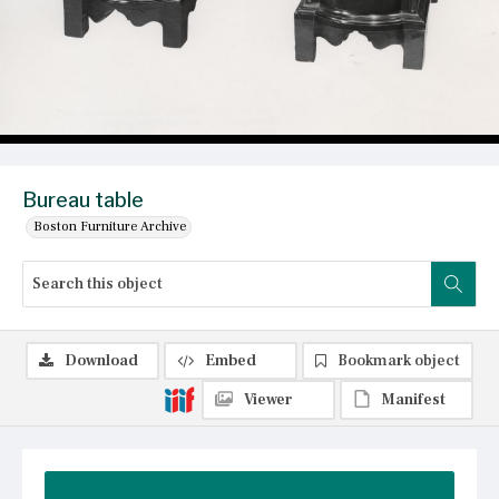
Bureau table
Boston Furniture Archive
Download
Embed
Bookmark object
Viewer
Manifest
Summary