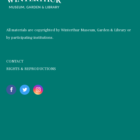
All materials are copyrighted by Winterthur Museum, Garden & Library or
by participating institutions.
CONTACT
RIGHTS & REPRODUCTIONS