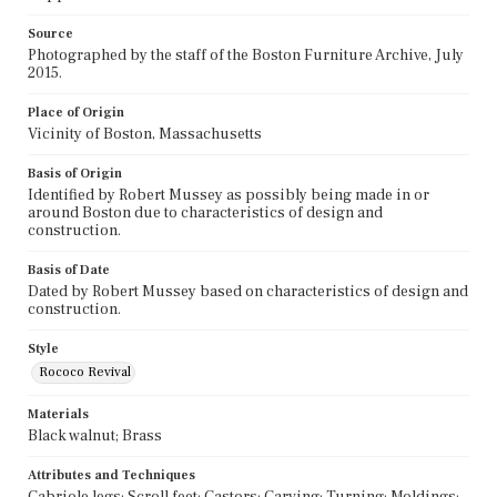
Source
Photographed by the staff of the Boston Furniture Archive, July
2015.
Place of Origin
Vicinity of Boston, Massachusetts
Basis of Origin
Identified by Robert Mussey as possibly being made in or
around Boston due to characteristics of design and
construction.
Basis of Date
Dated by Robert Mussey based on characteristics of design and
construction.
Style
Rococo Revival
Materials
Black walnut; Brass
Attributes and Techniques
Cabriole legs; Scroll feet; Castors; Carving; Turning; Moldings;