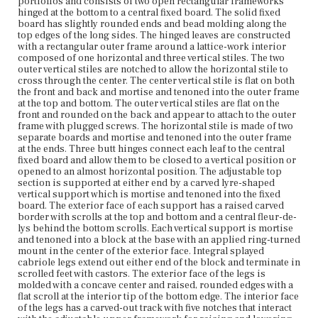
portfolios and consists of two open rectangular frameworks
framework that allows the hinged portfolio stand leaves to
hinged at the bottom to a central fixed board. The solid fixed
be raised and lowered consists of two rectangular frames
board has slightly rounded ends and bead molding along the
constructed of four stiles each which cross below the
top edges of the long sides. The hinged leaves are constructed
fixed board in an X-form. The horizontal stiles in each
with a rectangular outer frame around a lattice-work interior
frame are spindle-turned while the vertical stiles are flat-
composed of one horizontal and three vertical stiles. The two
sawn. The horizontal stile at the top of each frame is
outer vertical stiles are notched to allow the horizontal stile to
connected to the associated portfolio leaf frame with two
cross through the center. The center vertical stile is flat on both
fixed braces which are screwed into the exterior face of
the front and back and mortise and tenoned into the outer frame
the leaf frame and hinged to the horizontal stile. The
at the top and bottom. The outer vertical stiles are flat on the
horizontal stile at the bottom of each frame is inserted at
front and rounded on the back and appear to attach to the outer
both ends into the carved track on the interior of the legs
frame with plugged screws. The horizontal stile is made of two
and can be moved along the track and rested in any of the
separate boards and mortise and tenoned into the outer frame
five notched housings. The vertical stiles connect the top
at the ends. Three butt hinges connect each leaf to the central
and bottom horizontal stiles so that when the bottom stile
fixed board and allow them to be closed to a vertical position or
is moved along the track, the associated portfolio leaf is
opened to an almost horizontal position. The adjustable top
either raised or lowered.
section is supported at either end by a carved lyre-shaped
vertical support which is mortise and tenoned into the fixed
Place of Origin
board. The exterior face of each support has a raised carved
Vicinity of Boston, Massachusetts
border with scrolls at the top and bottom and a central fleur-de-
lys behind the bottom scrolls. Each vertical support is mortise
and tenoned into a block at the base with an applied ring-turned
Current Owner
mount in the center of the exterior face. Integral splayed
Nichols House Museum
cabriole legs extend out either end of the block and terminate in
scrolled feet with castors. The exterior face of the legs is
molded with a concave center and raised, rounded edges with a
flat scroll at the interior tip of the bottom edge. The interior face
of the legs has a carved-out track with five notches that interact