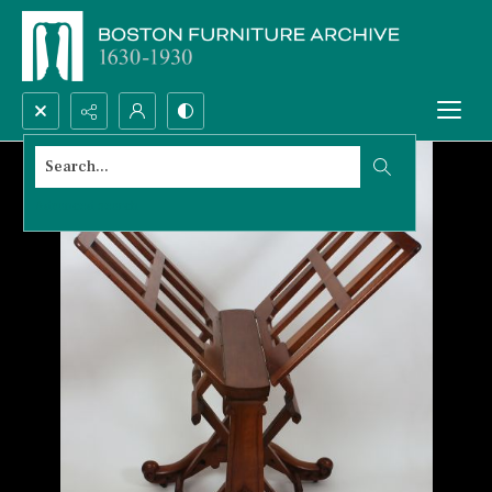
Search...
Advanced search