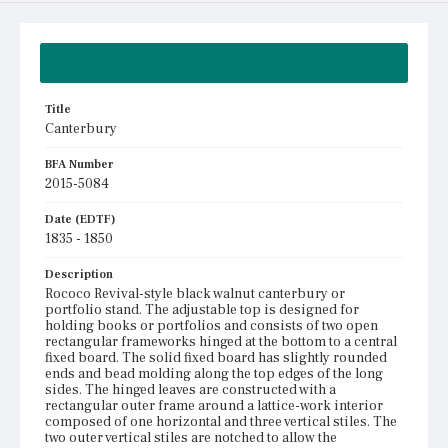
Summary
Title
Canterbury
BFA Number
2015-5084
Date (EDTF)
1835 - 1850
Description
Rococo Revival-style black walnut canterbury or
portfolio stand. The adjustable top is designed for
holding books or portfolios and consists of two open
rectangular frameworks hinged at the bottom to a central
fixed board. The solid fixed board has slightly rounded
ends and bead molding along the top edges of the long
sides. The hinged leaves are constructed with a
rectangular outer frame around a lattice-work interior
composed of one horizontal and three vertical stiles. The
two outer vertical stiles are notched to allow the