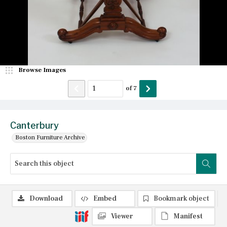
Browse Images
of
7
Canterbury
Boston Furniture Archive
Download
Embed
Bookmark object
Viewer
Manifest