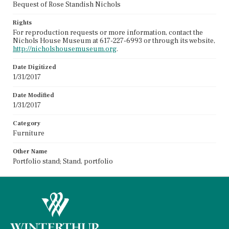
Bequest of Rose Standish Nichols
Rights
For reproduction requests or more information, contact the
Nichols House Museum at 617-227-6993 or through its website,
http://nicholshousemuseum.org
.
Date Digitized
1/31/2017
Date Modified
1/31/2017
Category
Furniture
Other Name
Portfolio stand; Stand, portfolio