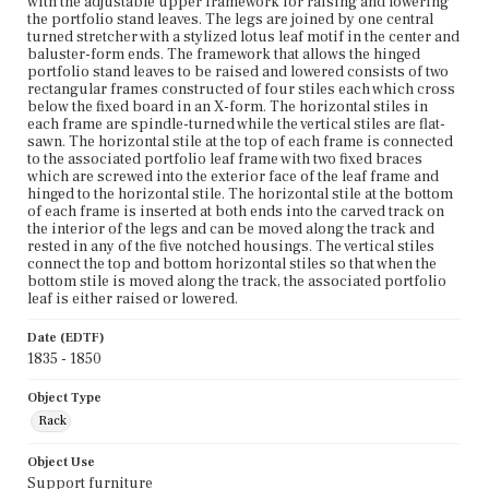
with the adjustable upper framework for raising and lowering
the portfolio stand leaves. The legs are joined by one central
turned stretcher with a stylized lotus leaf motif in the center and
baluster-form ends. The framework that allows the hinged
portfolio stand leaves to be raised and lowered consists of two
rectangular frames constructed of four stiles each which cross
below the fixed board in an X-form. The horizontal stiles in
each frame are spindle-turned while the vertical stiles are flat-
sawn. The horizontal stile at the top of each frame is connected
to the associated portfolio leaf frame with two fixed braces
which are screwed into the exterior face of the leaf frame and
hinged to the horizontal stile. The horizontal stile at the bottom
of each frame is inserted at both ends into the carved track on
the interior of the legs and can be moved along the track and
rested in any of the five notched housings. The vertical stiles
connect the top and bottom horizontal stiles so that when the
bottom stile is moved along the track, the associated portfolio
leaf is either raised or lowered.
Date (EDTF)
1835 - 1850
Object Type
Rack
Object Use
Support furniture