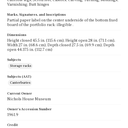
Varnishing; Butt hinges
Marks, Signatures, and Inscriptions
Partial paper label on the center underside of the bottom fixed
board of the portfolio rack: illegible .
Dimensions
Height closed 45.5 in. (115.6 cm), Height open 28 in. (71.1 cm),
Width 27 in. (68.6 cm), Depth closed 27.5 in. (69.9 cm), Depth
open 44.375 in. (112.7 cm)
Subjects
Storage racks
Subjects (AAT)
Canterburies
Current Owner
Nichols House Museum
Owner's Accession Number
1961.9
Credit