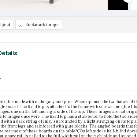
bject
Bookmark image
Details
r
n
rd table made with mahogany and pine. When opened, the two halves of th
gle board. The fixed top is attached to the frame with screws and glue blo
nges, one on the left and right side of the top. These hinges are not orig
nife hinges once were. The fixed top has a stub tenon to hold the two sides
aid with a dark string of inlay surrounded by a light stringing on its top 
 the front legs and reinforced with glue blocks. The angled boards that f
e rearmost of these boards on the table?ÇÖs left side is half-blind dovetai
tationary rail is nailed to the full-width rail on the right side and tenoned 