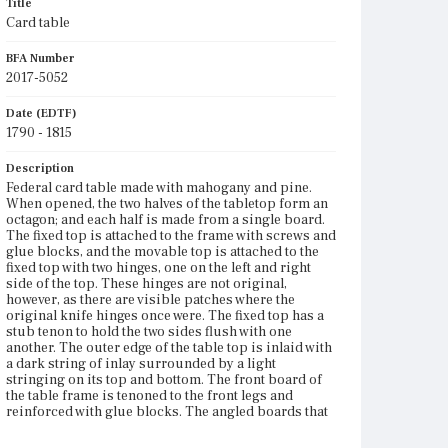
Title
Card table
BFA Number
2017-5052
Date (EDTF)
1790 - 1815
Description
Federal card table made with mahogany and pine.
When opened, the two halves of the tabletop form an
octagon; and each half is made from a single board.
The fixed top is attached to the frame with screws and
glue blocks, and the movable top is attached to the
fixed top with two hinges, one on the left and right
side of the top. These hinges are not original,
however, as there are visible patches where the
original knife hinges once were. The fixed top has a
stub tenon to hold the two sides flush with one
another. The outer edge of the table top is inlaid with
a dark string of inlay surrounded by a light
stringing on its top and bottom. The front board of
the table frame is tenoned to the front legs and
reinforced with glue blocks. The angled boards that
form the sides of the frame are dovetailed to one
another. The rearmost of these boards on the table?