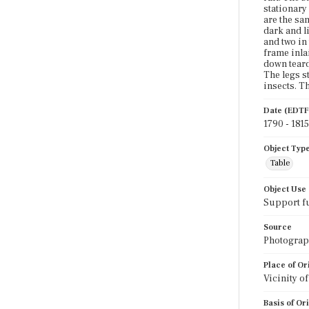
stationary
are the sa
dark and li
and two in
frame inla
down teardr
The legs s
insects. T
Date (EDTF
1790 - 1815
Object Typ
Table
Object Use
Support f
Source
Photograph
Place of Or
Vicinity o
Basis of Or