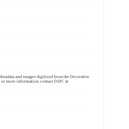
etadata and images digitized from the Decorative
s or more information, contact DAPC at