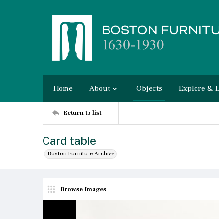
Home
About
Objects
Explore & 
Return to list
Card table
Boston Furniture Archive
Browse Images