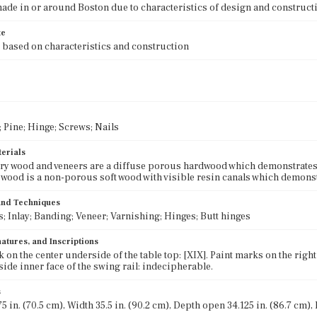
ade in or around Boston due to characteristics of design and construct
te
 based on characteristics and construction
Pine; Hinge; Screws; Nails
terials
y wood and veneers are a diffuse porous hardwood which demonstrates 
wood is a non-porous soft wood with visible resin canals which demonstr
 and Techniques
; Inlay; Banding; Veneer; Varnishing; Hinges; Butt hinges
atures, and Inscriptions
 on the center underside of the table top: [XIX]. Paint marks on the right
 side inner face of the swing rail: indecipherable.
s
5 in. (70.5 cm), Width 35.5 in. (90.2 cm), Depth open 34.125 in. (86.7 cm),