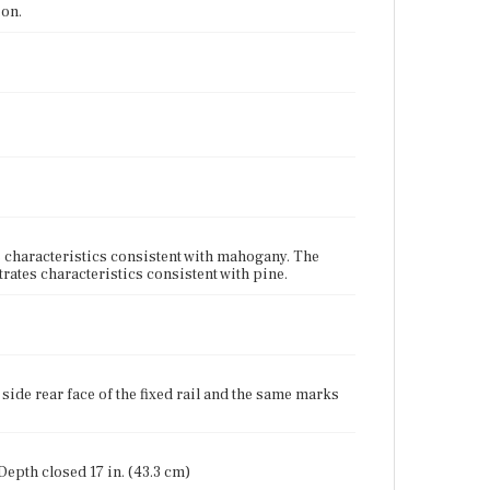
ion.
characteristics consistent with mahogany. The
ates characteristics consistent with pine.
 side rear face of the fixed rail and the same marks
 Depth closed 17 in. (43.3 cm)