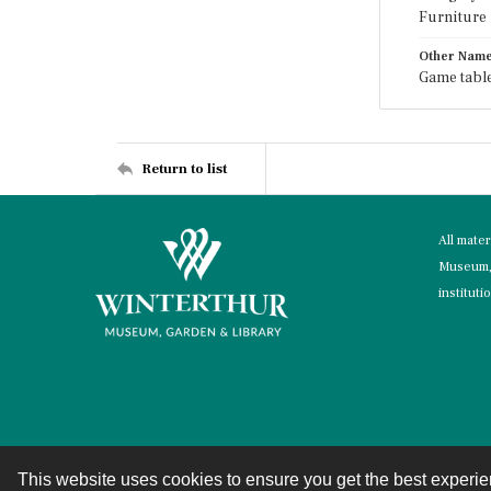
Furniture
Other Nam
Game table
Return to list
All mate
Museum, 
instituti
This website uses cookies to ensure you get the best experi
Contact