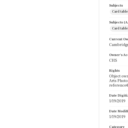
Subjects
Card tabl
Subjects (
Card tabl
Current O
Cambridge
Owner's Ac
CHS
Rights
Object own
Arts Photo
reference@
Date Digit
1/19/2019
Date Modif
1/19/2019
Category