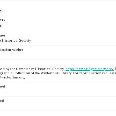
es
AAT)
es
wner
 Historical Society
cession Number
ed by the Cambridge Historical Society,
https://cambridgehistory.org/.
M
graphic Collection of the Winterthur Library. For reproduction request
winterthur.org.
ized
ied