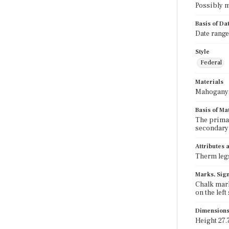
Possibly m
Basis of Da
Date range
Style
Federal
Materials
Mahogany; 
Basis of Ma
The primar
secondary 
Attributes
Therm legs
Marks, Sign
Chalk mark
on the left
Dimension
Height 27.7