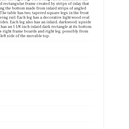
Vicinity of Boston, Massachusetts
id rectangular frame created by strips of inlay that
long the bottom made from inlaid strips of angled
Current Owner
 The table has two, tapered square legs in the front
Cambridge Historical Society
wing rail. Each leg has a decorative light wood oval
sides. Each leg also has an inlaid, darkwood, upside
has an 1 1/8 inch inlaid dark rectangle at its bottom.
de right frame boards and right leg, possibly from
left side of the movable top.