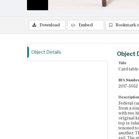
Download
Embed
Bookmark o
Object Details
Object 
Title
Card table
BFA Numbe
2017-5052
Descriptio
Federal ca
from a sin
with two hi
original k
top is inl
tenoned to
another. Th
rail. The s