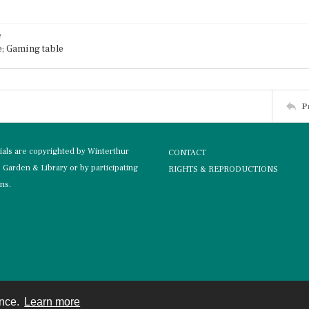
e
; Gaming table
P
rials are copyrighted by Winterthur
CONTACT
Garden & Library or by participating
RIGHTS & REPRODUCTIONS
ons.
ence.
Learn more