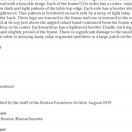
 rail with a knuckle hinge. Each of the frame?ÇÖs sides has a center, inla
me dark and light pattern of the table top edge. Each side has a border a
ght wood. This pattern is bordered on each side by a strip of light inlay.
 the back. Three legs are tenoned to the frame and one is tenoned to the s
id at its top just above the angled inlaid band continued from the frame 
op in its center. Each teardrop has a lightwood border. Finally, each leg 
tand slightly proud of the frame. There is significant damage to the insi
he table is missing many inlay segments and there is a large patch on the 
)
e
urniture
ed by the staff of the Boston Furniture Archive, August 2019
igin
f Boston, Massachusetts
igin