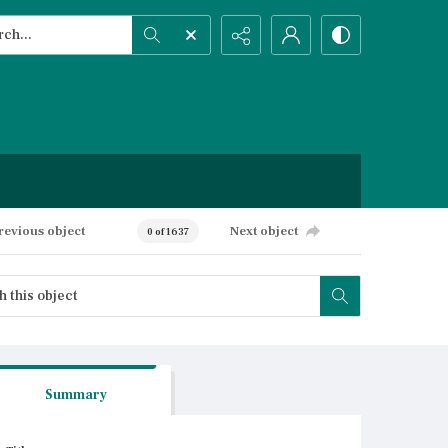
h...
ced search
revious object
Next object
0 of 1637
Summary