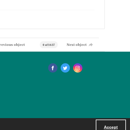
revious object
Next object
0 of 1637
Accept
Powered by