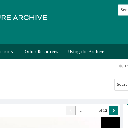
Searc
Advan
Learn
Other Resources
Using the Archive
P
of
12