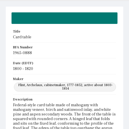
Summary
Title
Card table
BFA Number
1965-0888
Date (EDTF)
1800 - 1820
Maker
Flint, Archelaus, cabinetmaker, 1777-1852, active about 1803-
1814
Description
Federal-style card table made of mahogany with
mahogany veneer, birch and satinwood inlay, and white
pine and aspen secondary woods. The front of the table is
squared with rounded corners. A hinged leaf that folds
and sits on the fixed leaf, conforming to the profile of the
fixed leaf. The edges of the table top overhang the apron