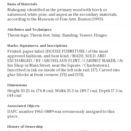
Basis of Materials
Mahogany identified as the primary wood with birch or
satinwood, white pine, and aspen as the secondary materials,
according to the Museum of Fine Arts, Boston (1993).
Attributes and Techniques
Therm legs; Therm feet; Inlay; Banding; Veneer; Hinges
Marks, Signatures, and Inscriptions
Printed, paper label: [HOUSE FURNITURE / of the most
approved fashions, and best kind, / MADE, SOLD, AND
EXCHANGED, / BY / ARCHELAUS FLINT, / CABINET MAKER, / At
his Shop in Main Street, near the Square, / Charlestown.].
Inscribed in ink on inside of the left side rail: [17]. Carved into
glue blocks at front corners: [VI] and [VII].
Dimensions
Height 30.25 in. (76.8 cm), Width 35.3 in. (89.7 cm), Depth 17.3 in.
(44 cm)
Associated Objects
DAPC number 1965-0889 was erroneously assigned to this
piece.
History of Ownership