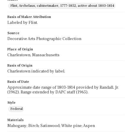
Flint, Archelaus, cabinetmaker, 1777-1852, active about 1803-1814
Basis of Maker Attribution
Labeled by Flint.
Source
Decorative Arts Photographic Collection
Place of Origin
Charlestown, Massachusetts
Basis of Origin
Charlestown indicated by label.
Basis of Date
Approximate date range of 1803-1814 provided by Randall, Jr.
(1962). Range extended by DAPC staff (1965).
Style
Federal
Materials
Mahogany; Birch; Satinwood; White pine; Aspen