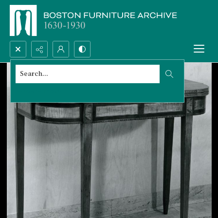
Search...
Advanced search