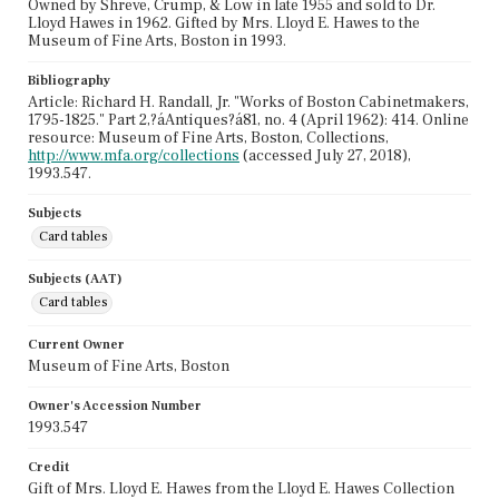
Owned by Shreve, Crump, & Low in late 1955 and sold to Dr.
Lloyd Hawes in 1962. Gifted by Mrs. Lloyd E. Hawes to the
Museum of Fine Arts, Boston in 1993.
Bibliography
Article: Richard H. Randall, Jr. "Works of Boston Cabinetmakers,
1795-1825." Part 2,?áAntiques?á81, no. 4 (April 1962): 414. Online
resource: Museum of Fine Arts, Boston, Collections,
http://www.mfa.org/collections
(accessed July 27, 2018),
1993.547.
Subjects
Card tables
Subjects (AAT)
Card tables
Current Owner
Museum of Fine Arts, Boston
Owner's Accession Number
1993.547
Credit
Gift of Mrs. Lloyd E. Hawes from the Lloyd E. Hawes Collection