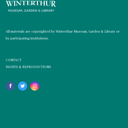
All materials are copyrighted by Winterthur Museum, Garden & Library or
by participating institutions.
CONTACT
RIGHTS & REPRODUCTIONS