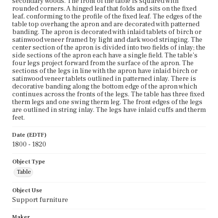
secondary woods. The front of the table is squared with
rounded corners. A hinged leaf that folds and sits on the fixed
leaf, conforming to the profile of the fixed leaf. The edges of the
table top overhang the apron and are decorated with patterned
banding. The apron is decorated with inlaid tablets of birch or
satinwood veneer framed by light and dark wood stringing. The
center section of the apron is divided into two fields of inlay; the
side sections of the apron each have a single field. The table's
four legs project forward from the surface of the apron. The
sections of the legs in line with the apron have inlaid birch or
satinwood veneer tablets outlined in patterned inlay. There is
decorative banding along the bottom edge of the apron which
continues across the fronts of the legs. The table has three fixed
therm legs and one swing therm leg. The front edges of the legs
are outlined in string inlay. The legs have inlaid cuffs and therm
feet.
Date (EDTF)
1800 - 1820
Object Type
Table
Object Use
Support furniture
Maker