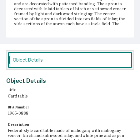
and are decorated with patterned banding. The apron is
decorated with inlaid tablets of birch or satinwood veneer
framed by light and dark wood stringing. The center
section of the apron is divided into two fields of inlay; the
side sections of the apron each have a single field. The
table's four legs project forward from the surface of the
apron. The sections of the legs in line with the apron have
inlaid birch or satinwood veneer tablets outlined in
patterned inlay. There is decorative banding along the
bottom edge of the apron which continues across the
fronts of the legs. The table has three fixed therm legs and
one swing therm leg. The front edges of the legs are
Object Details
outlined in string inlay. The legs have inlaid cuffs and
therm feet.
Object Details
Place of Origin
Charlestown, Massachusetts
Title
Card table
Current Owner
Museum of Fine Arts, Boston
BFA Number
1965-0888
Description
Federal-style card table made of mahogany with mahogany
veneer, birch and satinwood inlay, and white pine and aspen