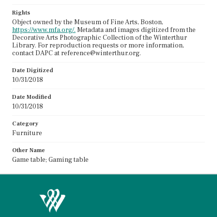
Rights
Object owned by the Museum of Fine Arts, Boston,
https://www.mfa.org/.
Metadata and images digitized from the
Decorative Arts Photographic Collection of the Winterthur
Library. For reproduction requests or more information,
contact DAPC at reference@winterthur.org.
Date Digitized
10/31/2018
Date Modified
10/31/2018
Category
Furniture
Other Name
Game table; Gaming table