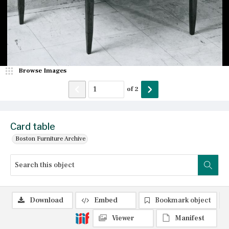
Browse Images
of
2
Card table
Boston Furniture Archive
Download
Embed
Bookmark object
Viewer
Manifest