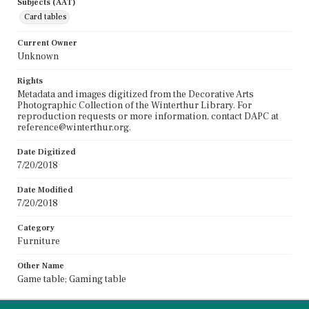
Subjects (AAT)
Card tables
Current Owner
Unknown
Rights
Metadata and images digitized from the Decorative Arts
Photographic Collection of the Winterthur Library. For
reproduction requests or more information, contact DAPC at
reference@winterthur.org.
Date Digitized
7/20/2018
Date Modified
7/20/2018
Category
Furniture
Other Name
Game table; Gaming table