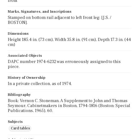
front
Marks, Signatures, and Inscriptions
Stamped on bottom rail adjacent to left front leg: [J.S. /
BOSTON].
Dimensions
Height 185.4 in. (73 cm), Width 35.8 in. (91 cm), Depth 17.3 in. (44
cm)
Associated Objects
DAPC number 1974-6232 was erroneously assigned to this
piece.
History of Ownership
In a private collection, as of 1974.
Bibliography
Book: Vernon C. Stoneman, A Supplement to John and Thomas
Seymour, Cabinetmakers in Boston, 1794-1816 (Boston: Special
Publications, 1965), 60.
Subjects
Card tables