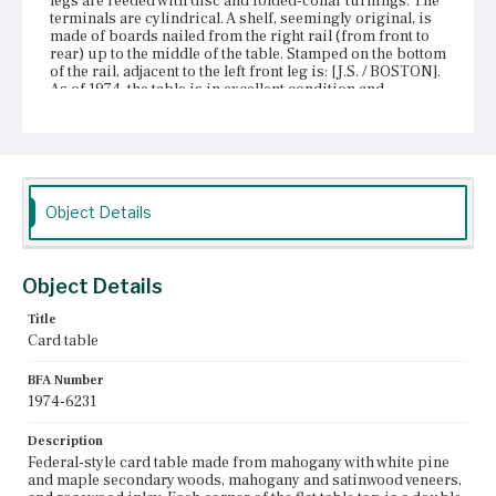
legs are reeded with disc and folded-collar turnings. The
terminals are cylindrical. A shelf, seemingly original, is
made of boards nailed from the right rail (from front to
rear) up to the middle of the table. Stamped on the bottom
of the rail, adjacent to the left front leg is: [J.S. / BOSTON].
As of 1974, the table is in excellent condition and
probably was refinished.
Place of Origin
Boston, Massachusetts
Current Owner
Object Details
Unknown
Object Details
Title
Card table
BFA Number
1974-6231
Description
Federal-style card table made from mahogany with white pine
and maple secondary woods, mahogany and satinwood veneers,