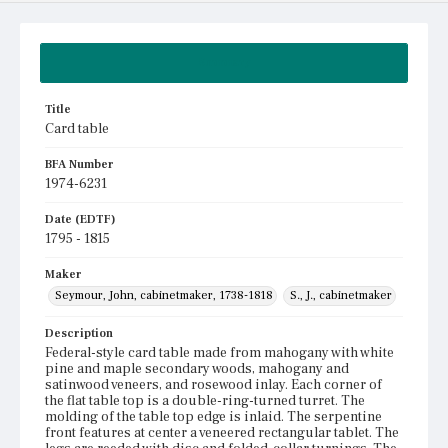
Summary
Title
Card table
BFA Number
1974-6231
Date (EDTF)
1795 - 1815
Maker
Seymour, John, cabinetmaker, 1738-1818
S., J., cabinetmaker
Description
Federal-style card table made from mahogany with white
pine and maple secondary woods, mahogany and
satinwood veneers, and rosewood inlay. Each corner of
the flat table top is a double-ring-turned turret. The
molding of the table top edge is inlaid. The serpentine
front features at center a veneered rectangular tablet. The