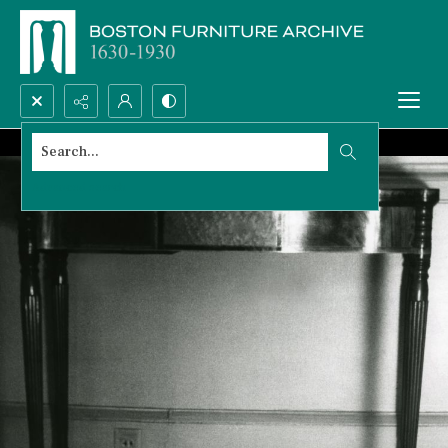
Search...
Advanced search