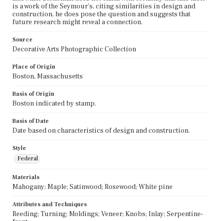
is a work of the Seymour's, citing similarities in design and
construction, he does pose the question and suggests that
future research might reveal a connection.
Source
Decorative Arts Photographic Collection
Place of Origin
Boston, Massachusetts
Basis of Origin
Boston indicated by stamp.
Basis of Date
Date based on characteristics of design and construction.
Style
Federal
Materials
Mahogany; Maple; Satinwood; Rosewood; White pine
Attributes and Techniques
Reeding; Turning; Moldings; Veneer; Knobs; Inlay; Serpentine-