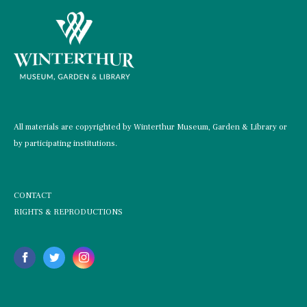
All materials are copyrighted by Winterthur Museum, Garden & Library or
by participating institutions.
CONTACT
RIGHTS & REPRODUCTIONS