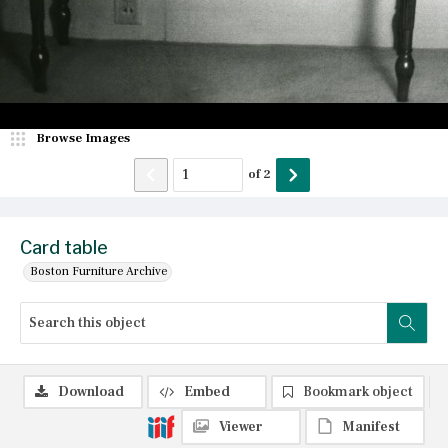
Browse Images
of
2
Card table
Boston Furniture Archive
Download
Embed
Bookmark object
Viewer
Manifest