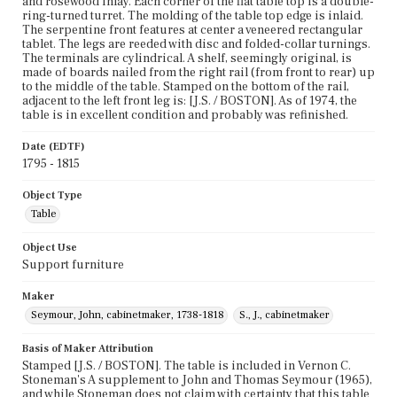
and rosewood inlay. Each corner of the flat table top is a double-
ring-turned turret. The molding of the table top edge is inlaid.
The serpentine front features at center a veneered rectangular
tablet. The legs are reeded with disc and folded-collar turnings.
The terminals are cylindrical. A shelf, seemingly original, is
made of boards nailed from the right rail (from front to rear) up
to the middle of the table. Stamped on the bottom of the rail,
adjacent to the left front leg is: [J.S. / BOSTON]. As of 1974, the
table is in excellent condition and probably was refinished.
Date (EDTF)
1795 - 1815
Object Type
Table
Object Use
Support furniture
Maker
Seymour, John, cabinetmaker, 1738-1818
S., J., cabinetmaker
Basis of Maker Attribution
Stamped [J.S. / BOSTON]. The table is included in Vernon C.
Stoneman's A supplement to John and Thomas Seymour (1965),
and while Stoneman does not claim with certainty that this table