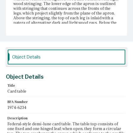
wood stringing. The lower edge of the apron is outlined
with stringing that continues across the fronts of the
legs, which project slightly from the plane of the apron.
Above the stringing, the top of each leg is inlaid with a
patera of alternating dark and light wood rays. Below the
apron, each of the four therm legs is outlined with light
wood stringing along the front vertical edges.
Place of Origin
Charlestown, Massachusetts
Object Details
Current Owner
Unknown
Object Details
Title
Card table
BFA Number
1974-6234
Description
Federal-style demi-lune card table. The table top consists of
one fixed and one hinged leaf; when open, they form a circular