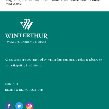
Bag table; Martha Washington table; Pouch table; Sewing table;
Worktable
All materials are copyrighted by Winterthur Museum, Garden & Library or
by participating institutions.
CONTACT
RIGHTS & REPRODUCTIONS