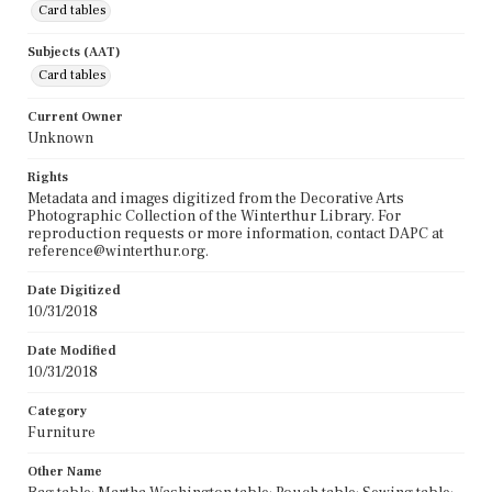
Card tables
Subjects (AAT)
Card tables
Current Owner
Unknown
Rights
Metadata and images digitized from the Decorative Arts
Photographic Collection of the Winterthur Library. For
reproduction requests or more information, contact DAPC at
reference@winterthur.org.
Date Digitized
10/31/2018
Date Modified
10/31/2018
Category
Furniture
Other Name