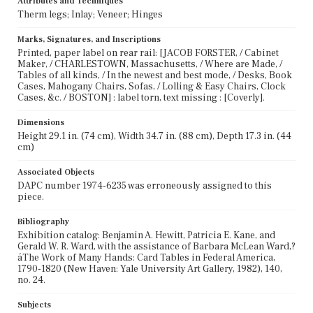
Attributes and Techniques
Therm legs; Inlay; Veneer; Hinges
Marks, Signatures, and Inscriptions
Printed, paper label on rear rail: [JACOB FORSTER, / Cabinet
Maker, / CHARLESTOWN, Massachusetts, / Where are Made, /
Tables of all kinds, / In the newest and best mode, / Desks, Book
Cases, Mahogany Chairs, Sofas, / Lolling & Easy Chairs, Clock
Cases, &c. / BOSTON] : label torn, text missing : [Coverly].
Dimensions
Height 29.1 in. (74 cm), Width 34.7 in. (88 cm), Depth 17.3 in. (44
cm)
Associated Objects
DAPC number 1974-6235 was erroneously assigned to this
piece.
Bibliography
Exhibition catalog: Benjamin A. Hewitt, Patricia E. Kane, and
Gerald W. R. Ward, with the assistance of Barbara McLean Ward,?
áThe Work of Many Hands: Card Tables in Federal America,
1790-1820 (New Haven: Yale University Art Gallery, 1982), 140,
no. 24.
Subjects