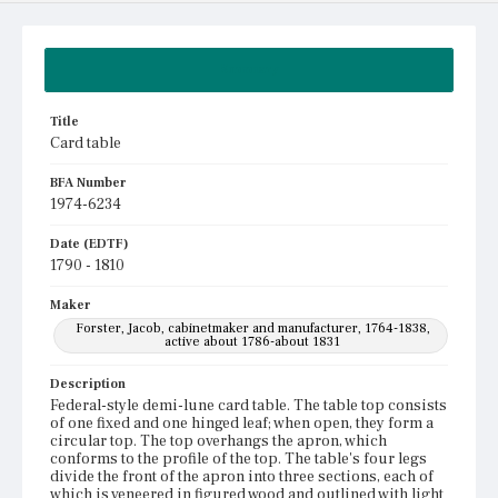
Summary
Title
Card table
BFA Number
1974-6234
Date (EDTF)
1790 - 1810
Maker
Forster, Jacob, cabinetmaker and manufacturer, 1764-1838,
active about 1786-about 1831
Description
Federal-style demi-lune card table. The table top consists
of one fixed and one hinged leaf; when open, they form a
circular top. The top overhangs the apron, which
conforms to the profile of the top. The table's four legs
divide the front of the apron into three sections, each of
which is veneered in figured wood and outlined with light