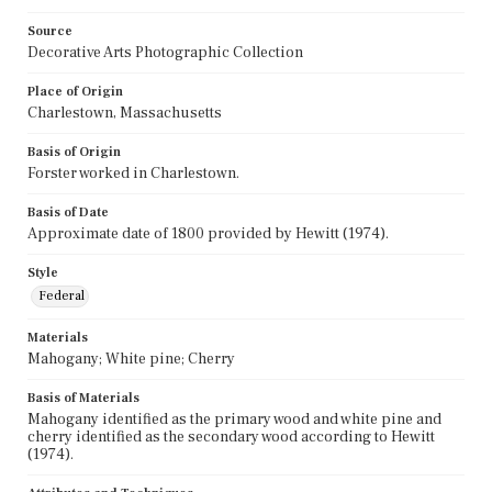
Source
Decorative Arts Photographic Collection
Place of Origin
Charlestown, Massachusetts
Basis of Origin
Forster worked in Charlestown.
Basis of Date
Approximate date of 1800 provided by Hewitt (1974).
Style
Federal
Materials
Mahogany; White pine; Cherry
Basis of Materials
Mahogany identified as the primary wood and white pine and
cherry identified as the secondary wood according to Hewitt
(1974).