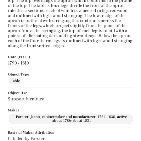
top. The top overhangs the apron, which conforms to the profile
of the top. The table's four legs divide the front of the apron
into three sections, each of which is veneered in figured wood
and outlined with light wood stringing. The lower edge of the
apron is outlined with stringing that continues across the
fronts of the legs, which project slightly from the plane of the
apron. Above the stringing, the top of each leg is inlaid with a
patera of alternating dark and light wood rays. Below the apron,
each of the four therm legs is outlined with light wood stringing
along the front vertical edges.
Date (EDTF)
1790 - 1810
Object Type
Table
Object Use
Support furniture
Maker
Forster, Jacob, cabinetmaker and manufacturer, 1764-1838, active
about 1786-about 1831
Basis of Maker Attribution
Labeled by Forster.