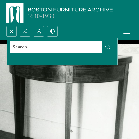
Search...
Advanced search