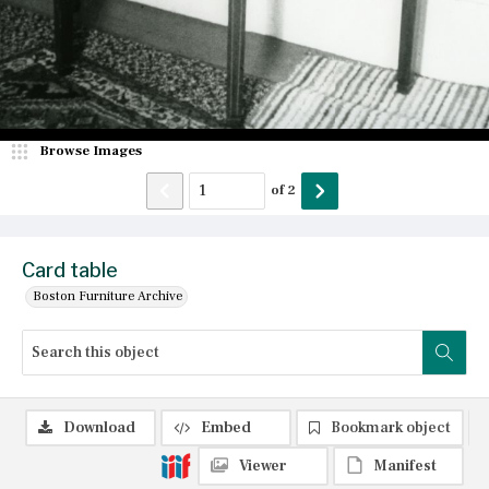
Browse Images
of
2
Card table
Boston Furniture Archive
Download
Embed
Bookmark object
Viewer
Manifest