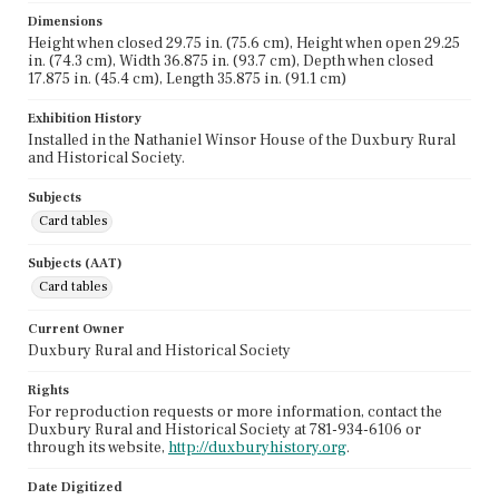
Dimensions
Height when closed 29.75 in. (75.6 cm), Height when open 29.25
in. (74.3 cm), Width 36.875 in. (93.7 cm), Depth when closed
17.875 in. (45.4 cm), Length 35.875 in. (91.1 cm)
Exhibition History
Installed in the Nathaniel Winsor House of the Duxbury Rural
and Historical Society.
Subjects
Card tables
Subjects (AAT)
Card tables
Current Owner
Duxbury Rural and Historical Society
Rights
For reproduction requests or more information, contact the
Duxbury Rural and Historical Society at 781-934-6106 or
through its website,
http://duxburyhistory.org
.
Date Digitized