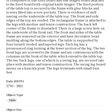
is composed of one fixed board and one hinged board attached
to the fixed board with original knife-hinges. The fixed portion
of the table top is secured to the frame with glue blocks and
screws fitted into screw pockets. There is evidence of mill
sawing on the underside of the table top. The front and side
edges of the top are reeded. The rectangular frame is attached to
the legs with mortise and tenon construction. The back left
corner of the frame is dovetailed. There is a large screw hole on
the underside of the front rail. The front and sides of the table
frame are veneered on the exterior and have decorative bead
molding along the bottom edges. The table is supported by
four turned, reeded, and tapered legs. Each leg has a
pronounced ring turning at the lower section of the leg. The two
front legs are screwed to the frame and are continuous with the
columns on the front of the table, which extend to the table top.
The two back legs, one of which is a swing leg, are secured into
place with mortise and tenon construction. The swing leg board
moves on a knuckle joint. The legs terminate with small bun
feet.
Date (EDTF)
1790 - 1810
Object Type
Table
Object Use