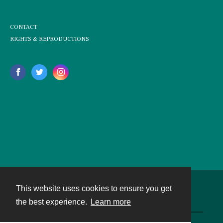
CONTACT
RIGHTS & REPRODUCTIONS
This website uses cookies to ensure you get
Contact
the best experience.
Learn more