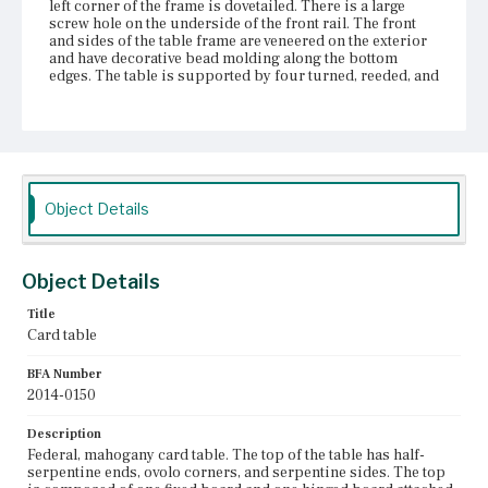
left corner of the frame is dovetailed. There is a large
screw hole on the underside of the front rail. The front
and sides of the table frame are veneered on the exterior
and have decorative bead molding along the bottom
edges. The table is supported by four turned, reeded, and
tapered legs. Each leg has a pronounced ring turning at
the lower section of the leg. The two front legs are
screwed to the frame and are continuous with the
columns on the front of the table, which extend to the
table top. The two back legs, one of which is a swing leg,
are secured into place with mortise and tenon
construction. The swing leg board moves on a knuckle
Object Details
joint. The legs terminate with small bun feet.
Place of Origin
Vicinity of Boston, Massachusetts
Object Details
Title
Current Owner
Card table
Duxbury Rural and Historical Society
BFA Number
2014-0150
Description
Federal, mahogany card table. The top of the table has half-
serpentine ends, ovolo corners, and serpentine sides. The top