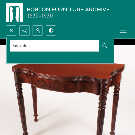
Search...
Advanced search