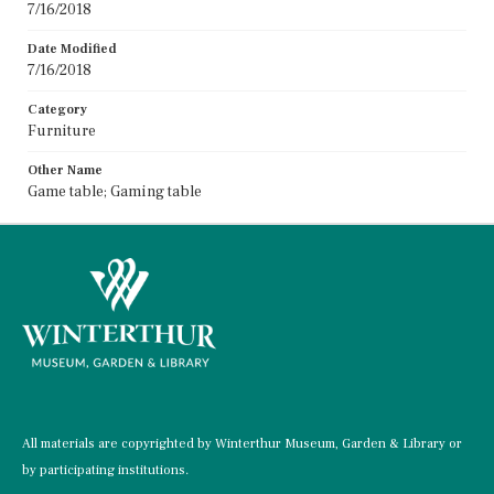
7/16/2018
Date Modified
7/16/2018
Category
Furniture
Other Name
Game table; Gaming table
All materials are copyrighted by Winterthur Museum, Garden & Library or
by participating institutions.