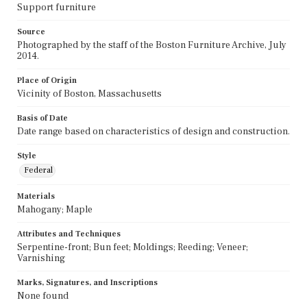
Support furniture
Source
Photographed by the staff of the Boston Furniture Archive, July
2014.
Place of Origin
Vicinity of Boston, Massachusetts
Basis of Date
Date range based on characteristics of design and construction.
Style
Federal
Materials
Mahogany; Maple
Attributes and Techniques
Serpentine-front; Bun feet; Moldings; Reeding; Veneer;
Varnishing
Marks, Signatures, and Inscriptions
None found