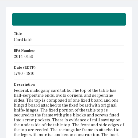
Summary
Title
Card table
BFA Number
2014-0150
Date (EDTF)
1790 - 1810
Description
Federal, mahogany card table. The top of the table has
half-serpentine ends, ovolo corners, and serpentine
sides. The top is composed of one fixed board and one
hinged board attached to the fixed board with original
knife-hinges. The fixed portion of the table top is
secured to the frame with glue blocks and screws fitted
into screw pockets. There is evidence of mill sawing on
the underside of the table top. The front and side edges of
the top are reeded. The rectangular frame is attached to
the legs with mortise and tenon construction. The back