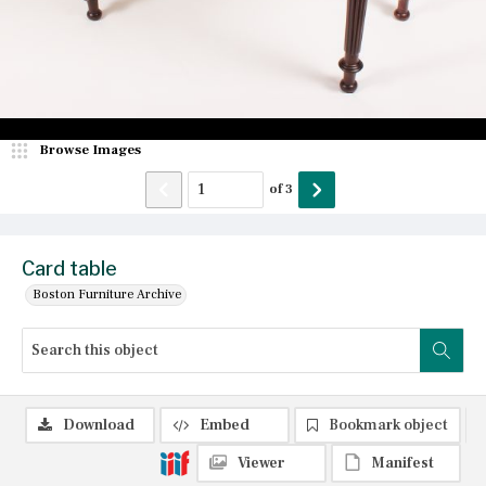
Browse Images
of
3
Card table
Boston Furniture Archive
Download
Embed
Bookmark object
Viewer
Manifest