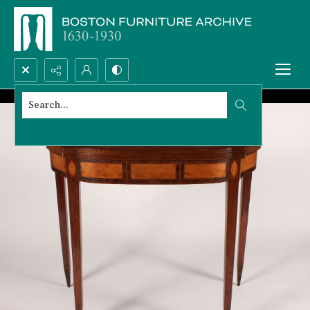
Search...
Advanced search