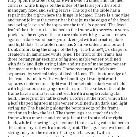
fully open, the table is square with swelled sides and notched
each other in opposite directions in the center. There is
corners. Knife hinges on the sides of the table join the solid
evidence of a possible break on the back gate leg where
mahogany fixed and swing leaves. The top of the table has a
the row of string inlay stops approximately six inches
repair on the right where the hinge is located. There is a mortise
below the top with a visible break and possibly replaced
and tenon joint at the center back that joins the edges of the fixed
veneer.
and swing leaves of the top when the table is opened. The fixed
leaf of the table top is attached to the frame with screws in screw
Place of Origin
pockets. The edges of the top are inlaid with light wood arrows
Vicinity of Boston, Massachusetts
against a dark wood background, edged with alternating dark
and light dots. The table frame has S curve sides and a bowed
front, mimicking the shape of the top. The frame?ÇÖs shape is
Current Owner
created with laminated white pine. The front of the frame has
Gore Place Society
three rectangular sections of figured maple veneer outlined
with dark and light string inlay and strips of mahogany veneer
that meet at mitered corners. These rectangular fields are
separated by vertical inlay of dashed lines. The bottom edge of
the frame is inlaid with a wider banding of two light wood
squares centered on a light wood bar set into a dark wood field
with light wood stringing on either side. The sides of the table
frame have similar treatment, each with a single rectangular
field. The legs of the table create a corner at the front, which has
a leaf shaped figured maple veneer outlined with dark and light
stringing. The banding along the bottom edge of the frame
continues below the leaf. The therm legs are attached to the
frame with a mortise and tenon joint at the front and the right
back, while the swing leg is tenoned into a swing rail attached to
the stationary rail with a knuckle joint. The legs have two lines of
string inlay on the exterior-facing surfaces and with a