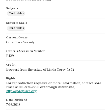
Subjects
Card tables
Subjects (AAT)
Card tables
Current Owner
Gore Place Society
Owner's Accession Number
F.129
Credit
Bequest from the estate of Linda Corey, 1962
Rights
For reproduction requests or more information, contact Gore
Place at 781-894-2798 or through its website,
http://goreplace.org
.
Date Digitized
7/16/2018