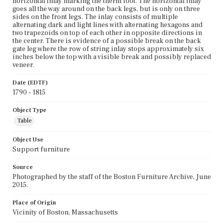
horizontal inlay marking the therm foot. The horizontal inlay
goes all the way around on the back legs, but is only on three
sides on the front legs. The inlay consists of multiple
alternating dark and light lines with alternating hexagons and
two trapezoids on top of each other in opposite directions in
the center. There is evidence of a possible break on the back
gate leg where the row of string inlay stops approximately six
inches below the top with a visible break and possibly replaced
veneer.
Date (EDTF)
1790 - 1815
Object Type
Table
Object Use
Support furniture
Source
Photographed by the staff of the Boston Furniture Archive, June
2015.
Place of Origin
Vicinity of Boston, Massachusetts