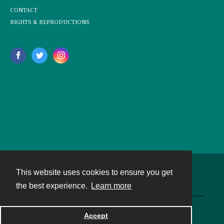
CONTACT
RIGHTS & REPRODUCTIONS
This website uses cookies to ensure you get
Contact
the best experience.
Learn more
Powered by
Accept