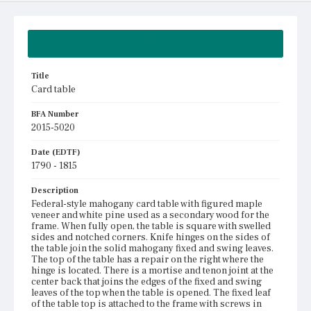
Summary
Title
Card table
BFA Number
2015-5020
Date (EDTF)
1790 - 1815
Description
Federal-style mahogany card table with figured maple
veneer and white pine used as a secondary wood for the
frame. When fully open, the table is square with swelled
sides and notched corners. Knife hinges on the sides of
the table join the solid mahogany fixed and swing leaves.
The top of the table has a repair on the right where the
hinge is located. There is a mortise and tenon joint at the
center back that joins the edges of the fixed and swing
leaves of the top when the table is opened. The fixed leaf
of the table top is attached to the frame with screws in