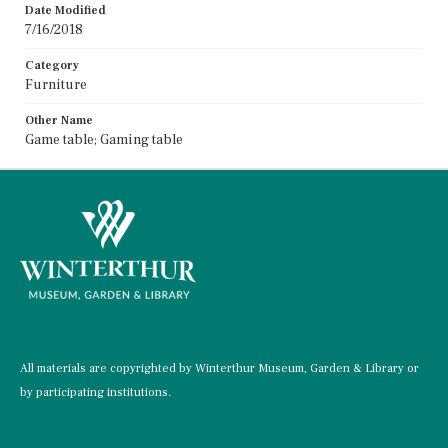
Date Modified
7/16/2018
Category
Furniture
Other Name
Game table; Gaming table
All materials are copyrighted by Winterthur Museum, Garden & Library or
by participating institutions.