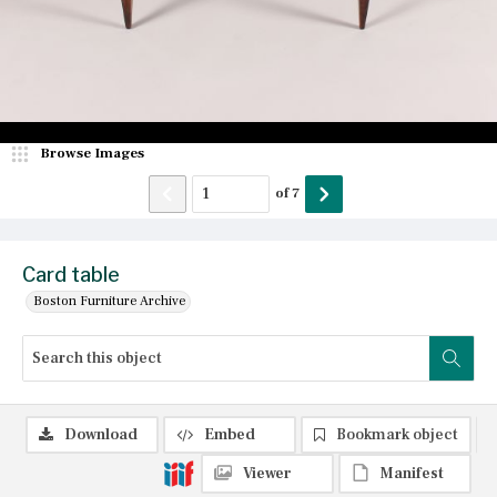
Browse Images
of
7
Card table
Boston Furniture Archive
Download
Embed
Bookmark object
Viewer
Manifest