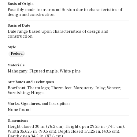
Basis of Origin
Possibly made in or around Boston due to characteristics of
design and construction.
Basis of Date
Date range based upon characteristics of design and
construction.
Style
Federal
Materials
Mahogany; Figured maple; White pine
Attributes and Techniques
Bowfront; Therm legs; Therm feet; Marquetry; Inlay; Veneer;
Varnishing; Hinges
Marks, Signatures, and Inscriptions
None found
Dimensions
Height closed 30 in. (76.2 cm), Height open 29.25 in. (74.3 cm),
Width 35.625 in. (90.5 cm), Depth closed 17.125 in. (43.5 cm),
Depth open 34.5 in. (87.6 cm)