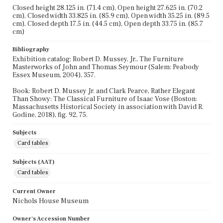
Closed height 28.125 in. (71.4 cm), Open height 27.625 in. (70.2
cm), Closed width 33.825 in. (85.9 cm), Open width 35.25 in. (89.5
cm), Closed depth 17.5 in. (44.5 cm), Open depth 33.75 in. (85.7
cm)
Bibliography
Exhibition catalog: Robert D. Mussey, Jr., The Furniture
Masterworks of John and Thomas Seymour (Salem: Peabody
Essex Museum, 2004), 357.
Book: Robert D. Mussey Jr. and Clark Pearce, Rather Elegant
Than Showy: The Classical Furniture of Isaac Vose (Boston:
Massachusetts Historical Society in association with David R.
Godine, 2018), fig. 92, 75.
Subjects
Card tables
Subjects (AAT)
Card tables
Current Owner
Nichols House Museum
Owner's Accession Number