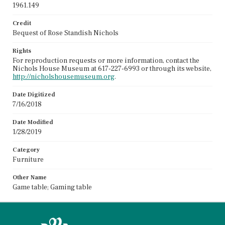
1961.149
Credit
Bequest of Rose Standish Nichols
Rights
For reproduction requests or more information, contact the
Nichols House Museum at 617-227-6993 or through its website,
http://nicholshousemuseum.org
.
Date Digitized
7/16/2018
Date Modified
1/28/2019
Category
Furniture
Other Name
Game table; Gaming table