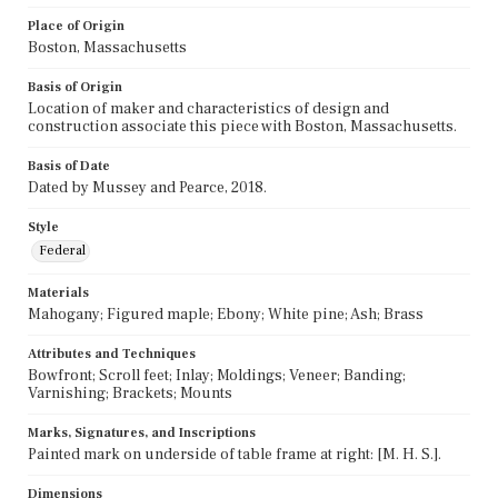
Place of Origin
Boston, Massachusetts
Basis of Origin
Location of maker and characteristics of design and
construction associate this piece with Boston, Massachusetts.
Basis of Date
Dated by Mussey and Pearce, 2018.
Style
Federal
Materials
Mahogany; Figured maple; Ebony; White pine; Ash; Brass
Attributes and Techniques
Bowfront; Scroll feet; Inlay; Moldings; Veneer; Banding;
Varnishing; Brackets; Mounts
Marks, Signatures, and Inscriptions
Painted mark on underside of table frame at right: [M. H. S.].
Dimensions