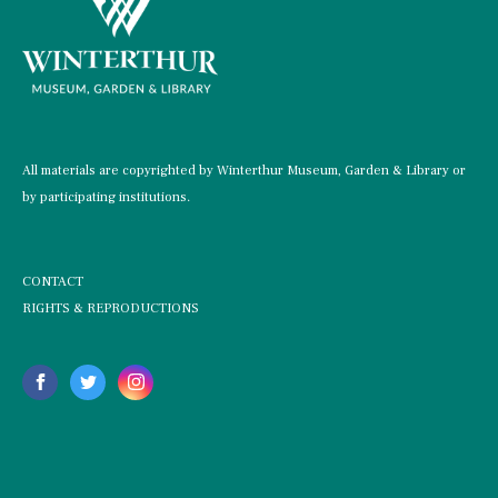
All materials are copyrighted by Winterthur Museum, Garden & Library or
by participating institutions.
CONTACT
RIGHTS & REPRODUCTIONS