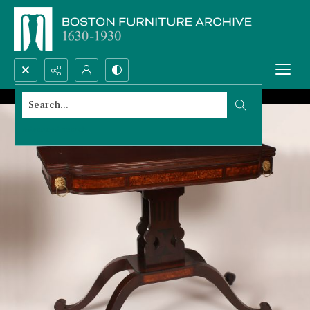
Search...
Advanced search