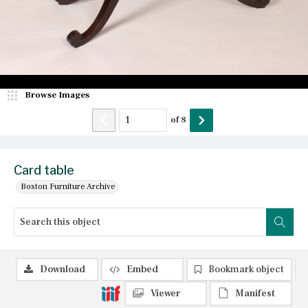
Browse Images
of
8
Card table
Boston Furniture Archive
Download
Embed
Bookmark object
Viewer
Manifest