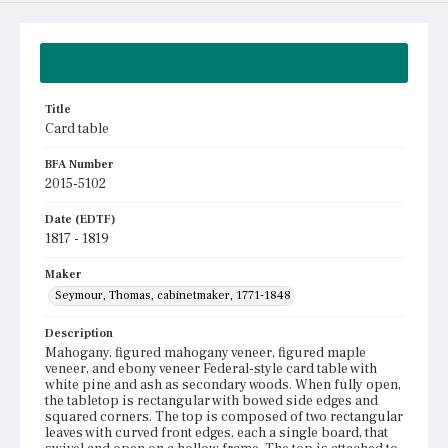
Summary
Title
Card table
BFA Number
2015-5102
Date (EDTF)
1817 - 1819
Maker
Seymour, Thomas, cabinetmaker, 1771-1848
Description
Mahogany, figured mahogany veneer, figured maple
veneer, and ebony veneer Federal-style card table with
white pine and ash as secondary woods. When fully open,
the tabletop is rectangular with bowed side edges and
squared corners. The top is composed of two rectangular
leaves with curved front edges, each a single board, that