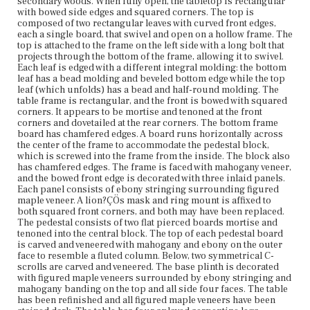
has four splayed serpentine legs projecting from the
secondary woods. When fully open, the tabletop is rectangular
plinth, which are attached with iron brackets and
with bowed side edges and squared corners. The top is
possibly sliding dovetails or tenons. The legs terminate
composed of two rectangular leaves with curved front edges,
in four integral scrolled feet.
each a single board, that swivel and open on a hollow frame. The
top is attached to the frame on the left side with a long bolt that
projects through the bottom of the frame, allowing it to swivel.
Place of Origin
Each leaf is edged with a different integral molding: the bottom
Boston, Massachusetts
leaf has a bead molding and beveled bottom edge while the top
leaf (which unfolds) has a bead and half-round molding. The
Current Owner
table frame is rectangular, and the front is bowed with squared
Nichols House Museum
corners. It appears to be mortise and tenoned at the front
corners and dovetailed at the rear corners. The bottom frame
board has chamfered edges. A board runs horizontally across
the center of the frame to accommodate the pedestal block,
which is screwed into the frame from the inside. The block also
has chamfered edges. The frame is faced with mahogany veneer,
and the bowed front edge is decorated with three inlaid panels.
Each panel consists of ebony stringing surrounding figured
maple veneer. A lion?ÇÖs mask and ring mount is affixed to
both squared front corners, and both may have been replaced.
The pedestal consists of two flat pierced boards mortise and
tenoned into the central block. The top of each pedestal board
is carved and veneered with mahogany and ebony on the outer
face to resemble a fluted column. Below, two symmetrical C-
scrolls are carved and veneered. The base plinth is decorated
with figured maple veneers surrounded by ebony stringing and
mahogany banding on the top and all side four faces. The table
has been refinished and all figured maple veneers have been