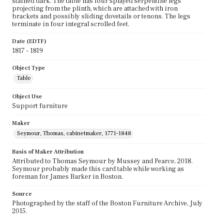
stained dark. The table has four splayed serpentine legs
projecting from the plinth, which are attached with iron
brackets and possibly sliding dovetails or tenons. The legs
terminate in four integral scrolled feet.
Date (EDTF)
1817 - 1819
Object Type
Table
Object Use
Support furniture
Maker
Seymour, Thomas, cabinetmaker, 1771-1848
Basis of Maker Attribution
Attributed to Thomas Seymour by Mussey and Pearce, 2018.
Seymour probably made this card table while working as
foreman for James Barker in Boston.
Source
Photographed by the staff of the Boston Furniture Archive, July
2015.