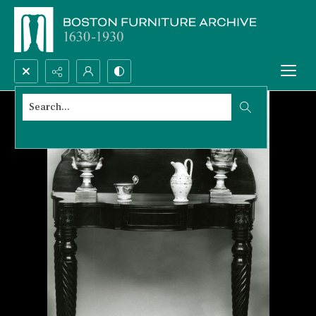
Search...
Advanced search