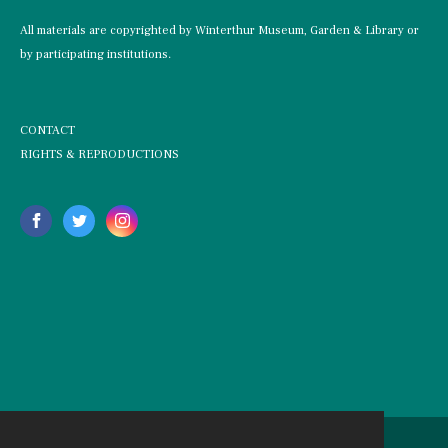
All materials are copyrighted by Winterthur Museum, Garden & Library or
by participating institutions.
CONTACT
RIGHTS & REPRODUCTIONS