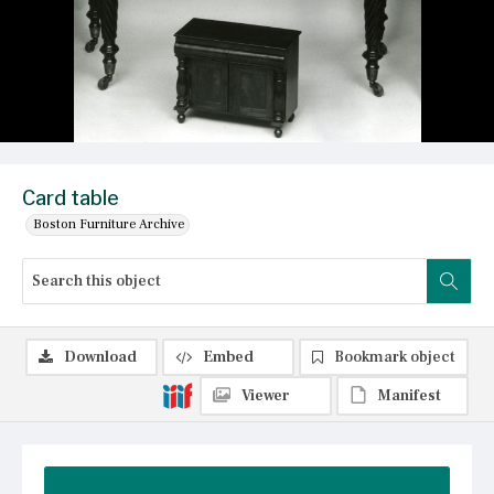
Card table
Boston Furniture Archive
Download
Embed
Bookmark object
Viewer
Manifest
Summary