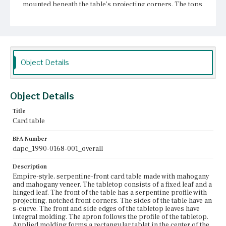
mounted beneath the table's projecting corners. The tops
of the front legs, in line with the apron, are relief carved
in classical motifs. Below the apron, each of the four legs
is turned with four rings, an urn, and an inverted cup
above tapering, rope-turned shafts. The legs terminate in
spool turnings and castors on round, tapered mounts.
Object Details
Place of Origin
Charlestown, Massachusetts
Current Owner
Object Details
Unknown
Title
Card table
BFA Number
dapc_1990-0168-001_overall
Description
Empire-style, serpentine-front card table made with mahogany
and mahogany veneer. The tabletop consists of a fixed leaf and a
hinged leaf. The front of the table has a serpentine profile with
projecting, notched front corners. The sides of the table have an
s-curve. The front and side edges of the tabletop leaves have
integral molding. The apron follows the profile of the tabletop.
Applied molding forms a rectangular tablet in the center of the