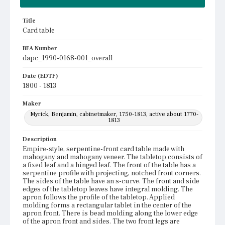
Title
Card table
BFA Number
dapc_1990-0168-001_overall
Date (EDTF)
1800 - 1813
Maker
Myrick, Benjamin, cabinetmaker, 1750-1813, active about 1770-
1813
Description
Empire-style, serpentine-front card table made with
mahogany and mahogany veneer. The tabletop consists of
a fixed leaf and a hinged leaf. The front of the table has a
serpentine profile with projecting, notched front corners.
The sides of the table have an s-curve. The front and side
edges of the tabletop leaves have integral molding. The
apron follows the profile of the tabletop. Applied
molding forms a rectangular tablet in the center of the
apron front. There is bead molding along the lower edge
of the apron front and sides. The two front legs are