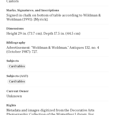
Castors
Marks, Signatures, and Inscriptions
Signed in chalk on bottom of table according to Wildman &
Woldman (1991): [Myrick].
Dimensions
Height 29 in. (73.7 cm), Depth 17.5 in. (44.5 cm)
Bibliography
Advertisement: "Woldman & Woldman," Antiques 132, no. 4
(October 1987): 727.
Subjects
Card tables
Subjects (AAT)
Card tables
Current Owner
Unknown
Rights
Metadata and images digitized from the Decorative Arts
Photographic Collection of the Winterthur Library. For