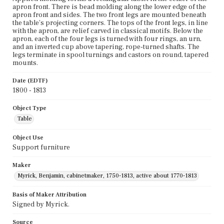
apron front. There is bead molding along the lower edge of the
apron front and sides. The two front legs are mounted beneath
the table's projecting corners. The tops of the front legs, in line
with the apron, are relief carved in classical motifs. Below the
apron, each of the four legs is turned with four rings, an urn,
and an inverted cup above tapering, rope-turned shafts. The
legs terminate in spool turnings and castors on round, tapered
mounts.
Date (EDTF)
1800 - 1813
Object Type
Table
Object Use
Support furniture
Maker
Myrick, Benjamin, cabinetmaker, 1750-1813, active about 1770-1813
Basis of Maker Attribution
Signed by Myrick.
Source