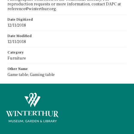
reproduction requests or more information, contact DAPC at
reference@winterthur.org.
Date Digitized
12/11/2018
Date Modified
12/11/2018
Category
Furniture
Other Name
Game table; Gaming table