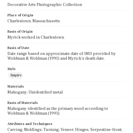
Decorative Arts Photographic Collection
Place of Origin
Charlestown, Massachusetts
Basis of Origin
Myrick worked in Charlestown.
Basis of Date
Date range based on approximate date of 1810 provided by
Woldman & Woldman (1991) and Myrick's death date.
Style
Empire
Materials
Mahogany; Unidentified metal
Basis of Materials
Mahogany identified as the primary wood according to
Woldman & Woldman (1991).
Attributes and Techniques
Carving; Moldings; Turning; Veneer; Hinges; Serpentine-front;