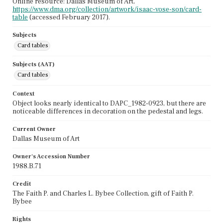
Online resource: Dallas Museum of Art,
https://www.dma.org/collection/artwork/isaac-vose-son/card-
table
(accessed February 2017).
Subjects
Card tables
Subjects (AAT)
Card tables
Context
Object looks nearly identical to DAPC_1982-0923, but there are
noticeable differences in decoration on the pedestal and legs.
Current Owner
Dallas Museum of Art
Owner's Accession Number
1988.B.71
Credit
The Faith P. and Charles L. Bybee Collection, gift of Faith P.
Bybee
Rights