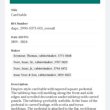
Title
Card table
BFA Number
dapc_1990-0373-001_overall
Date (EDTF)
1819 - 1824
Maker
Seymour, Thomas, cabinetmaker, 1771-1848
Vose, Isaac, Sr., cabinetmaker, 1767-1823
Vose, Isaac, Jr., cabinetmaker, 1794-1872
Isaac Vose & Son, cabinetmaker, 1819-1825
Description
Empire-style card table with tapered square pedestal.
The tabletop has roll molding along the front and side
edges and scrolled decoration under tabletop with carved
panels. The tabletop probably unfolds. At the base of the
pedestal is carved leafage, with scotia and torus
moldings. The pedestal is attached to the flat, rectilinear