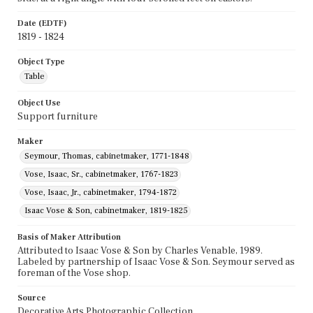
Date (EDTF)
1819 - 1824
Object Type
Table
Object Use
Support furniture
Maker
Seymour, Thomas, cabinetmaker, 1771-1848
Vose, Isaac, Sr., cabinetmaker, 1767-1823
Vose, Isaac, Jr., cabinetmaker, 1794-1872
Isaac Vose & Son, cabinetmaker, 1819-1825
Basis of Maker Attribution
Attributed to Isaac Vose & Son by Charles Venable, 1989.
Labeled by partnership of Isaac Vose & Son. Seymour served as
foreman of the Vose shop.
Source
Decorative Arts Photographic Collection