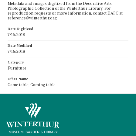
Metadata and images digitized from the Decorative Arts
Photographic Collection of the Winterthur Library. For
reproduction requests or more information, contact DAPC at
reference@winterthur.org
Date Digitized
7/16/2018
Date Modified
7/16/2018
Category
Furniture
Other Name
Game table; Gaming table