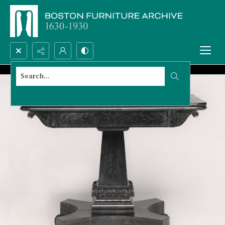
Search...
Advanced search