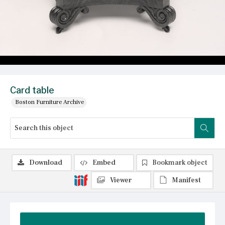
Card table
Boston Furniture Archive
Download
Embed
Bookmark object
Viewer
Manifest
Summary