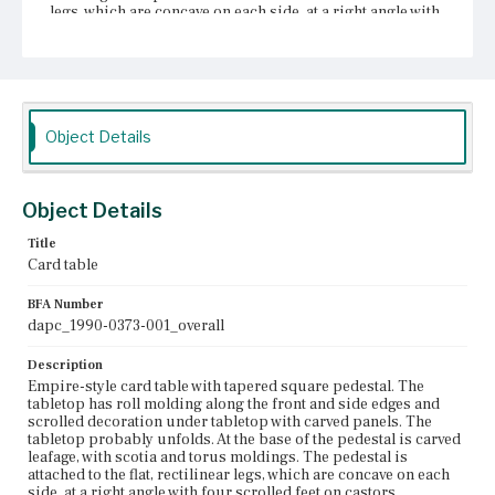
legs, which are concave on each side, at a right angle with
four scrolled feet on castors.
Place of Origin
Boston, Massachusetts
Current Owner
Object Details
Dallas Museum of Art
Object Details
Title
Card table
BFA Number
dapc_1990-0373-001_overall
Description
Empire-style card table with tapered square pedestal. The
tabletop has roll molding along the front and side edges and
scrolled decoration under tabletop with carved panels. The
tabletop probably unfolds. At the base of the pedestal is carved
leafage, with scotia and torus moldings. The pedestal is
attached to the flat, rectilinear legs, which are concave on each
side, at a right angle with four scrolled feet on castors.