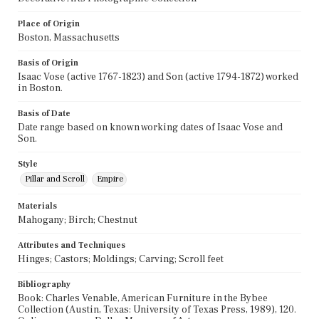
Place of Origin
Boston, Massachusetts
Basis of Origin
Isaac Vose (active 1767-1823) and Son (active 1794-1872) worked
in Boston.
Basis of Date
Date range based on known working dates of Isaac Vose and
Son.
Style
Pillar and Scroll
Empire
Materials
Mahogany; Birch; Chestnut
Attributes and Techniques
Hinges; Castors; Moldings; Carving; Scroll feet
Bibliography
Book: Charles Venable, American Furniture in the Bybee
Collection (Austin, Texas: University of Texas Press, 1989), 120.