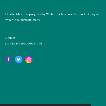
All materials are copyrighted by Winterthur Museum, Garden & Library or
by participating institutions.
CONTACT
RIGHTS & REPRODUCTIONS