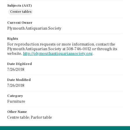
Subjects (AAT)
Center tables
Current Owner
Plymouth Antiquarian Society
Rights
For reproduction requests or more information, contact the
Plymouth Antiquarian Society at 508-746-0012 or through its
website,
http://plymouthantiquariansociety.org
.
Date Digitized
7/26/2018
Date Modified
7/26/2018
Category
Furniture
Other Name
Centre table; Parlor table