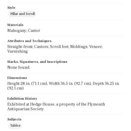
Style
Pillar and Scroll
Materials
Mahogany; Castor
Attributes and Techniques
Straight-front; Castors; Scroll feet; Moldings; Veneer;
Varnishing
Marks, Signatures, and Inscriptions
None found.
Dimensions
Height 28 in. (71.1 cm), Width 36.5 in. (92.7 cm), Depth 36.25 in.
(92.1 cm)
Exhibition History
Exhibited at Hedge House, a property of the Plymouth
Antiquarian Society.
Subjects
Tables