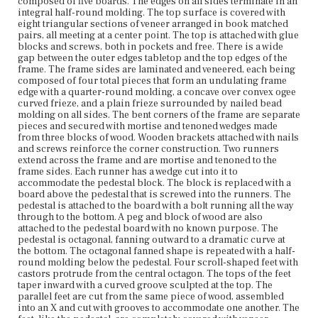
composed of five boards. The edges on all sides terminate in an
integral half-round molding. The top surface is covered with
eight triangular sections of veneer arranged in book matched
Current Owner
pairs, all meeting at a center point. The top is attached with glue
Plymouth Antiquarian Society
blocks and screws, both in pockets and free. There is a wide
gap between the outer edges tabletop and the top edges of the
frame. The frame sides are laminated and veneered, each being
composed of four total pieces that form an undulating frame
edge with a quarter-round molding, a concave over convex ogee
curved frieze, and a plain frieze surrounded by nailed bead
molding on all sides. The bent corners of the frame are separate
pieces and secured with mortise and tenoned wedges made
from three blocks of wood. Wooden brackets attached with nails
and screws reinforce the corner construction. Two runners
extend across the frame and are mortise and tenoned to the
frame sides. Each runner has a wedge cut into it to
accommodate the pedestal block. The block is replaced with a
board above the pedestal that is screwed into the runners. The
pedestal is attached to the board with a bolt running all the way
through to the bottom. A peg and block of wood are also
attached to the pedestal board with no known purpose. The
pedestal is octagonal, fanning outward to a dramatic curve at
the bottom. The octagonal fanned shape is repeated with a half-
round molding below the pedestal. Four scroll-shaped feet with
castors protrude from the central octagon. The tops of the feet
taper inward with a curved groove sculpted at the top. The
parallel feet are cut from the same piece of wood, assembled
into an X and cut with grooves to accommodate one another. The