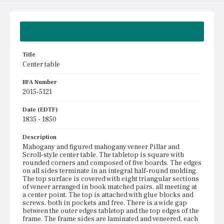
Summary
Title
Center table
BFA Number
2015-5121
Date (EDTF)
1835 - 1850
Description
Mahogany and figured mahogany veneer Pillar and
Scroll-style center table. The tabletop is square with
rounded corners and composed of five boards. The edges
on all sides terminate in an integral half-round molding.
The top surface is covered with eight triangular sections
of veneer arranged in book matched pairs, all meeting at
a center point. The top is attached with glue blocks and
screws, both in pockets and free. There is a wide gap
between the outer edges tabletop and the top edges of the
frame. The frame sides are laminated and veneered, each