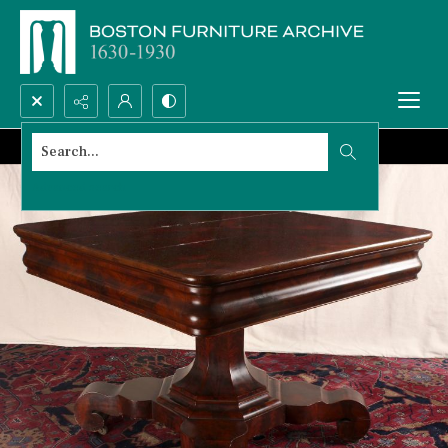
Search...
Advanced search