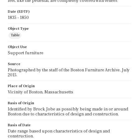
feet, like the pedestal, are completely covered with veneer.
Date (EDTF)
1835 - 1850
Object Type
Table
Object Use
Support furniture
Source
Photographed by the staff of the Boston Furniture Archive, July
2015.
Place of Origin
Vicinity of Boston, Massachusetts
Basis of Origin
Identified by Brock Jobe as possibly being made in or around
Boston due to characteristics of design and construction.
Basis of Date
Date range based upon characteristics of design and
construction.