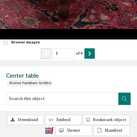
Browse Images
of
6
Center table
Boston Furniture Archive
Download
Embed
Bookmark object
Viewer
Manifest