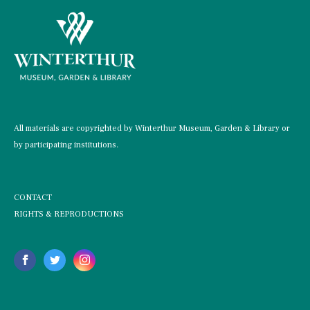
All materials are copyrighted by Winterthur Museum, Garden & Library or
by participating institutions.
CONTACT
RIGHTS & REPRODUCTIONS