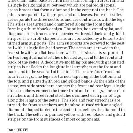
wide chair. Each back section has a tablet-shaped crest rail and
Dedham Historical Society and Museum
a single horizontal slat, between which are paired diagonal
cross braces that form a diamond in the center of the back. The
tablets are painted with grapes and oak leaves. Four rear stiles
are separate the three sections and are continuous with the legs.
The stiles are turned and chamfered along the front plane,
forming a thumbback design. The stiles, horizontal splat, and
diagonal cross braces are decorated with red, black, and gilded
stripes. The scroll-shaped arms are connected by a tenon to the
turned arm supports. The arm supports are screwed to the seat
rail with a single flat-head screw. The arms are screwed to the
rear stile with two flat-head screws. The rush seat is supported
on two longitudinal stretchers located adjacent to the front and
back of the settee. A decorative molding painted with graduated
stripes is nailed to the longitudinal stretchers at the front and
back, and to the seat rail at the sides. There are four front and
four rear legs. The legs are turned, tapering at the bottom and
the top, and painted with red and gilded bands. At the ends of the
settee, two side stretchers connect the front and rear legs; single
side stretchers connect the inner front and rear legs. Three rear
stretchers and three front stretchers connect each pair of legs
along the length of the settee. The side and rear stretchers are
turned; the front stretchers are bamboo-turned with an angled
diamond-shaped tablet in the center that echoes the diamond in
the back. The settee is painted yellow with red, black, and gilded
stripes on the front surfaces of most components.
Date (EDTF)