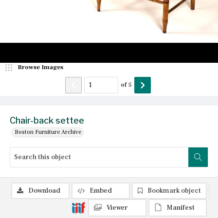
Browse Images
of
5
Chair-back settee
Boston Furniture Archive
Download
Embed
Bookmark object
Viewer
Manifest