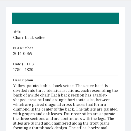
Summary
Title
Chair-back settee
BFA Number
2014-0069
Date (EDTF)
1780 - 1820
Description
Yellow-painted tablet-back settee. The settee back is
divided into three identical sections, each resembling the
back of a wide chair. Each back section has a tablet-
shaped crest rail and a single horizontal slat, between
which are paired diagonal cross braces that form a
diamond in the center of the back. The tablets are painted
with grapes and oak leaves. Four rear stiles are separate
the three sections and are continuous with the legs. The
stiles are turned and chamfered along the front plane,
forming a thumbback design. The stiles, horizontal