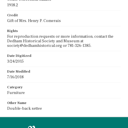
1918.2
Credit
Gift of Mrs. Henry P. Comerais
Rights
For reproduction requests or more information, contact the
Dedham Historical Society and Museum at
society@dedhamhistorical.org or 781-326-1385.
Date Digitized
3/24/2015
Date Modified
7/16/2018
Category
Furniture
Other Name
Double-back settee