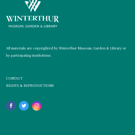
All materials are copyrighted by Winterthur Museum, Garden & Library or
by participating institutions.
CONTACT
RIGHTS & REPRODUCTIONS