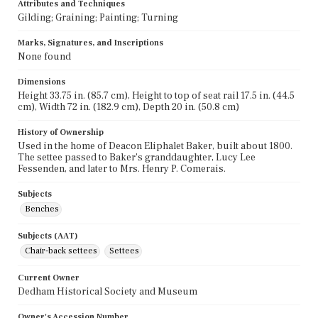
Attributes and Techniques
Gilding; Graining; Painting; Turning
Marks, Signatures, and Inscriptions
None found
Dimensions
Height 33.75 in. (85.7 cm), Height to top of seat rail 17.5 in. (44.5
cm), Width 72 in. (182.9 cm), Depth 20 in. (50.8 cm)
History of Ownership
Used in the home of Deacon Eliphalet Baker, built about 1800.
The settee passed to Baker's granddaughter, Lucy Lee
Fessenden, and later to Mrs. Henry P. Comerais.
Subjects
Benches
Subjects (AAT)
Chair-back settees
Settees
Current Owner
Dedham Historical Society and Museum
Owner's Accession Number