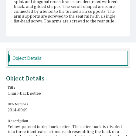
splat, and diagonal cross braces are decorated with red,
black, and gilded stripes. The scroll-shaped arms are
connected by a tenon to the turned arm supports. The
arm supports are screwed to the seat rail with a single
flat-head screw. The arms are screwed to the rear stile
with two flat-head screws. The rush seat is supported on
two longitudinal stretchers located adjacent to the front
and back of the settee. A decorative molding painted with
graduated stripes is nailed to the longitudinal stretchers
at the front and back, and to the seat rail at the sides.
There are four front and four rear legs. The legs are
turned, tapering at the bottom and the top, and painted
Object Details
with red and gilded bands. At the ends of the settee, two
side stretchers connect the front and rear legs; single
side stretchers connect the inner front and rear legs.
Three rear stretchers and three front stretchers connect
Object Details
each pair of legs along the length of the settee. The side
and rear stretchers are turned; the front stretchers are
Title
bamboo-turned with an angled diamond-shaped tablet in
Chair-back settee
the center that echoes the diamond in the back. The settee
is painted yellow with red, black, and gilded stripes on
the front surfaces of most components.
BFA Number
2014-0069
Place of Origin
Vicinity of Boston, Massachusetts
Description
Yellow-painted tablet-back settee. The settee back is divided
into three identical sections, each resembling the back of a
Current Owner