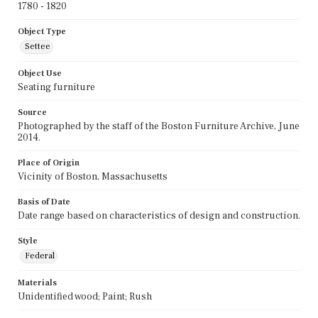
1780 - 1820
Object Type
Settee
Object Use
Seating furniture
Source
Photographed by the staff of the Boston Furniture Archive, June
2014.
Place of Origin
Vicinity of Boston, Massachusetts
Basis of Date
Date range based on characteristics of design and construction.
Style
Federal
Materials
Unidentified wood; Paint; Rush