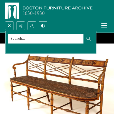
Search...
Advanced search