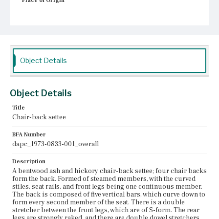
Place of Origin
Boston, Massachusetts
Current Owner
Unknown
Object Details
Object Details
Title
Chair-back settee
BFA Number
dapc_1973-0833-001_overall
Description
A bentwood ash and hickory chair-back settee; four chair backs
form the back. Formed of steamed members, with the curved
stiles, seat rails, and front legs being one continuous member.
The back is composed of five vertical bars, which curve down to
form every second member of the seat. There is a double
stretcher between the front legs, which are of S-form. The rear
legs are strongly raked, and there are double dowel stretchers