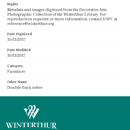
Rights
Metadata and images digitized from the Decorative Arts
Photographic Collection of the Winterthur Library. For
reproduction requests or more information, contact DAPC at
reference@winterthur.org.
Date Digitized
10/13/2017
Date Modified
10/13/2017
Category
Furniture
Other Name
Double-back settee