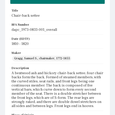
Title
Chair-back settee
BFA Number
dapc_1973-0833-001_overall
Date (EDTF)
1810 - 1820
Maker
Gragg, Samuel S., chairmaker, 1772-1855
Description
A bentwood ash and hickory chair-back settee; four chair
backs form the back. Formed of steamed members, with
the curved stiles, seat rails, and front legs being one
continuous member. The back is composed of five
vertical bars, which curve down to form every second
member of the seat. There is a double stretcher between
the front legs, which are of S-form. The rear legs are
strongly raked, and there are double dowel stretchers on
all sides and between legs. Front legs end in hooves.