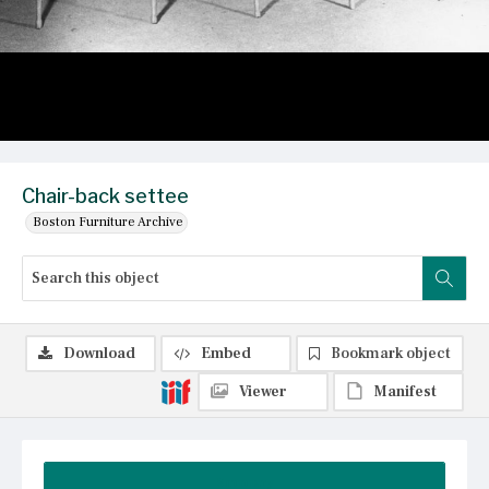
Chair-back settee
Boston Furniture Archive
Download
Embed
Bookmark object
Viewer
Manifest
Summary