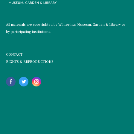
All materials are copyrighted by Winterthur Museum, Garden & Library or
by participating institutions.
CONTACT
RIGHTS & REPRODUCTIONS