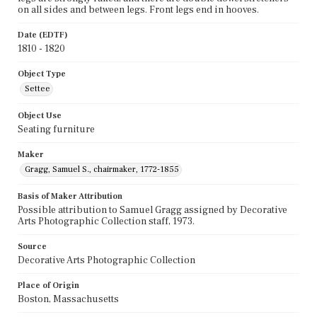
on all sides and between legs. Front legs end in hooves.
Date (EDTF)
1810 - 1820
Object Type
Settee
Object Use
Seating furniture
Maker
Gragg, Samuel S., chairmaker, 1772-1855
Basis of Maker Attribution
Possible attribution to Samuel Gragg assigned by Decorative
Arts Photographic Collection staff, 1973.
Source
Decorative Arts Photographic Collection
Place of Origin
Boston, Massachusetts