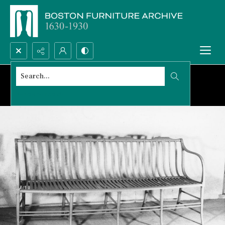
Search...
Advanced search