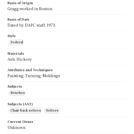
Basis of Origin
Gragg worked in Boston.
Basis of Date
Dated by DAPC staff, 1973.
Style
Federal
Materials
Ash; Hickory
Attributes and Techniques
Painting; Turning; Moldings
Subjects
Benches
Subjects (AAT)
Chair-back settees
Settees
Current Owner
Unknown