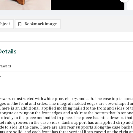
bject
Bookmark image
Details
rawers
r
n
rawers constructed with white pine, cherry, and ash. The case top is co
es on the front and sides. The integral molded edges are cove-shaped a
 There is an additional, applied molding nailed to the front and sides of 
ongue carving on the front edges and a skirt at the bottom that is tenone
ertically to the piece and nailed in place. The piece has nine drawers that
et into grooves in the case sides. Each support has an applied strip add
ide to side in the case. There are also rear supports along the case back
ts are solid, and each front has three vertical lines carved on the right a