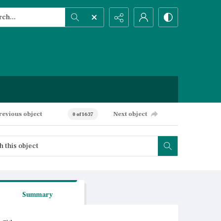
h...
ced search
revious object
Next object
0 of 1637
Summary