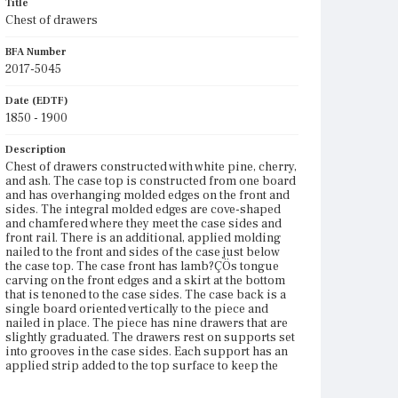
Title
Chest of drawers
BFA Number
2017-5045
Date (EDTF)
1850 - 1900
Description
Chest of drawers constructed with white pine, cherry,
and ash. The case top is constructed from one board
and has overhanging molded edges on the front and
sides. The integral molded edges are cove-shaped
and chamfered where they meet the case sides and
front rail. There is an additional, applied molding
nailed to the front and sides of the case just below
the case top. The case front has lamb?ÇÖs tongue
carving on the front edges and a skirt at the bottom
that is tenoned to the case sides. The case back is a
single board oriented vertically to the piece and
nailed in place. The piece has nine drawers that are
slightly graduated. The drawers rest on supports set
into grooves in the case sides. Each support has an
applied strip added to the top surface to keep the
drawers from shifting side to side in the case. There
are also rear supports along the case back that span