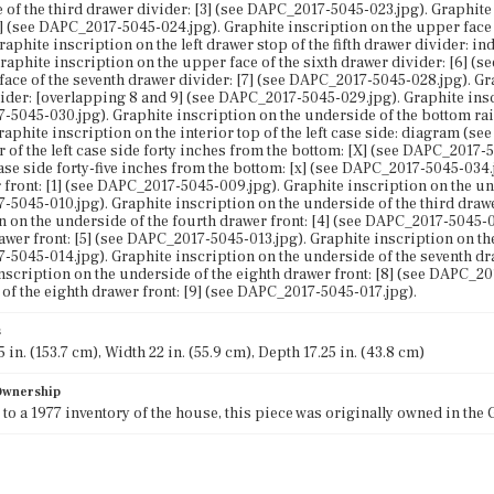
 of the third drawer divider: [3] (see DAPC_2017-5045-023.jpg). Graphite
4] (see DAPC_2017-5045-024.jpg). Graphite inscription on the upper face 
Graphite inscription on the left drawer stop of the fifth drawer divider:
Graphite inscription on the upper face of the sixth drawer divider: [6] 
face of the seventh drawer divider: [7] (see DAPC_2017-5045-028.jpg). Gr
ider: [overlapping 8 and 9] (see DAPC_2017-5045-029.jpg). Graphite inscr
5045-030.jpg). Graphite inscription on the underside of the bottom rail
Graphite inscription on the interior top of the left case side: diagram (
or of the left case side forty inches from the bottom: [X] (see DAPC_2017-
case side forty-five inches from the bottom: [x] (see DAPC_2017-5045-034.
 front: [1] (see DAPC_2017-5045-009.jpg). Graphite inscription on the und
5045-010.jpg). Graphite inscription on the underside of the third drawe
n on the underside of the fourth drawer front: [4] (see DAPC_2017-5045-0
drawer front: [5] (see DAPC_2017-5045-013.jpg). Graphite inscription on the
5045-014.jpg). Graphite inscription on the underside of the seventh dra
nscription on the underside of the eighth drawer front: [8] (see DAPC_20
of the eighth drawer front: [9] (see DAPC_2017-5045-017.jpg).
s
 in. (153.7 cm), Width 22 in. (55.9 cm), Depth 17.25 in. (43.8 cm)
 Ownership
to a 1977 inventory of the house, this piece was originally owned in the 