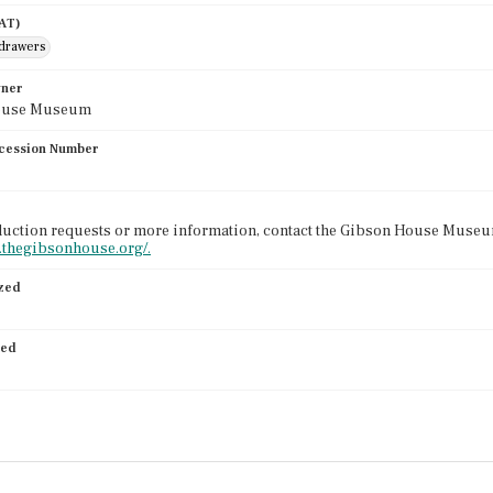
AAT)
 drawers
wner
ouse Museum
cession Number
uction requests or more information, contact the Gibson House Museum
.thegibsonhouse.org/.
ized
ied