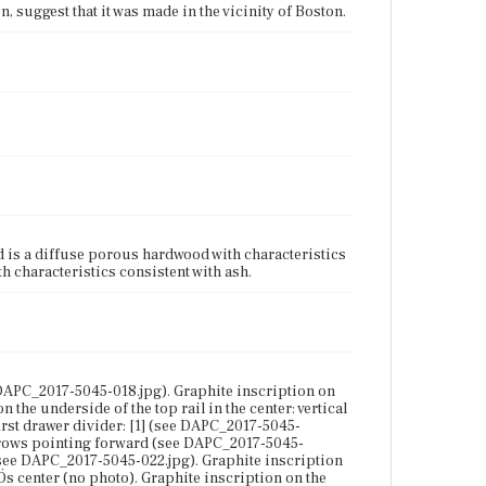
n, suggest that it was made in the vicinity of Boston.
 is a diffuse porous hardwood with characteristics
h characteristics consistent with ash.
 DAPC_2017-5045-018.jpg). Graphite inscription on
 the underside of the top rail in the center: vertical
irst drawer divider: [1] (see DAPC_2017-5045-
 arrows pointing forward (see DAPC_2017-5045-
 (see DAPC_2017-5045-022.jpg). Graphite inscription
ÇÖs center (no photo). Graphite inscription on the