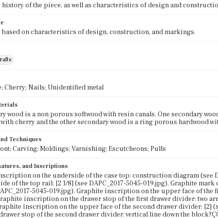
history of the piece, as well as characteristics of design and constructio
te
 based on characteristics of design, construction, and markings.
rafts
; Cherry; Nails; Unidentified metal
terials
y wood is a non porous softwood with resin canals. One secondary wood
 with cherry and the other secondary wood is a ring porous hardwood wit
 and Techniques
ront; Carving; Moldings; Varnishing; Escutcheons; Pulls
atures, and Inscriptions
nscription on the underside of the case top: construction diagram (see
de of the top rail: [2 1/8] (see DAPC_2017-5045-019.jpg). Graphite mark on
DAPC_2017-5045-019.jpg). Graphite inscription on the upper face of the f
Graphite inscription on the drawer stop of the first drawer divider: two
Graphite inscription on the upper face of the second drawer divider: [2]
t drawer stop of the second drawer divider: vertical line down the block?