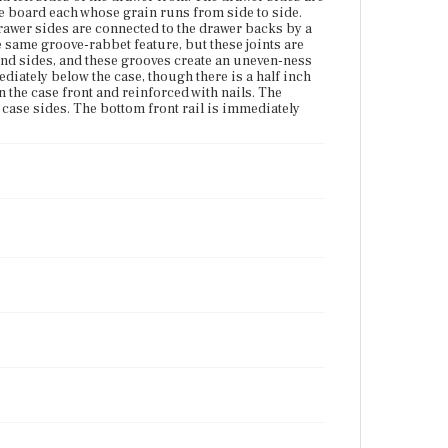
Current Owner
gle board each whose grain runs from side to side.
Gibson House Museum
rawer sides are connected to the drawer backs by a
e same groove-rabbet feature, but these joints are
 and sides, and these grooves create an uneven-ness
diately below the case, though there is a half inch
 the case front and reinforced with nails. The
e case sides. The bottom front rail is immediately