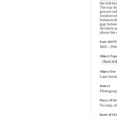
the full h
The top dr
groove-rab
reinforced
between th
gap betwee
dividers a
above the 
Date (EDTF
1850 - 190
Object Typ
Chest of 
Object Use
Case furni
Source
Photograph
Place of Or
Vicinity o
Basis of Or