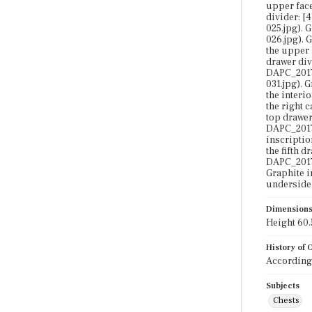
upper face
divider: [
025.jpg). 
026.jpg). 
the upper 
drawer div
DAPC_2017-
031.jpg). 
the interi
the right 
top drawer
DAPC_2017-
inscriptio
the fifth 
DAPC_2017-
Graphite i
underside 
Dimension
Height 60.5
History of
According 
Subjects
Chests