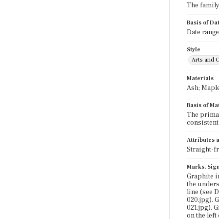
The family 
Basis of Da
Date range
Style
Arts and C
Materials
Ash; Maple
Basis of Ma
The primar
consistent
Attributes
Straight-f
Marks, Sign
Graphite i
the undersi
line (see 
020.jpg). 
021.jpg). 
on the lef