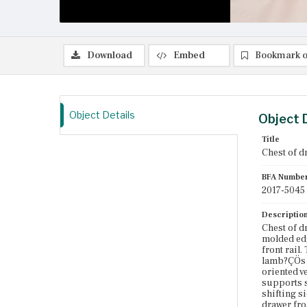
Download
Embed
Bookmark o
Object Details
Object 
Title
Chest of d
BFA Numbe
2017-5045
Descriptio
Chest of d
molded edg
front rail.
lamb?ÇÖs t
oriented v
supports s
shifting s
drawer fron