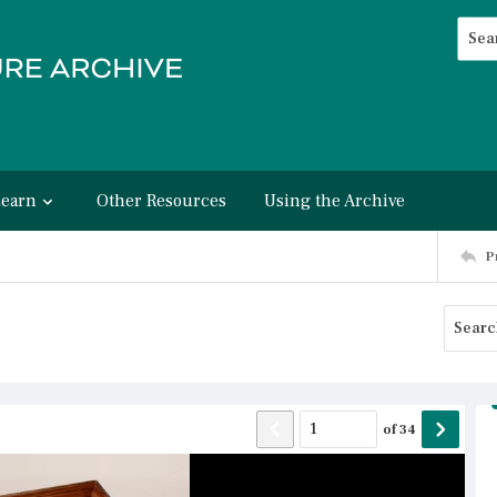
Searc
Advan
Learn
Other Resources
Using the Archive
P
of
34