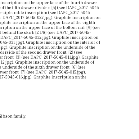
 inscription on the upper face of the fourth drawer
of the fifth drawer divider: [5] (see DAPC_2017-5045-
 indecipherable inscription (see DAPC_2017-5045-
(see DAPC_2017-5045-027.jpg). Graphite inscription on
aphite inscription on the upper face of the eighth
iption on the upper face of the bottom rail: [9] (see
 behind the skirt: [2 1/8] (see DAPC_2017-5045-
see DAPC_2017-5045-032.jpg). Graphite inscription on
5045-033.jpg). Graphite inscription on the interior of
jpg). Graphite inscription on the underside of the
erside of the second drawer front: [2] (see
r front: [3] (see DAPC_2017-5045-011.jpg). Graphite
12.jpg). Graphite inscription on the underside of
 underside of the sixth drawer front: [6] (see
wer front: [7] (see DAPC_2017-5045-015.jpg).
17-5045-016.jpg). Graphite inscription on the
Gibson family.