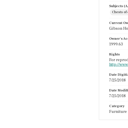
Subjects (
Chests of
Current O
Gibson H
Owner's Ac
1999.63
Rights
For reprod
http://www
Date Digit
7/25/2018
Date Modif
7/25/2018
Category
Furniture