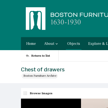
Home
About
Objects
Explore & 
Return to list
Chest of drawers
Boston Furniture Archive
Browse Images