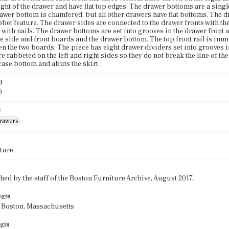
eight of the drawer and have flat top edges. The drawer bottoms are a sin
awer bottom is chamfered, but all other drawers have flat bottoms. The d
bet feature. The drawer sides are connected to the drawer fronts with th
 with nails. The drawer bottoms are set into grooves in the drawer front
e side and front boards and the drawer bottom. The top front rail is imme
n the two boards. The piece has eight drawer dividers set into grooves in
re rabbeted on the left and right sides so they do not break the line of th
case bottom and abuts the skirt.
)
0
e
drawers
ture
ed by the staff of the Boston Furniture Archive, August 2017.
igin
f Boston, Massachusetts
igin