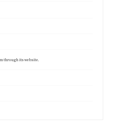
 through its website,