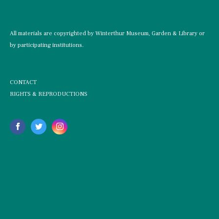
All materials are copyrighted by Winterthur Museum, Garden & Library or
by participating institutions.
CONTACT
RIGHTS & REPRODUCTIONS