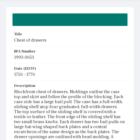
Summary
Title
Chest of drawers
BFA Number
1993-0053
Date (EDTF)
1750 - 1770
Description
Blockfront chest of drawers. Moldings outline the case
top and skirt and follow the profile of the blocking. Each
case side has a large bail pull. The case has a full-width,
sliding shelf atop four graduated, full-width drawers.
The top surface of the sliding shelf is covered with a
textile or leather. The front edge of the sliding shelf has
two small brass knobs. Each drawer has two bail pulls on
large bat-wing shaped back plates and a central
escutcheon of the same design as the back plates. The
drawer openings are outlined with bead molding. A