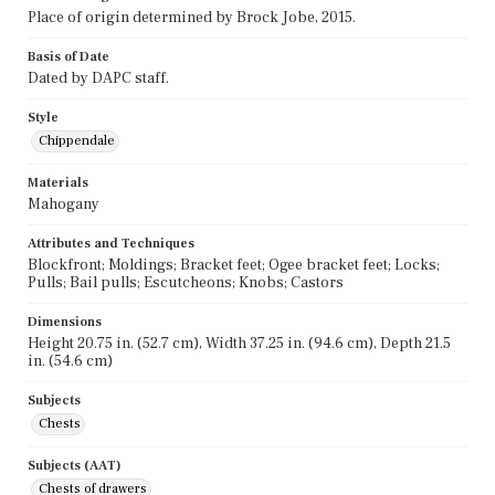
Place of origin determined by Brock Jobe, 2015.
Basis of Date
Dated by DAPC staff.
Style
Chippendale
Materials
Mahogany
Attributes and Techniques
Blockfront; Moldings; Bracket feet; Ogee bracket feet; Locks;
Pulls; Bail pulls; Escutcheons; Knobs; Castors
Dimensions
Height 20.75 in. (52.7 cm), Width 37.25 in. (94.6 cm), Depth 21.5
in. (54.6 cm)
Subjects
Chests
Subjects (AAT)
Chests of drawers