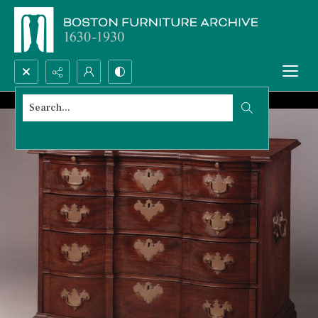
Search...
Advanced search