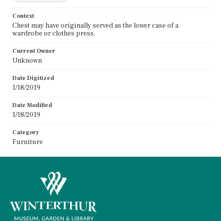
Context
Chest may have originally served as the lower case of a
wardrobe or clothes press.
Current Owner
Unknown
Date Digitized
1/18/2019
Date Modified
1/18/2019
Category
Furniture