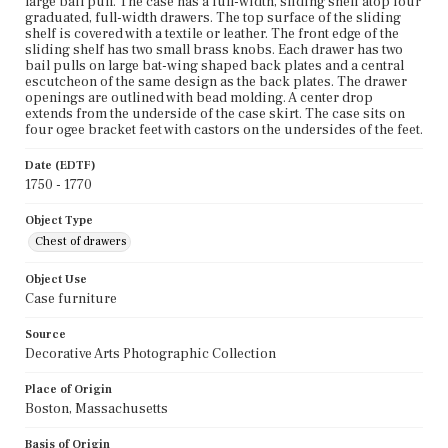
large bail pull. The case has a full-width, sliding shelf atop four
graduated, full-width drawers. The top surface of the sliding
shelf is covered with a textile or leather. The front edge of the
sliding shelf has two small brass knobs. Each drawer has two
bail pulls on large bat-wing shaped back plates and a central
escutcheon of the same design as the back plates. The drawer
openings are outlined with bead molding. A center drop
extends from the underside of the case skirt. The case sits on
four ogee bracket feet with castors on the undersides of the feet.
Date (EDTF)
1750 - 1770
Object Type
Chest of drawers
Object Use
Case furniture
Source
Decorative Arts Photographic Collection
Place of Origin
Boston, Massachusetts
Basis of Origin