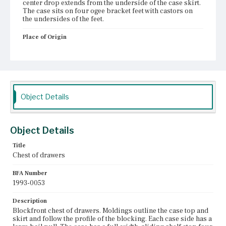
center drop extends from the underside of the case skirt.
The case sits on four ogee bracket feet with castors on
the undersides of the feet.
Place of Origin
Boston, Massachusetts
Current Owner
Unknown
Object Details
Object Details
Title
Chest of drawers
BFA Number
1993-0053
Description
Blockfront chest of drawers. Moldings outline the case top and
skirt and follow the profile of the blocking. Each case side has a