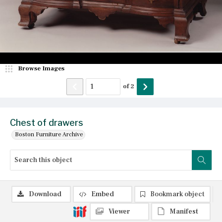
Browse Images
of
2
Chest of drawers
Boston Furniture Archive
Download
Embed
Bookmark object
Viewer
Manifest