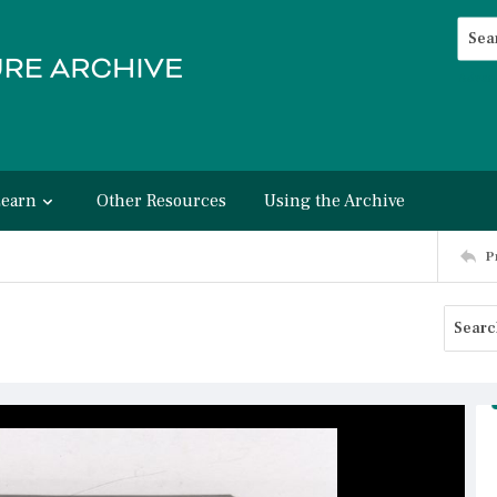
Searc
Advan
Learn
Other Resources
Using the Archive
P