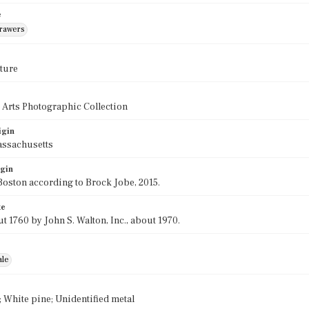
e
drawers
ture
 Arts Photographic Collection
igin
assachusetts
igin
oston according to Brock Jobe, 2015.
te
t 1760 by John S. Walton, Inc., about 1970.
ale
White pine; Unidentified metal