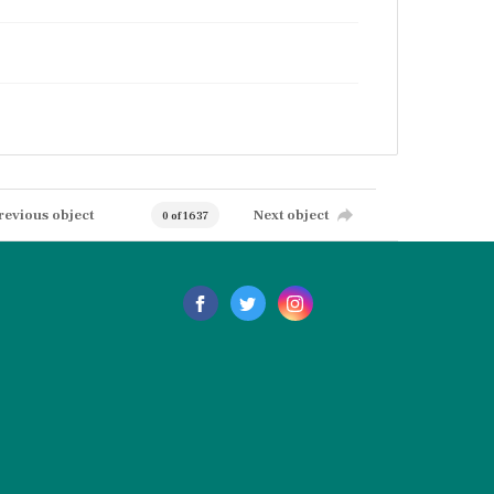
revious object
Next object
0 of 1637