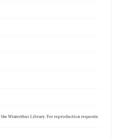
f the Winterthur Library. For reproduction requests