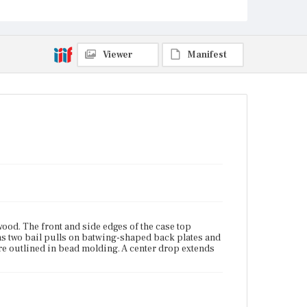
Viewer
Manifest
od. The front and side edges of the case top
as two bail pulls on batwing-shaped back plates and
re outlined in bead molding. A center drop extends