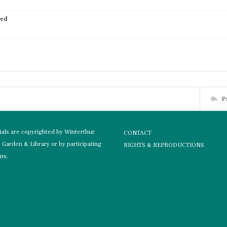
ied
P
rials are copyrighted by Winterthur
CONTACT
Garden & Library or by participating
RIGHTS & REPRODUCTIONS
ons.