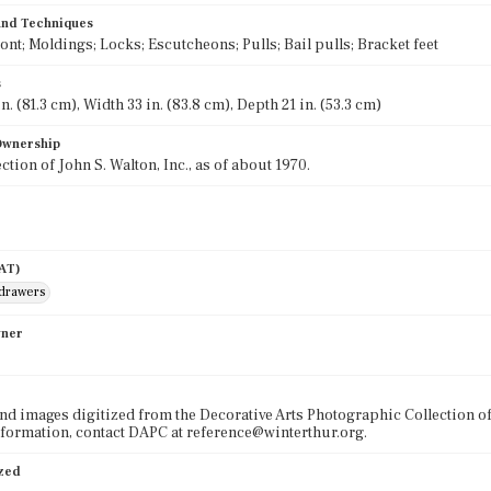
 and Techniques
ront; Moldings; Locks; Escutcheons; Pulls; Bail pulls; Bracket feet
s
n. (81.3 cm), Width 33 in. (83.8 cm), Depth 21 in. (53.3 cm)
 Ownership
ection of John S. Walton, Inc., as of about 1970.
AAT)
 drawers
wner
nd images digitized from the Decorative Arts Photographic Collection o
formation, contact DAPC at reference@winterthur.org.
ized