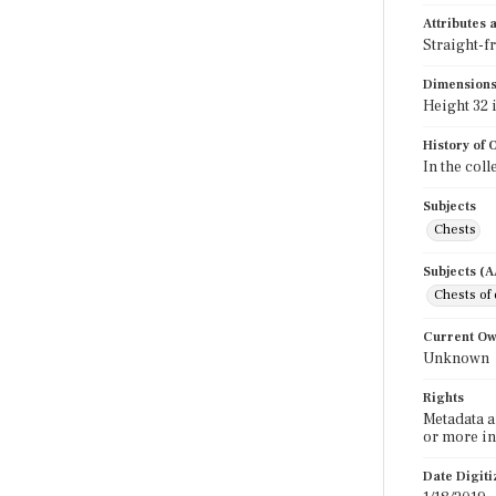
Attributes
Straight-f
Dimension
Height 32 i
History of
In the coll
Subjects
Chests
Subjects (
Chests of
Current O
Unknown
Rights
Metadata a
or more in
Date Digit