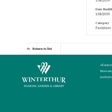
1/18/2019
Date Modif
1/18/2019
Category
Furniture
Return to list
All mate
Museum, 
instituti