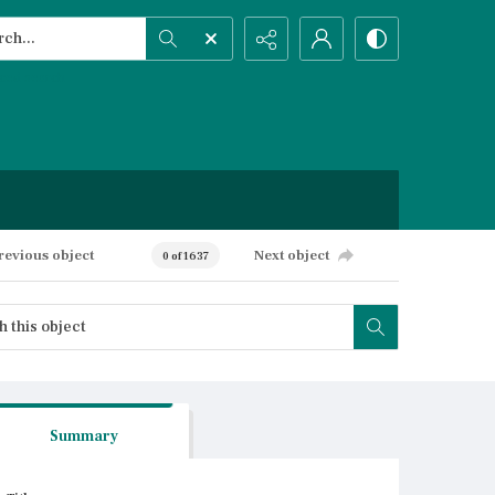
h...
ced search
revious object
Next object
0 of 1637
Summary