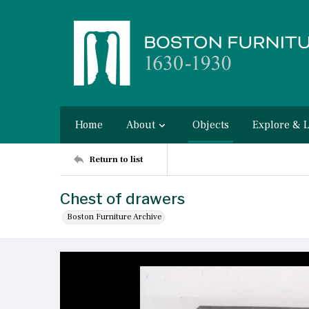
Home
About
Objects
Explore & 
Return to list
Chest of drawers
Boston Furniture Archive