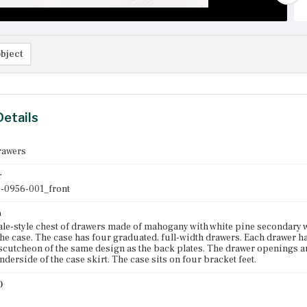
bject
Details
rawers
r
-0956-001_front
n
e-style chest of drawers made of mahogany with white pine secondary wo
he case. The case has four graduated, full-width drawers. Each drawer h
escutcheon of the same design as the back plates. The drawer openings a
nderside of the case skirt. The case sits on four bracket feet.
)
0