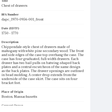
Title
Chest of drawers
BFA Number
dapc_1970-0956-001_front
Date (EDTF)
1750 - 1770
Description
Chippendale-style chest of drawers made of
mahogany with white pine secondary wood. The front
and side edges of the case top overhang the case. The
case has four graduated, full-width drawers. Each
drawer has two bail pulls on batwing-shaped back
plates and a central escutcheon of the same design
as the back plates. The drawer openings are outlined
in bead molding. A center drop extends from the
underside of the case skirt. The case sits on four
bracket feet.
Place of Origin
Boston, Massachusetts
Current Owner
Unknown