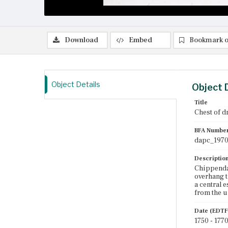
Download
Embed
Bookmark o
Object Details
Object 
Title
Chest of d
BFA Numbe
dapc_1970
Descriptio
Chippendal
overhang t
a central 
from the u
Date (EDTF
1750 - 177