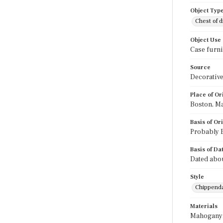
Object Typ
Chest of 
Object Use
Case furni
Source
Decorative
Place of Or
Boston, M
Basis of Or
Probably B
Basis of Da
Dated abou
Style
Chippend
Materials
Mahogany; 