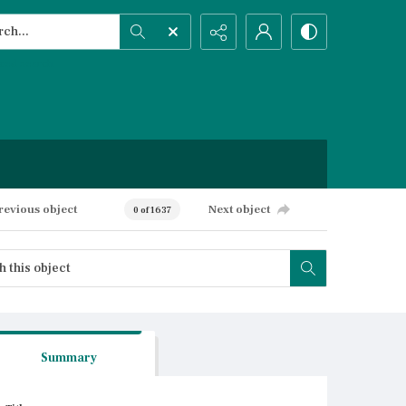
h...
ced search
revious object
Next object
0 of 1637
Summary