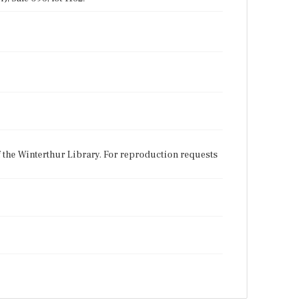
f the Winterthur Library. For reproduction requests