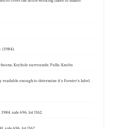
ed to cover the active working dates of maker.
. (1984).
utcheons; Keyhole surrounds; Pulls; Knobs
ly readable enough to determine it's Forster's label.
1984, sale 696, lot 1162.
, sale 696, lot 1162.