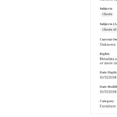
Subjects
Chests
Subjects (
Chests of
Current O
Unknown
Rights
Metadata a
or more in
Date Digit
10/31/2018
Date Modif
10/31/2018
Category
Furniture