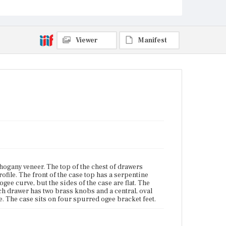
The case sits on four spurred ogee bracket feet.
Place of Origin
Charlestown, Massachusetts
Viewer
Manifest
Current Owner
Unknown
ogany veneer. The top of the chest of drawers
rofile. The front of the case top has a serpentine
gee curve, but the sides of the case are flat. The
ch drawer has two brass knobs and a central, oval
. The case sits on four spurred ogee bracket feet.