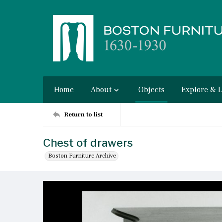
Home
About
Objects
Explore & 
Return to list
Chest of drawers
Boston Furniture Archive