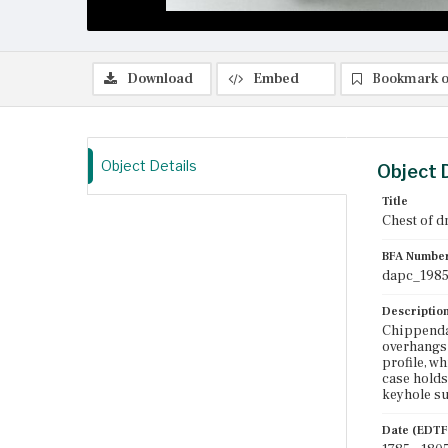
Download
Embed
Bookmark o
Object Details
Object 
Title
Chest of d
BFA Numbe
dapc_1985
Descriptio
Chippendal
overhangs t
profile, w
case holds
keyhole su
Date (EDTF