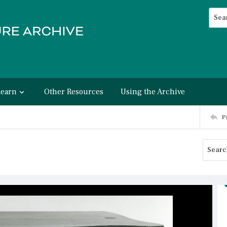
Searc
Advan
Learn
Other Resources
Using the Archive
P