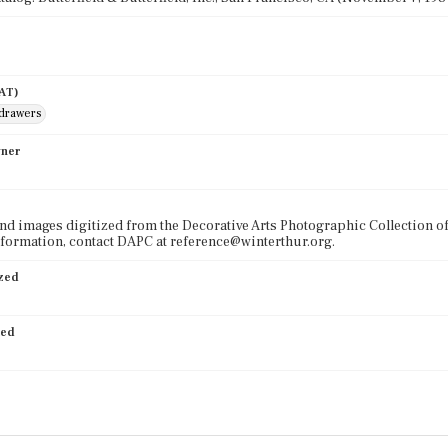
AAT)
 drawers
wner
nd images digitized from the Decorative Arts Photographic Collection o
formation, contact DAPC at reference@winterthur.org.
ized
ied