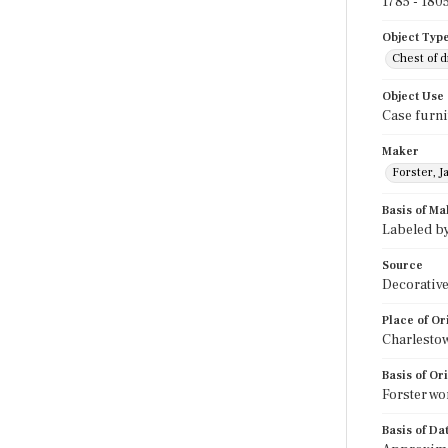
1785 - 180
Object Typ
Chest of 
Object Use
Case furni
Maker
Forster, J
Basis of Ma
Labeled by
Source
Decorative
Place of Or
Charlesto
Basis of Or
Forster wo
Basis of Da