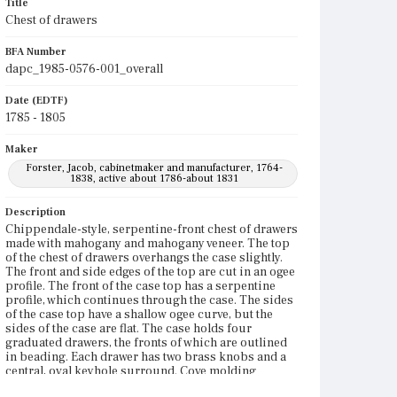
Title
Chest of drawers
BFA Number
dapc_1985-0576-001_overall
Date (EDTF)
1785 - 1805
Maker
Forster, Jacob, cabinetmaker and manufacturer, 1764-
1838, active about 1786-about 1831
Description
Chippendale-style, serpentine-front chest of drawers
made with mahogany and mahogany veneer. The top
of the chest of drawers overhangs the case slightly.
The front and side edges of the top are cut in an ogee
profile. The front of the case top has a serpentine
profile, which continues through the case. The sides
of the case top have a shallow ogee curve, but the
sides of the case are flat. The case holds four
graduated drawers, the fronts of which are outlined
in beading. Each drawer has two brass knobs and a
central, oval keyhole surround. Cove molding
outlines the front and sides of the base of the case.