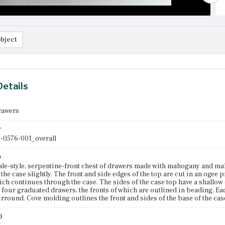
bject
Details
rawers
r
-0576-001_overall
n
e-style, serpentine-front chest of drawers made with mahogany and mah
he case slightly. The front and side edges of the top are cut in an ogee p
hich continues through the case. The sides of the case top have a shallow o
 four graduated drawers, the fronts of which are outlined in beading. Ea
rround. Cove molding outlines the front and sides of the base of the case
)