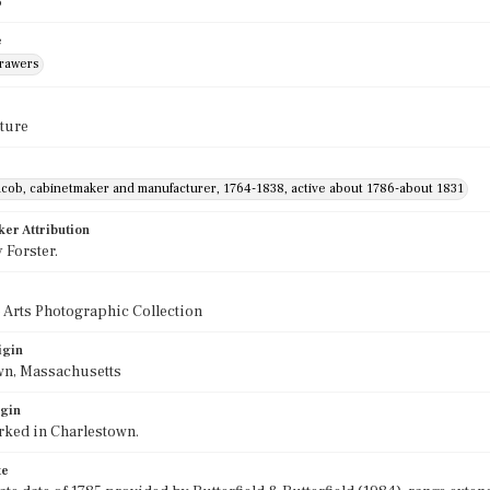
5
e
drawers
ture
acob, cabinetmaker and manufacturer, 1764-1838, active about 1786-about 1831
ker Attribution
 Forster.
 Arts Photographic Collection
igin
wn, Massachusetts
igin
rked in Charlestown.
te