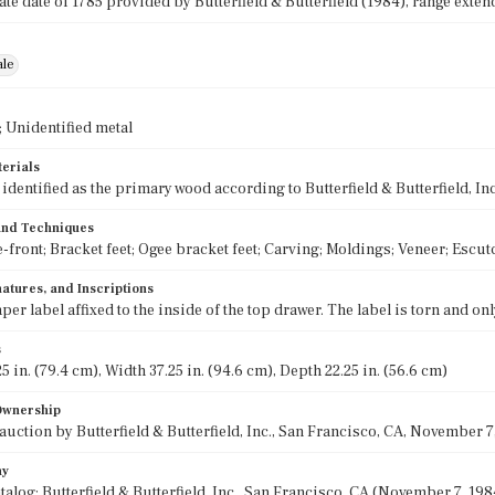
e date of 1785 provided by Butterfield & Butterfield (1984), range extend
ale
 Unidentified metal
terials
dentified as the primary wood according to Butterfield & Butterfield, Inc
 and Techniques
-front; Bracket feet; Ogee bracket feet; Carving; Moldings; Veneer; Esc
atures, and Inscriptions
per label affixed to the inside of the top drawer. The label is torn and on
s
5 in. (79.4 cm), Width 37.25 in. (94.6 cm), Depth 22.25 in. (56.6 cm)
 Ownership
auction by Butterfield & Butterfield, Inc., San Francisco, CA, November 7, 
hy
alog: Butterfield & Butterfield, Inc., San Francisco, CA (November 7, 1984)