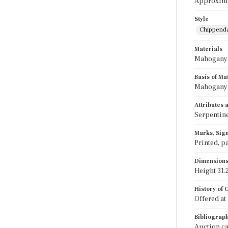
Approximat
Style
Chippend
Materials
Mahogany;
Basis of Ma
Mahogany i
Attributes
Serpentine
Marks, Sign
Printed, pa
Dimension
Height 31.2
History of
Offered at 
Bibliograp
Auction cat