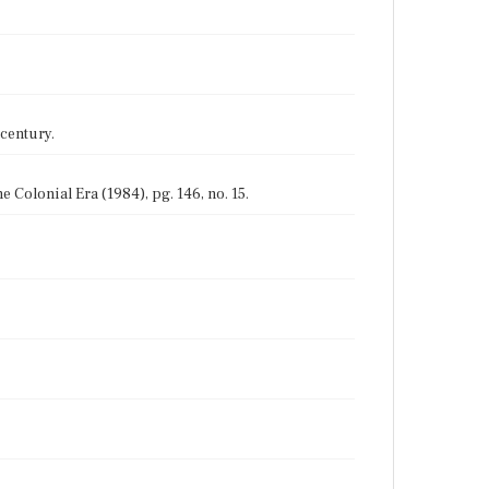
 century.
Colonial Era (1984), pg. 146, no. 15.