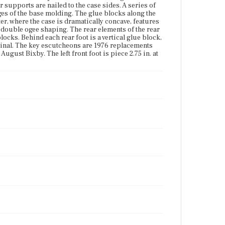
foot is piece 2.75 in. at the bottom. The feet once had
 supports are nailed to the case sides. A series of
castors.
es of the base molding. The glue blocks along the
er, where the case is dramatically concave, features
Place of Origin
 double ogee shaping. The rear elements of the rear
Boston, Massachusetts
blocks. Behind each rear foot is a vertical glue block,
ginal. The key escutcheons are 1976 replacements
ugust Bixby. The left front foot is piece 2.75 in. at
Current Owner
Historic New England