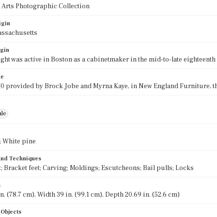
 Arts Photographic Collection
igin
assachusetts
igin
ght was active in Boston as a cabinetmaker in the mid-to-late eighteenth
te
70 provided by Brock Jobe and Myrna Kaye, in New England Furniture, the 
ale
 White pine
 and Techniques
; Bracket feet; Carving; Moldings; Escutcheons; Bail pulls; Locks
s
n. (78.7 cm), Width 39 in. (99.1 cm), Depth 20.69 in. (52.6 cm)
 Objects