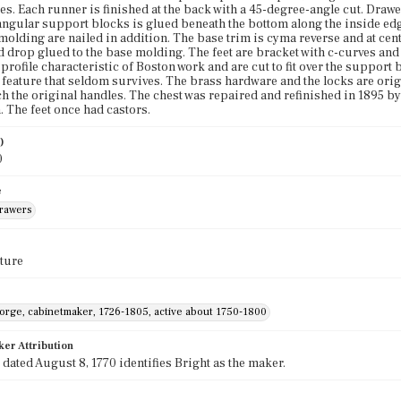
es. Each runner is finished at the back with a 45-degree-angle cut. Drawer
angular support blocks is glued beneath the bottom along the inside edg
molding are nailed in addition. The base trim is cyma reverse and at cent
d drop glued to the base molding. The feet are bracket with c-curves and
 profile characteristic of Boston work and are cut to fit over the support 
eature that seldom survives. The brass hardware and the locks are ori
ch the original handles. The chest was repaired and refinished in 1895 by A
. The feet once had castors.
)
0
e
drawers
ture
eorge, cabinetmaker, 1726-1805, active about 1750-1800
ker Attribution
e dated August 8, 1770 identifies Bright as the maker.