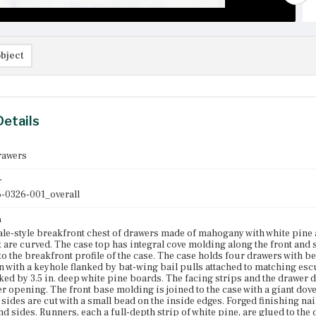
bject
Details
rawers
r
-0326-001_overall
n
e-style breakfront chest of drawers made of mahogany with white pine a
 are curved. The case top has integral cove molding along the front and 
o the breakfront profile of the case. The case holds four drawers with 
 with a keyhole flanked by bat-wing bail pulls attached to matching es
ked by 3.5 in. deep white pine boards. The facing strips and the drawer
r opening. The front base molding is joined to the case with a giant dovet
 sides are cut with a small bead on the inside edges. Forged finishing na
and sides. Runners, each a full-depth strip of white pine, are glued to the