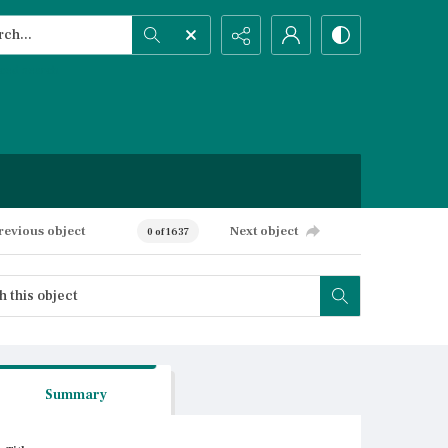
h...
ced search
revious object
Next object
0 of 1637
Summary