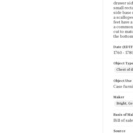
drawer sid
small rect
side base 
a scallope
feet have a
a common f
cut to mat
the bottom
Date (EDTF
1760 - 178
Object Typ
Chest of 
Object Use
Case furni
Maker
Bright, G
Basis of Ma
Bill of sal
Source