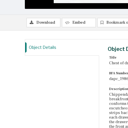
Download
Embed
Bookmark o
Object Details
Object 
Title
Chest of d
BFA Numbe
dapc_1986
Descriptio
Chippendal
breakfront
conforms t
escutcheon
strips bac
each drawe
the drawer
the front 