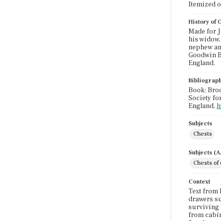
Itemized 
History of
Made for J
his widow,
nephew and
Goodwin Bi
England.
Bibliograp
Book: Broc
Society fo
England,
h
Subjects
Chests
Subjects (
Chests of
Context
Text from 
drawers su
surviving 
from cabin