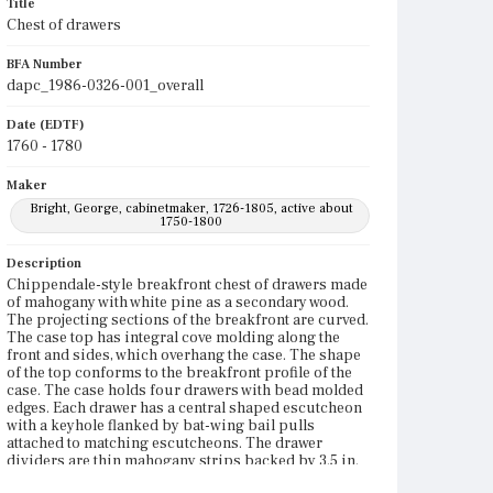
Title
Chest of drawers
BFA Number
dapc_1986-0326-001_overall
Date (EDTF)
1760 - 1780
Maker
Bright, George, cabinetmaker, 1726-1805, active about
1750-1800
Description
Chippendale-style breakfront chest of drawers made
of mahogany with white pine as a secondary wood.
The projecting sections of the breakfront are curved.
The case top has integral cove molding along the
front and sides, which overhang the case. The shape
of the top conforms to the breakfront profile of the
case. The case holds four drawers with bead molded
edges. Each drawer has a central shaped escutcheon
with a keyhole flanked by bat-wing bail pulls
attached to matching escutcheons. The drawer
dividers are thin mahogany strips backed by 3.5 in.
deep white pine boards. The facing strips and the