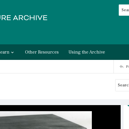
Searc
Advan
Learn
Other Resources
Using the Archive
P