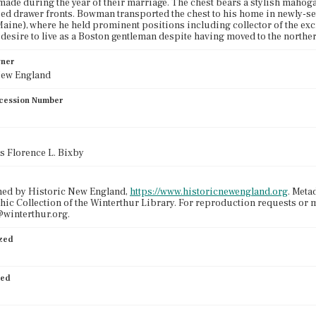
made during the year of their marriage. The chest bears a stylish mahog
ed drawer fronts. Bowman transported the chest to his home in newly-s
aine), where he held prominent positions including collector of the excis
esire to live as a Boston gentleman despite having moved to the norther
wner
New England
cession Number
ss Florence L. Bixby
ned by Historic New England,
https://www.historicnewengland.org
. Meta
ic Collection of the Winterthur Library. For reproduction requests or 
winterthur.org.
ized
ied