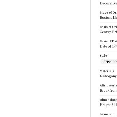
Decorative
Place of Or
Boston, M
Basis of Or
George Bri
Basis of Da
Date of 17
Style
Chippend
Materials
Mahogany;
Attributes
Breakfront
Dimension
Height 31 i
Associated