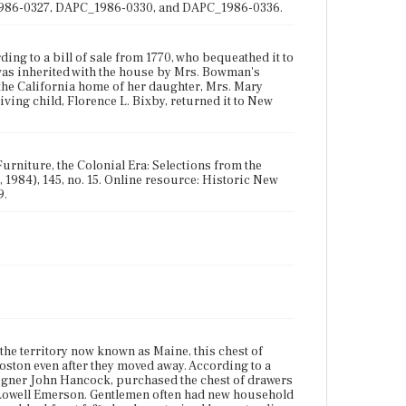
_1986-0327, DAPC_1986-0330, and DAPC_1986-0336.
g to a bill of sale from 1770, who bequeathed it to
was inherited with the house by Mrs. Bowman's
 the California home of her daughter, Mrs. Mary
iving child, Florence L. Bixby, returned it to New
urniture, the Colonial Era: Selections from the
 1984), 145, no. 15. Online resource: Historic New
9.
the territory now known as Maine, this chest of
oston even after they moved away. According to a
signer John Hancock, purchased the chest of drawers
 Lowell Emerson. Gentlemen often had new household