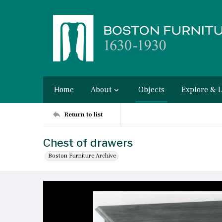
Home
About
Objects
Explore & 
Return to list
Chest of drawers
Boston Furniture Archive