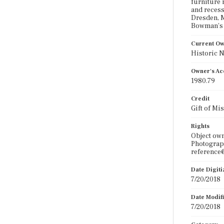
furniture 
and recess
Dresden, M
Bowman's d
Current O
Historic 
Owner's Ac
1980.79
Credit
Gift of Mi
Rights
Object ow
Photograph
reference@
Date Digit
7/20/2018
Date Modif
7/20/2018