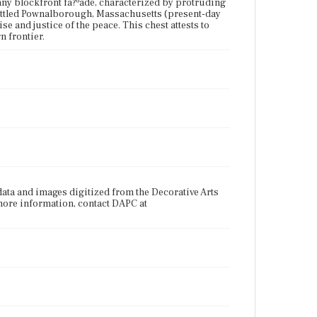
any blockfront fa?ºade, characterized by protruding
ettled Pownalborough, Massachusetts (present-day
e and justice of the peace. This chest attests to
n frontier.
data and images digitized from the Decorative Arts
more information, contact DAPC at