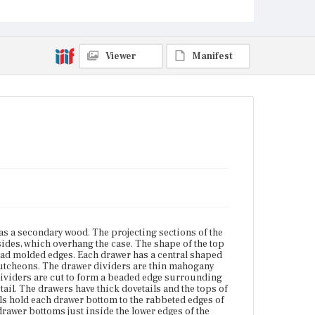
drawer dividers are cut to form a beaded edge
surrounding each drawer opening. The front base
molding is joined to the case with a giant dovetail.
The drawers have thick dovetails and the tops of the
drawer sides are cut with a small bead on the inside
Viewer
Manifest
edges. Forged finishing nails hold each drawer
bottom to the rabbeted edges of the front and sides.
Runners, each a full-depth strip of white pine, are
glued to the drawer bottoms just inside the lower
edges of the drawer sides. Each runner is finished at
the back with a 45-degree-angle cut. Drawer
supports are nailed to the case sides. A series of
small rectangular support blocks is glued beneath
the bottom along the inside edges of the base
molding. The glue blocks along the side base
molding are nailed in addition. The base trim is
cyma reverse and at center, where the case is
dramatically concave, features a scalloped drop
glued to the base molding. The feet are bracket with
c-curves and double ogee shaping. The rear
elements of the rear feet have a profile characteristic
s a secondary wood. The projecting sections of the
of Boston work and are cut to fit over the support
sides, which overhang the case. The shape of the top
blocks. Behind each rear foot is a vertical glue block,
bead molded edges. Each drawer has a central shaped
a common feature that seldom survives. The brass
cutcheons. The drawer dividers are thin mahogany
hardware and the locks are original. The key
 dividers are cut to form a beaded edge surrounding
escutcheons are 1976 replacements cut to match the
ail. The drawers have thick dovetails and the tops of
original handles. The chest was repaired and
ils hold each drawer bottom to the rabbeted edges of
refinished in 1895 by August Bixby. The left front
 drawer bottoms just inside the lower edges of the