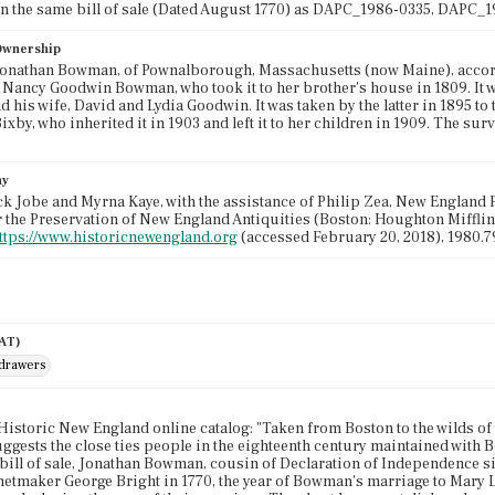
on the same bill of sale (Dated August 1770) as DAPC_1986-0335, DAPC
 Ownership
onathan Bowman, of Pownalborough, Massachusetts (now Maine), accordin
 Nancy Goodwin Bowman, who took it to her brother's house in 1809. It 
 his wife, David and Lydia Goodwin. It was taken by the latter in 1895 to
xby, who inherited it in 1903 and left it to her children in 1909. The surv
hy
k Jobe and Myrna Kaye, with the assistance of Philip Zea, New England F
r the Preservation of New England Antiquities (Boston: Houghton Mifflin,
ttps://www.historicnewengland.org
(accessed February 20, 2018), 1980.7
AAT)
 drawers
Historic New England online catalog: "Taken from Boston to the wilds of 
ggests the close ties people in the eighteenth century maintained with B
bill of sale, Jonathan Bowman, cousin of Declaration of Independence 
etmaker George Bright in 1770, the year of Bowman's marriage to Mary