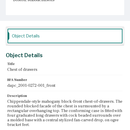
Current Owner
Unknown
Object Details
Object Details
Title
Chest of drawers
BFA Number
dapc_2001-0272-001_front
Description
Chippendale-style mahogany block-front chest-of-drawers. The
rounded blocked facade of the chest is surmounted by a
rectangular overhanging top. The conforming case is fitted with
four graduated long drawers with cock beaded surrounds over
a molded base with a central stylized fan-carved drop, on ogee
bracket feet.