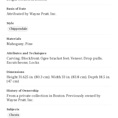
Basis of Date
Attributed by Wayne Pratt, Inc.
Style
Chippendale
Materials
Mahogany; Pine
Attributes and Techniques
Carving; Blockfront; Ogee bracket feet; Veneer; Drop pulls;
Escutcheons; Locks
Dimensions
Height 31.625 in. (80.3 cm), Width 33 in. (83.8 cm), Depth 18.5 in.
(47 cm)
History of Ownership
From a private collection in Boston. Previously owned by
Wayne Pratt, Inc.
Subjects
Chests