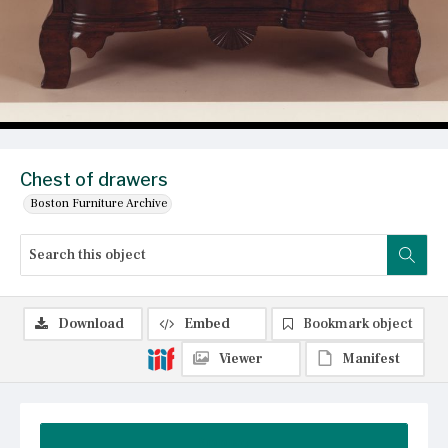
Chest of drawers
Boston Furniture Archive
Download
Embed
Bookmark object
Viewer
Manifest
Summary