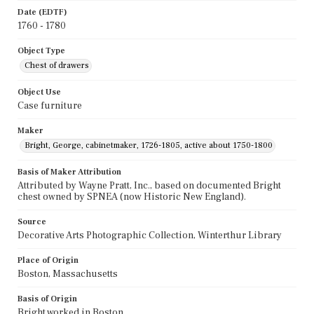
Date (EDTF)
1760 - 1780
Object Type
Chest of drawers
Object Use
Case furniture
Maker
Bright, George, cabinetmaker, 1726-1805, active about 1750-1800
Basis of Maker Attribution
Attributed by Wayne Pratt, Inc., based on documented Bright
chest owned by SPNEA (now Historic New England).
Source
Decorative Arts Photographic Collection, Winterthur Library
Place of Origin
Boston, Massachusetts
Basis of Origin
Bright worked in Boston.