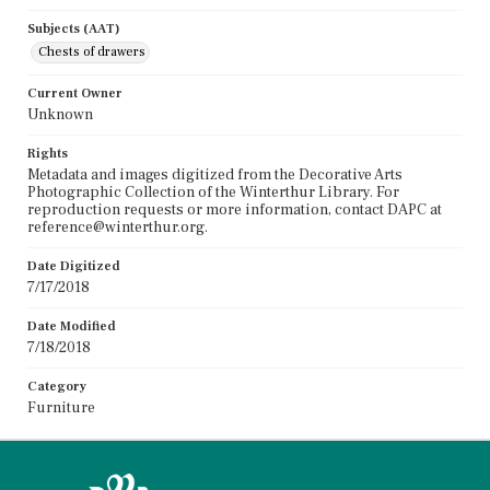
Subjects (AAT)
Chests of drawers
Current Owner
Unknown
Rights
Metadata and images digitized from the Decorative Arts
Photographic Collection of the Winterthur Library. For
reproduction requests or more information, contact DAPC at
reference@winterthur.org.
Date Digitized
7/17/2018
Date Modified
7/18/2018
Category
Furniture