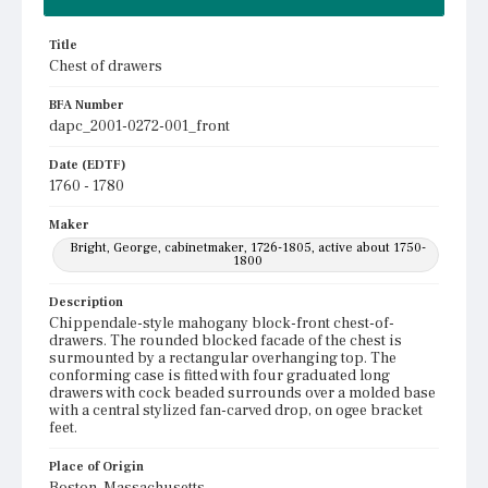
Title
Chest of drawers
BFA Number
dapc_2001-0272-001_front
Date (EDTF)
1760 - 1780
Maker
Bright, George, cabinetmaker, 1726-1805, active about 1750-
1800
Description
Chippendale-style mahogany block-front chest-of-
drawers. The rounded blocked facade of the chest is
surmounted by a rectangular overhanging top. The
conforming case is fitted with four graduated long
drawers with cock beaded surrounds over a molded base
with a central stylized fan-carved drop, on ogee bracket
feet.
Place of Origin
Boston, Massachusetts