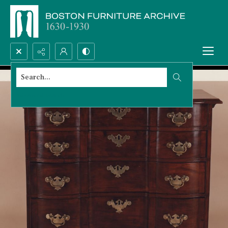
Search...
Advanced search