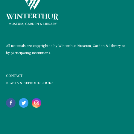
All materials are copyrighted by Winterthur Museum, Garden & Library or
by participating institutions.
CONTACT
RIGHTS & REPRODUCTIONS