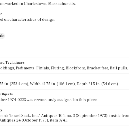
am worked in Charlestown, Massachusetts.
te
d on characteristics of design.
ale
 and Techniques
oldings; Pediments; Finials; Fluting; Blockfront; Bracket feet; Bail pull
s
5 in. (253.4 cm), Width 41.75 in. (106.1 cm), Depth 21.5 in. (54.6 cm)
 Objects
er 1974-0223 was erroneously assigned to this piece.
hy
nt: "Israel Sack, Inc.," Antiques 104, no. 3 (September 1973): inside fron
ntiques 24 (October 1973), item 3741.