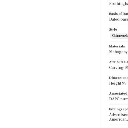
Frothingh
Basis of Da
Dated base
Style
Chippend
Materials
Mahogany
Attributes
Carving; M
Dimension
Height 99.7
Associated
DAPC numb
Bibliograp
Advertiseme
American A