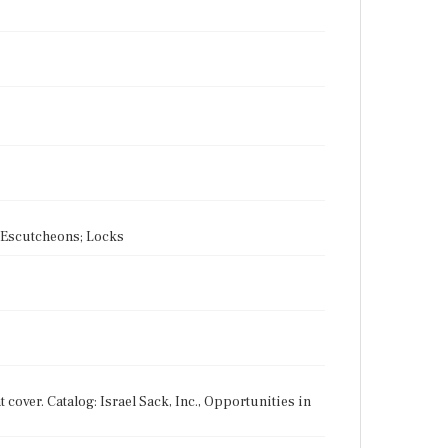
s; Escutcheons; Locks
t cover. Catalog: Israel Sack, Inc., Opportunities in