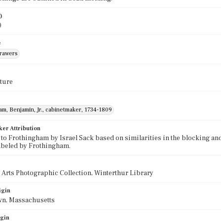
)
0
e
drawers
ture
m, Benjamin, Jr., cabinetmaker, 1734-1809
ker Attribution
 to Frothingham by Israel Sack based on similarities in the blocking an
abeled by Frothingham.
 Arts Photographic Collection, Winterthur Library
igin
wn, Massachusetts
igin