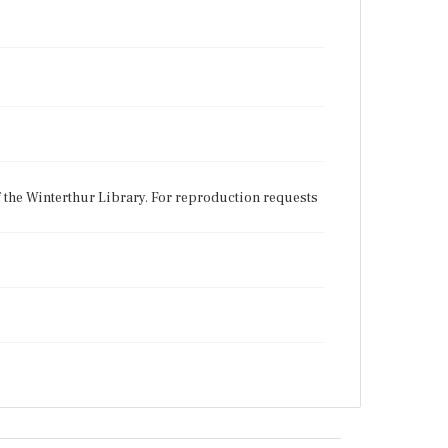
f the Winterthur Library. For reproduction requests