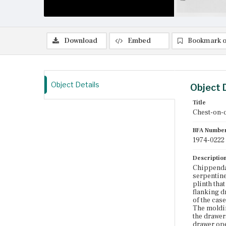
Download
Embed
Bookmark o
Object Details
Object 
Title
Chest-on-
BFA Numbe
1974-0222
Descriptio
Chippendal
serpentine
plinth tha
flanking d
of the cas
The moldin
the drawer
drawer ope