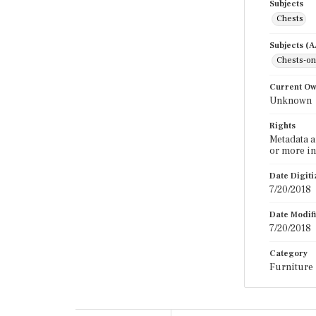
Subjects
Chests
Subjects (
Chests-on
Current O
Unknown
Rights
Metadata a
or more in
Date Digit
7/20/2018
Date Modif
7/20/2018
Category
Furniture