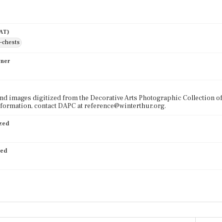
AAT)
-chests
wner
nd images digitized from the Decorative Arts Photographic Collection o
formation, contact DAPC at reference@winterthur.org.
ized
ied