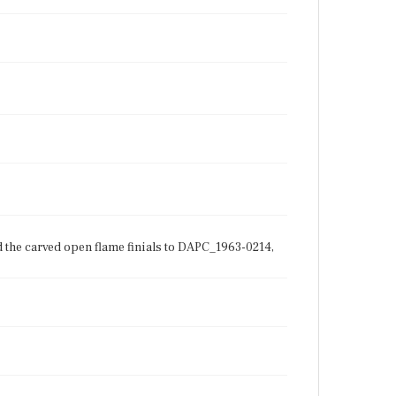
d the carved open flame finials to DAPC_1963-0214,