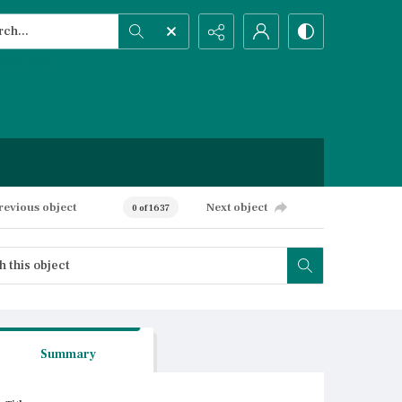
h...
ced search
revious object
Next object
0 of 1637
Summary