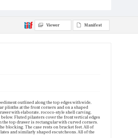
curved corners. The molding along the side and
front lower edges of the case follows the profile of the
blocking. The case rests on bracket feet. All of the
drawers on the upper and lower cases have pairs of
bail pulls with solid back plates and similarly
Viewer
Manifest
shaped escutcheons. All of the drawer openings are
outlined in bead molding.
Place of Origin
Charlestown, Massachusetts
Current Owner
Unknown
ediment outlined along the top edges with wide,
r plinths at the front corners and on a shaped
rawer with elaborate, rococo-style shell carving,
below. Fluted pilasters cover the front vertical edges
 the top drawer is rectangular with curved corners.
he blocking. The case rests on bracket feet. All of
lates and similarly shaped escutcheons. All of the