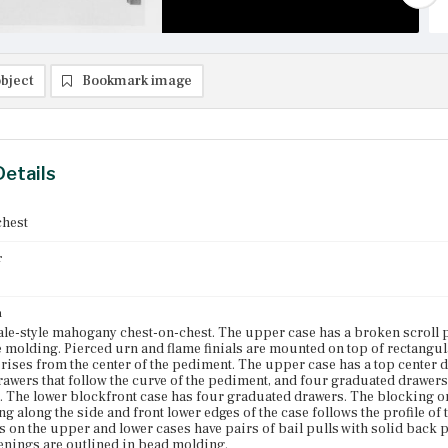
bject
Bookmark image
Details
chest
r
n
e-style mahogany chest-on-chest. The upper case has a broken scroll p
 molding. Pierced urn and flame finials are mounted on top of rectangula
t rises from the center of the pediment. The upper case has a top center d
rawers that follow the curve of the pediment, and four graduated drawers 
e. The lower blockfront case has four graduated drawers. The blocking on
g along the side and front lower edges of the case follows the profile of t
s on the upper and lower cases have pairs of bail pulls with solid back p
nings are outlined in bead molding.