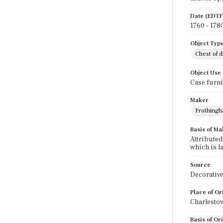
Date (EDTF
1760 - 178
Object Typ
Chest of 
Object Use
Case furni
Maker
Frothingha
Basis of Ma
Attributed
which is l
Source
Decorative
Place of Or
Charlesto
Basis of Or