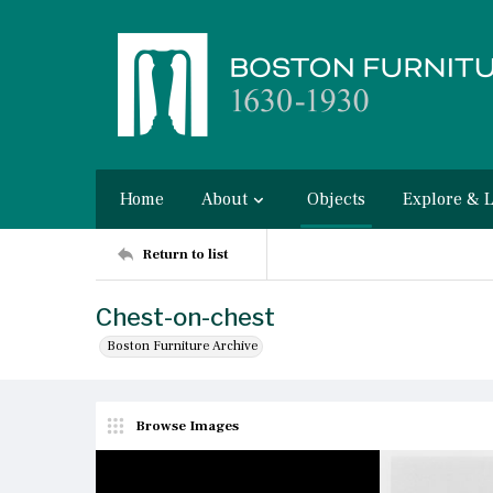
Home
About
Objects
Explore & 
Return to list
Chest-on-chest
Boston Furniture Archive
Browse Images