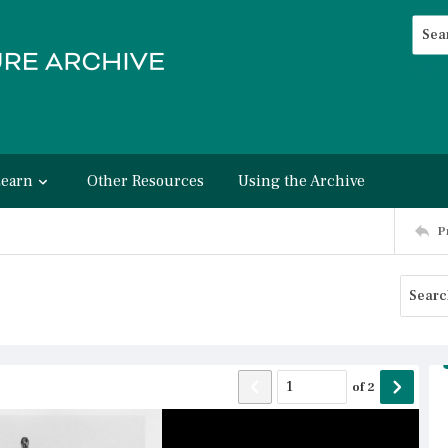
Searc
Advan
Learn
Other Resources
Using the Archive
P
of
2