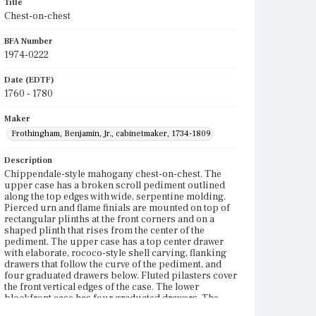
Title
Chest-on-chest
BFA Number
1974-0222
Date (EDTF)
1760 - 1780
Maker
Frothingham, Benjamin, Jr., cabinetmaker, 1734-1809
Description
Chippendale-style mahogany chest-on-chest. The
upper case has a broken scroll pediment outlined
along the top edges with wide, serpentine molding.
Pierced urn and flame finials are mounted on top of
rectangular plinths at the front corners and on a
shaped plinth that rises from the center of the
pediment. The upper case has a top center drawer
with elaborate, rococo-style shell carving, flanking
drawers that follow the curve of the pediment, and
four graduated drawers below. Fluted pilasters cover
the front vertical edges of the case. The lower
blockfront case has four graduated drawers. The
blocking on the top drawer is rectangular with