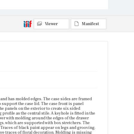
compressed ball feet. Traces of black paint appear
on legs and grooving. The moldings, panels, legs
and stretchers show traces of red paint. Some panels
have traces of floral decoration. Molding is missing
on the drawer front.
Viewer
Manifest
Place of Origin
Boston, Massachusetts
Current Owner
Museum of Fine Arts, Houston
s and has molded edges. The case sides are framed
o support the case lid. The case front is panel
he panels on the exterior to create six sided
ofile as the central stile. A keyhole is fitted in the
rawer with molding around the edges of the drawer
gs, which are supported with box stretchers. The
 Traces of black paint appear on legs and grooving.
ve traces of floral decoration. Molding is missing