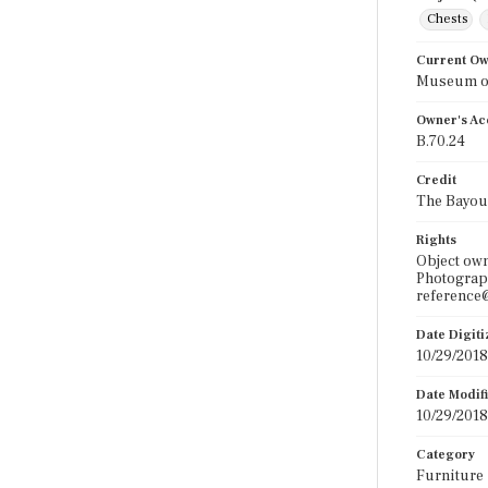
Chests
Current O
Museum of
Owner's Ac
B.70.24
Credit
The Bayou
Rights
Object ow
Photograph
reference@
Date Digit
10/29/2018
Date Modif
10/29/2018
Category
Furniture