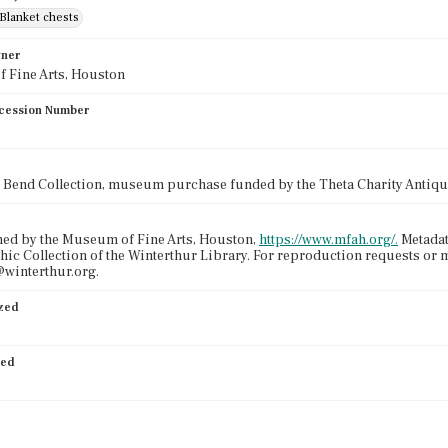
Blanket chests
wner
 Fine Arts, Houston
cession Number
 Bend Collection, museum purchase funded by the Theta Charity Antiq
ned by the Museum of Fine Arts, Houston,
https://www.mfah.org/.
Metadat
ic Collection of the Winterthur Library. For reproduction requests or 
winterthur.org.
ized
ied