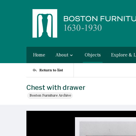
Home
About
Objects
Explore & 
Return to list
Chest with drawer
Boston Furniture Archive