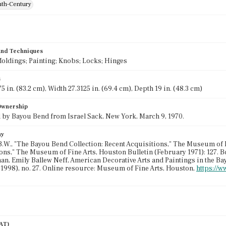
th-Century
 and Techniques
oldings; Painting; Knobs; Locks; Hinges
s
5 in. (83.2 cm), Width 27.3125 in. (69.4 cm), Depth 19 in. (48.3 cm)
 Ownership
by Bayou Bend from Israel Sack, New York, March 9, 1970.
hy
.B.W., "The Bayou Bend Collection: Recent Acquisitions," The Museum of Fi
ons," The Museum of Fine Arts, Houston Bulletin (February 1971): 127. B
n, Emily Ballew Neff, American Decorative Arts and Paintings in the Ba
 1998), no. 27. Online resource: Museum of Fine Arts, Houston,
https://w
AAT)