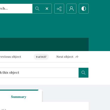
h...
ced search
revious object
Next object
0 of 1637
Summary