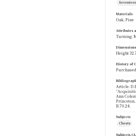
Seventeen
Materials
Oak; Pine
Attributes
Turning; M
Dimension
Height 32.7
History of
Purchased 
Bibliograp
Article: D
"Acquisiti
Ann Colema
Princeton,
B.70.24.
Subjects
Chests
Subjects (