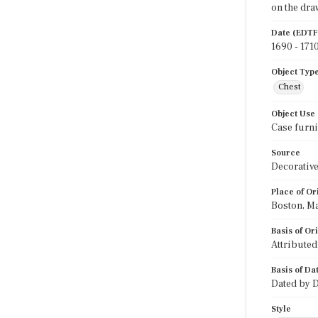
on the dra
Date (EDTF
1690 - 171
Object Typ
Chest
Object Use
Case furni
Source
Decorative
Place of Or
Boston, M
Basis of Or
Attributed
Basis of Da
Dated by D
Style