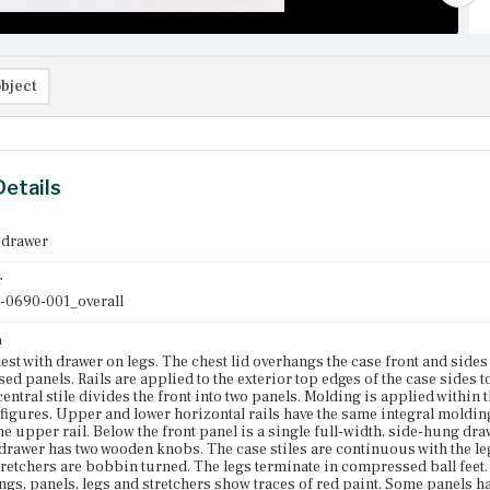
bject
Details
 drawer
r
-0690-001_overall
n
est with drawer on legs. The chest lid overhangs the case front and side
sed panels. Rails are applied to the exterior top edges of the case sides t
entral stile divides the front into two panels. Molding is applied within t
igures. Upper and lower horizontal rails have the same integral molding pr
the upper rail. Below the front panel is a single full-width, side-hung d
 drawer has two wooden knobs. The case stiles are continuous with the le
tretchers are bobbin turned. The legs terminate in compressed ball feet.
gs, panels, legs and stretchers show traces of red paint. Some panels ha