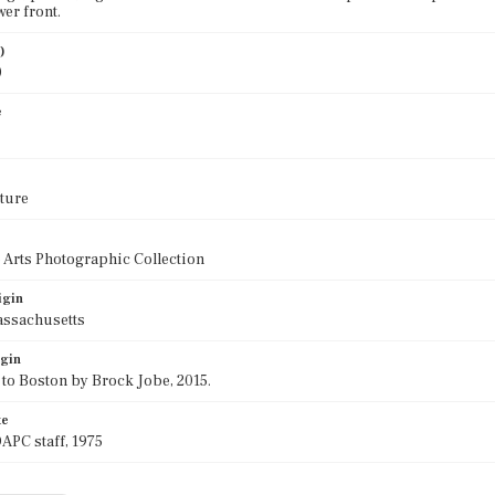
wer front.
)
0
e
ture
 Arts Photographic Collection
igin
assachusetts
igin
 to Boston by Brock Jobe, 2015.
te
APC staff, 1975