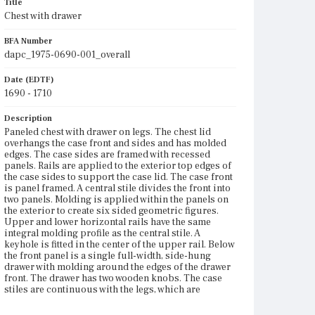
Title
Chest with drawer
BFA Number
dapc_1975-0690-001_overall
Date (EDTF)
1690 - 1710
Description
Paneled chest with drawer on legs. The chest lid
overhangs the case front and sides and has molded
edges. The case sides are framed with recessed
panels. Rails are applied to the exterior top edges of
the case sides to support the case lid. The case front
is panel framed. A central stile divides the front into
two panels. Molding is applied within the panels on
the exterior to create six sided geometric figures.
Upper and lower horizontal rails have the same
integral molding profile as the central stile. A
keyhole is fitted in the center of the upper rail. Below
the front panel is a single full-width, side-hung
drawer with molding around the edges of the drawer
front. The drawer has two wooden knobs. The case
stiles are continuous with the legs, which are
supported with box stretchers. The legs and
stretchers are bobbin turned. The legs terminate in