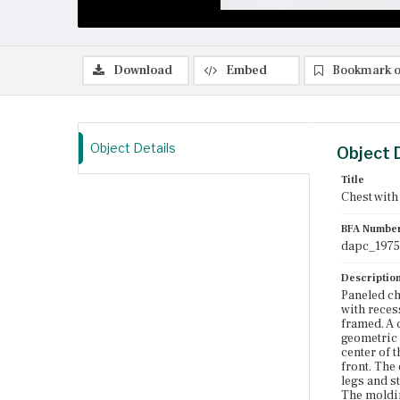
Download
Embed
Bookmark o
Object Details
Object 
Title
Chest with
BFA Numbe
dapc_1975
Descriptio
Paneled ch
with reces
framed. A c
geometric f
center of 
front. The
legs and s
The moldin