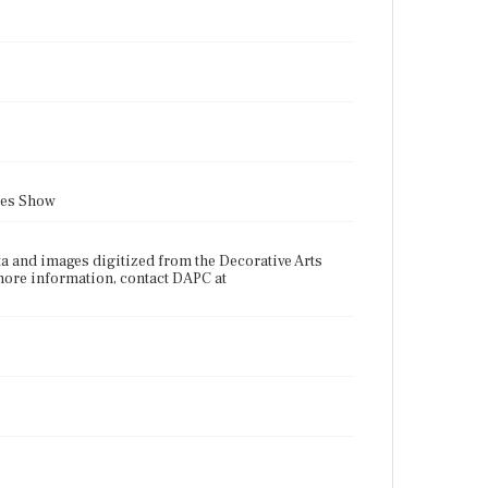
ues Show
a and images digitized from the Decorative Arts
more information, contact DAPC at