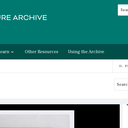
Searc
Advan
Learn
Other Resources
Using the Archive
P