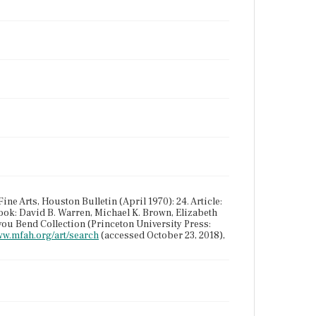
ne Arts, Houston Bulletin (April 1970): 24. Article:
ook: David B. Warren, Michael K. Brown, Elizabeth
you Bend Collection (Princeton University Press:
ww.mfah.org/art/search
(accessed October 23, 2018),