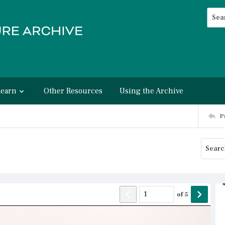
Searc
Advan
Learn
Other Resources
Using the Archive
P
of
5