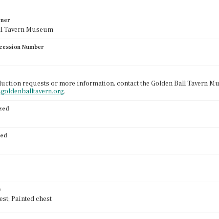
wner
ll Tavern Museum
cession Number
uction requests or more information, contact the Golden Ball Tavern Mu
.goldenballtavern.org
.
ized
ied
e
est; Painted chest