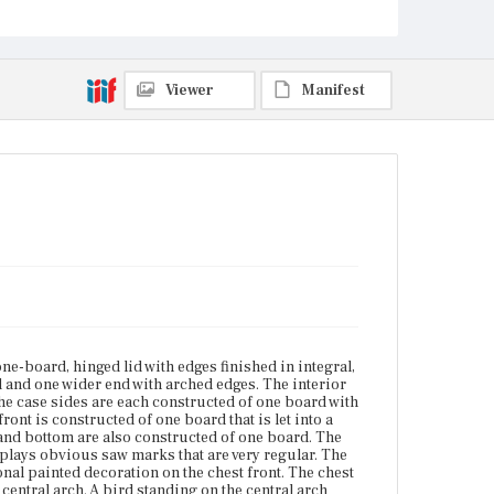
painted light blue with additional painted decoration
on the chest front. The chest front is painted with a
swagged fabric above two urns on decorated
columns with a central arch. A bird standing on the
central arch faces the viewer?ÇÖs right. [W.P. Jones
Viewer
Manifest
1785] is written in white below the central arch. The
blue painted top has worn almost completely away.
Place of Origin
Vicinity of Boston, Massachusetts
Current Owner
Golden Ball Tavern Museum
one-board, hinged lid with edges finished in integral,
 and one wider end with arched edges. The interior
 The case sides are each constructed of one board with
ont is constructed of one board that is let into a
k and bottom are also constructed of one board. The
splays obvious saw marks that are very regular. The
ional painted decoration on the chest front. The chest
entral arch. A bird standing on the central arch