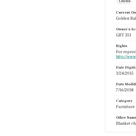
Chests
Current O
Golden Ba
Owner's Ac
GBT 351
Rights
For reprod
http://www
Date Digit
3/24/2015
Date Modif
7/16/2018
Category
Furniture
Other Nam
Blanket ch