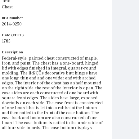
Title
Chest
BFA Number
2014-0250
Date (EDTF)
1785
Description
Federal-style, painted chest constructed of maple,
iron, and paint. The chest has a one-board, hinged
lid with edges finished in integral, quarter-round
molding. The lid?ÇÖs decorative butt hinges have
one long, thin end and one wider end with arched
edges. The interior of the chest has a shelf mounted
on the right side; the rest of the interior is open. The
case sides are each constructed of one board with
square front edges. The sides have large, exposed
dovetails on each side. The case front is constructed
of one board that is let into a rabbet at the bottom
and then nailed to the front of the case bottom. The
case back and bottom are also constructed of one
board. The case bottom is nailed to the underside of
all four side boards. The case bottom displays
obvious saw marks that are very regular. The
exterior surfaces of the chest, except the bottom, are