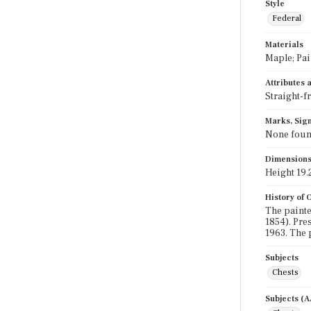
Style
Federal
Materials
Maple; Pai
Attributes
Straight-f
Marks, Sign
None fou
Dimension
Height 19.2
History of
The painte
1854). Pre
1963. The 
Subjects
Chests
Subjects (