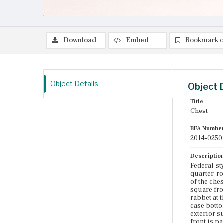
Download
Embed
Bookmark o
Object Details
Object 
Title
Chest
BFA Numbe
2014-0250
Descriptio
Federal-st
quarter-ro
of the che
square fro
rabbet at 
case botto
exterior s
front is p