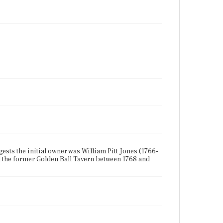
gests the initial owner was William Pitt Jones (1766-
 the former Golden Ball Tavern between 1768 and