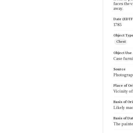
faces the 
away.
Date (EDTF
1785
Object Typ
Chest
Object Use
Case furni
Source
Photograph
Place of Or
Vicinity o
Basis of Or
Likely mad
Basis of Da
The painte