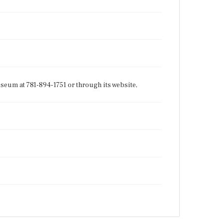
seum at 781-894-1751 or through its website,