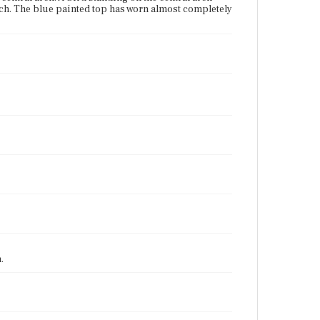
 arch. The blue painted top has worn almost completely
.