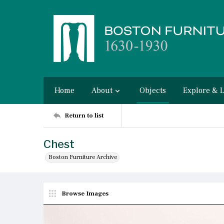
Home
About
Objects
Explore & 
Return to list
Chest
Boston Furniture Archive
Browse Images