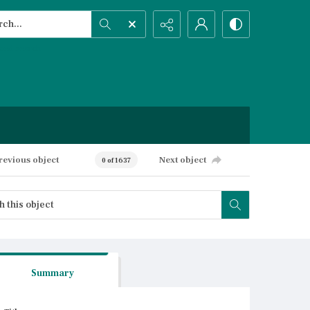
h...
ced search
revious object
Next object
0 of 1637
Summary