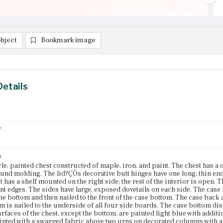
bject
Bookmark image
Details
r
n
yle, painted chest constructed of maple, iron, and paint. The chest has a 
und molding. The lid?ÇÖs decorative butt hinges have one long, thin end
st has a shelf mounted on the right side; the rest of the interior is open.
nt edges. The sides have large, exposed dovetails on each side. The case fr
the bottom and then nailed to the front of the case bottom. The case bac
m is nailed to the underside of all four side boards. The case bottom di
urfaces of the chest, except the bottom, are painted light blue with addit
ainted with a swagged fabric above two urns on decorated columns with a c