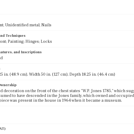
nt; Unidentified metal; Nails
 and Techniques
ront; Painting; Hinges; Locks
atures, and Inscriptions
nd
s
5 in. (48.9 cm), Width 50 in. (127 cm), Depth 18.25 in. (46.4 cm)
 Ownership
d decoration on the front of the chest states "W.P. Jones 1785," which sug
sumed to have descended in the Jones family, which owned and occupied
piece was present in the house in 1964 when it became a museum.
AAT)