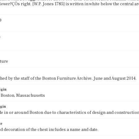
viewer?ÇÖs right. [W.P. Jones 1785] is written in white below the central
)
e
ture
ed by the staff of the Boston Furniture Archive, June and August 2014.
igin
f Boston, Massachusetts
igin
e in or around Boston due to characteristics of design and construction
te
d decoration of the chest includes a name and date.