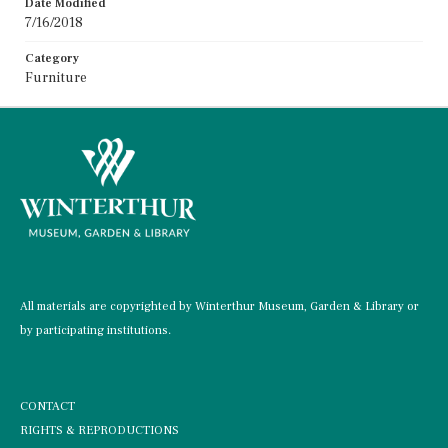
Date Modified
7/16/2018
Category
Furniture
All materials are copyrighted by Winterthur Museum, Garden & Library or
by participating institutions.
CONTACT
RIGHTS & REPRODUCTIONS