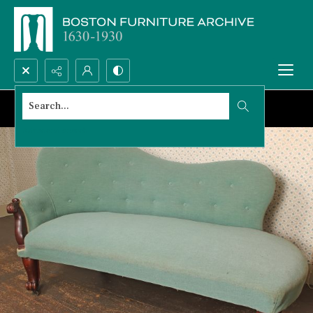
Search...
Advanced search