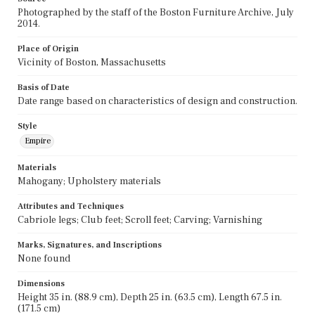
Photographed by the staff of the Boston Furniture Archive, July
2014.
Place of Origin
Vicinity of Boston, Massachusetts
Basis of Date
Date range based on characteristics of design and construction.
Style
Empire
Materials
Mahogany; Upholstery materials
Attributes and Techniques
Cabriole legs; Club feet; Scroll feet; Carving; Varnishing
Marks, Signatures, and Inscriptions
None found
Dimensions
Height 35 in. (88.9 cm), Depth 25 in. (63.5 cm), Length 67.5 in.
(171.5 cm)