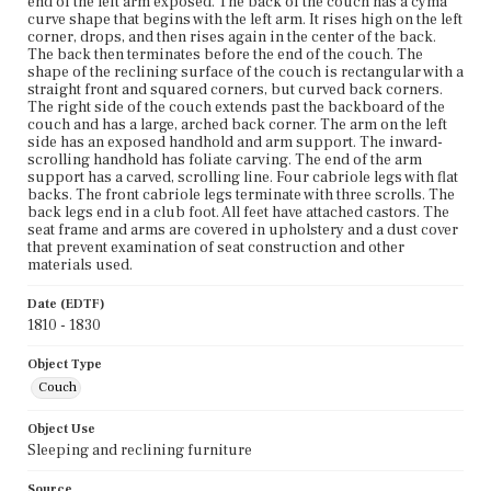
end of the left arm exposed. The back of the couch has a cyma
curve shape that begins with the left arm. It rises high on the left
corner, drops, and then rises again in the center of the back.
The back then terminates before the end of the couch. The
shape of the reclining surface of the couch is rectangular with a
straight front and squared corners, but curved back corners.
The right side of the couch extends past the backboard of the
couch and has a large, arched back corner. The arm on the left
side has an exposed handhold and arm support. The inward-
scrolling handhold has foliate carving. The end of the arm
support has a carved, scrolling line. Four cabriole legs with flat
backs. The front cabriole legs terminate with three scrolls. The
back legs end in a club foot. All feet have attached castors. The
seat frame and arms are covered in upholstery and a dust cover
that prevent examination of seat construction and other
materials used.
Date (EDTF)
1810 - 1830
Object Type
Couch
Object Use
Sleeping and reclining furniture
Source