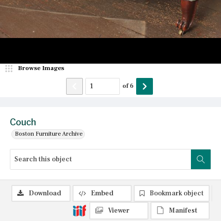
Browse Images
of
6
Couch
Boston Furniture Archive
Download
Embed
Bookmark object
Viewer
Manifest