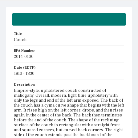
Summary
Title
Couch
BFA Number
2014-0100
Date (EDTF)
1810 - 1830
Description
Empire-style, upholstered couch constructed of
mahogany. Overall, modern, light blue upholstery with
only the legs and end of the left arm exposed. The back of
the couch has a cyma curve shape that begins with the left
arm. It rises high on the left corner, drops, and then rises
again in the center of the back. The back then terminates
before the end of the couch. The shape of the reclining
surface of the couch is rectangular with a straight front
and squared corners, but curved back corners. The right
side of the couch extends past the backboard of the