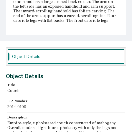
couch and has a large, arched back corner. The arm on
the left side has an exposed handhold and arm support.
The inward-scrolling handhold has foliate carving. The
end of the arm support has a carved, scrolling line. Four
cabriole legs with flat backs. The front cabriole legs
terminate with three scrolls. The back legs end in a club
foot. All feet have attached castors. The seat frame and
arms are covered in upholstery and a dust cover that
prevent examination of seat construction and other
materials used.
Place of Origin
Object Details
Vicinity of Boston, Massachusetts
Current Owner
Object Details
The Trustees of Reservations
Title
Couch
BFA Number
2014-0100
Description
Empire-style, upholstered couch constructed of mahogany.
Overall, modern, light blue upholstery with only the legs and