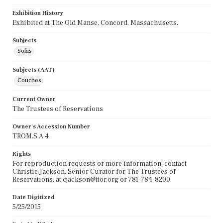
Exhibition History
Exhibited at The Old Manse, Concord, Massachusetts.
Subjects
Sofas
Subjects (AAT)
Couches
Current Owner
The Trustees of Reservations
Owner's Accession Number
TROM.S.A.4
Rights
For reproduction requests or more information, contact
Christie Jackson, Senior Curator for The Trustees of
Reservations, at cjackson@ttor.org or 781-784-8200.
Date Digitized
5/25/2015