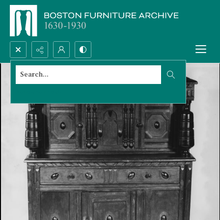
Search...
Advanced search