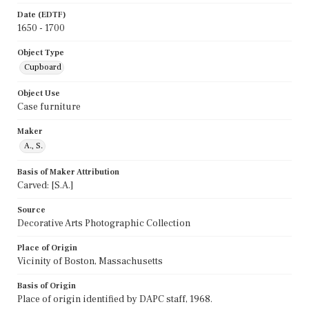
Date (EDTF)
1650 - 1700
Object Type
Cupboard
Object Use
Case furniture
Maker
A., S.
Basis of Maker Attribution
Carved: [S.A.]
Source
Decorative Arts Photographic Collection
Place of Origin
Vicinity of Boston, Massachusetts
Basis of Origin
Place of origin identified by DAPC staff, 1968.