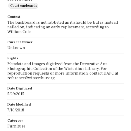
Court cupboards
Context
The backboard is not rabbeted as it should be but is instead
nailed on, indicating an early replacement, according to
William Cole.
Current Owner
Unknown
Rights
Metadata and images digitized from the Decorative Arts
Photographic Collection of the Winterthur Library. For
reproduction requests or more information, contact DAPC at
reference@winterthur.org.
Date Digitized
5/29/2015
Date Modified
7/16/2018
Category
Furniture