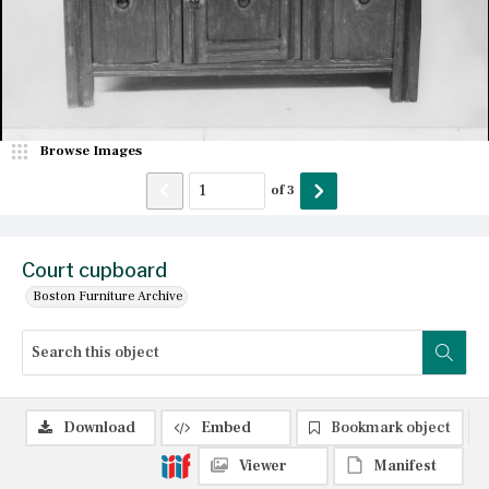
Browse Images
of
3
Court cupboard
Boston Furniture Archive
Download
Embed
Bookmark object
Viewer
Manifest