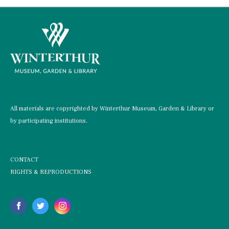
All materials are copyrighted by Winterthur Museum, Garden & Library or
by participating institutions.
CONTACT
RIGHTS & REPRODUCTIONS