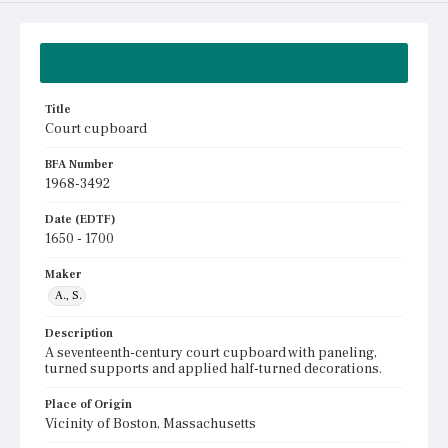
Summary
Title
Court cupboard
BFA Number
1968-3492
Date (EDTF)
1650 - 1700
Maker
A., S.
Description
A seventeenth-century court cupboard with paneling,
turned supports and applied half-turned decorations.
Place of Origin
Vicinity of Boston, Massachusetts