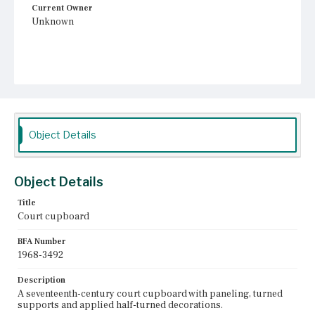
Current Owner
Unknown
Object Details
Object Details
Title
Court cupboard
BFA Number
1968-3492
Description
A seventeenth-century court cupboard with paneling, turned
supports and applied half-turned decorations.