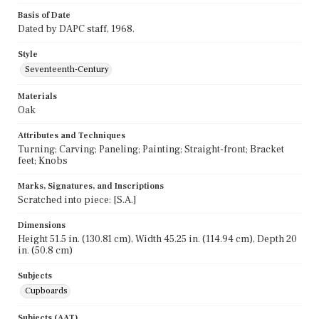
Basis of Date
Dated by DAPC staff, 1968.
Style
Seventeenth-Century
Materials
Oak
Attributes and Techniques
Turning; Carving; Paneling; Painting; Straight-front; Bracket
feet; Knobs
Marks, Signatures, and Inscriptions
Scratched into piece: [S.A.]
Dimensions
Height 51.5 in. (130.81 cm), Width 45.25 in. (114.94 cm), Depth 20
in. (50.8 cm)
Subjects
Cupboards
Subjects (AAT)