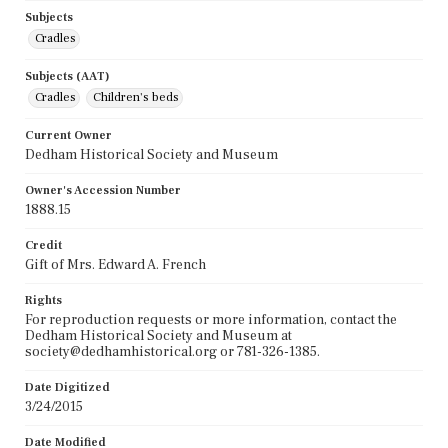
Subjects
Cradles
Subjects (AAT)
Cradles
Children's beds
Current Owner
Dedham Historical Society and Museum
Owner's Accession Number
1888.15
Credit
Gift of Mrs. Edward A. French
Rights
For reproduction requests or more information, contact the
Dedham Historical Society and Museum at
society@dedhamhistorical.org or 781-326-1385.
Date Digitized
3/24/2015
Date Modified