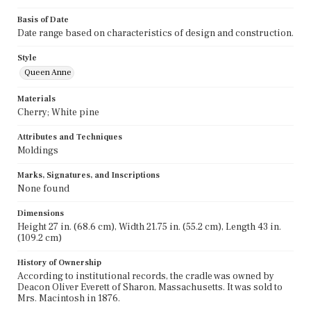
Basis of Date
Date range based on characteristics of design and construction.
Style
Queen Anne
Materials
Cherry; White pine
Attributes and Techniques
Moldings
Marks, Signatures, and Inscriptions
None found
Dimensions
Height 27 in. (68.6 cm), Width 21.75 in. (55.2 cm), Length 43 in.
(109.2 cm)
History of Ownership
According to institutional records, the cradle was owned by
Deacon Oliver Everett of Sharon, Massachusetts. It was sold to
Mrs. Macintosh in 1876.