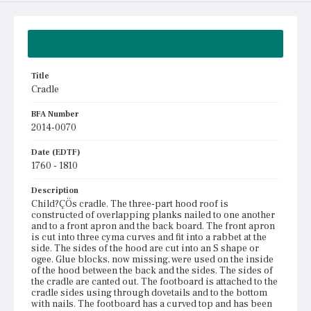
Summary
Title
Cradle
BFA Number
2014-0070
Date (EDTF)
1760 - 1810
Description
Child?ÇÖs cradle. The three-part hood roof is
constructed of overlapping planks nailed to one another
and to a front apron and the back board. The front apron
is cut into three cyma curves and fit into a rabbet at the
side. The sides of the hood are cut into an S shape or
ogee. Glue blocks, now missing, were used on the inside
of the hood between the back and the sides. The sides of
the cradle are canted out. The footboard is attached to the
cradle sides using through dovetails and to the bottom
with nails. The footboard has a curved top and has been