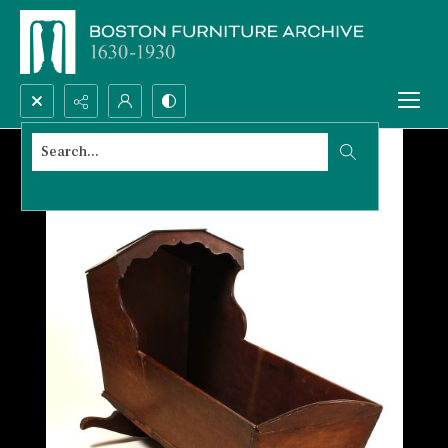
Search...
Advanced search