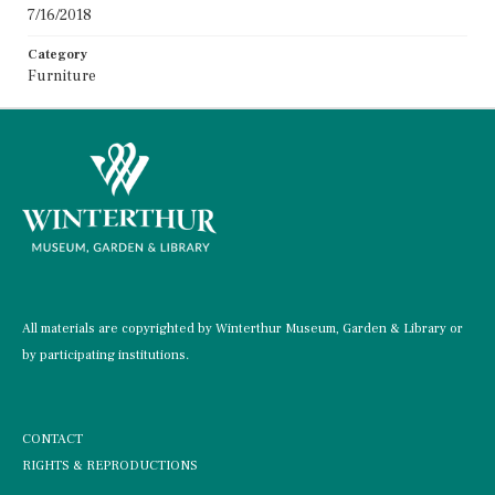
7/16/2018
Category
Furniture
All materials are copyrighted by Winterthur Museum, Garden & Library or
by participating institutions.
CONTACT
RIGHTS & REPRODUCTIONS