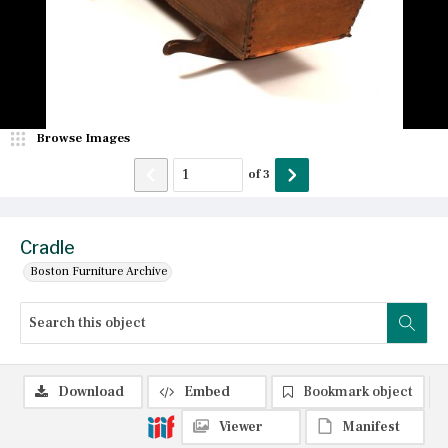
Browse Images
of
3
Cradle
Boston Furniture Archive
Download
Embed
Bookmark object
Viewer
Manifest