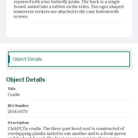
repaired with a two butterfly joints. The back is a single
board, nailed into a rabbet on the sides. Two ogee shaped
transverse rockers are attached to the case bottom with
screws.
Place of Origin
Vicinity of Boston, Massachusetts
Current Owner
Dedham Historical Society and Museum
Object Details
Object Details
Title
Cradle
BFA Number
2014-0070
Description
Child?ÇÖs cradle. The three-part hood roof is constructed of
overlapping planks nailed to one another and to a front apron