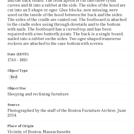
and the back board. The front apron is cut into three cyma
curves and fit into a rabbet at the side. The sides of the hood are
cut into an S shape or ogee. Glue blocks, now missing, were
used on the inside of the hood between the back and the sides.
The sides of the cradle are canted out. The footboard is attached
to the cradle sides using through dovetails and to the bottom
with nails. The footboard has a curved top and has been
repaired with a two butterfly joints. The back is a single board,
nailed into a rabbet on the sides. Two ogee shaped transverse
rockers are attached to the case bottom with screws.
Date (EDTF)
1760 - 1810
Object Type
Bed
Object Use
Sleeping and reclining furniture
Source
Photographed by the staff of the Boston Furniture Archive, June
2014.
Place of Origin
Vicinity of Boston, Massachusetts