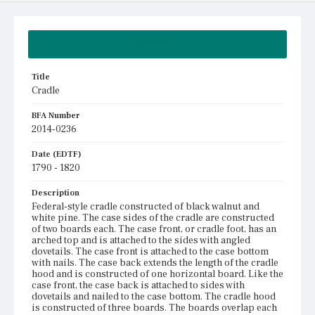
Summary
Title
Cradle
BFA Number
2014-0236
Date (EDTF)
1790 - 1820
Description
Federal-style cradle constructed of black walnut and
white pine. The case sides of the cradle are constructed
of two boards each. The case front, or cradle foot, has an
arched top and is attached to the sides with angled
dovetails. The case front is attached to the case bottom
with nails. The case back extends the length of the cradle
hood and is constructed of one horizontal board. Like the
case front, the case back is attached to sides with
dovetails and nailed to the case bottom. The cradle hood
is constructed of three boards. The boards overlap each