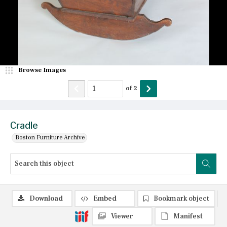
Browse Images
of
2
Cradle
Boston Furniture Archive
Download
Embed
Bookmark object
Viewer
Manifest