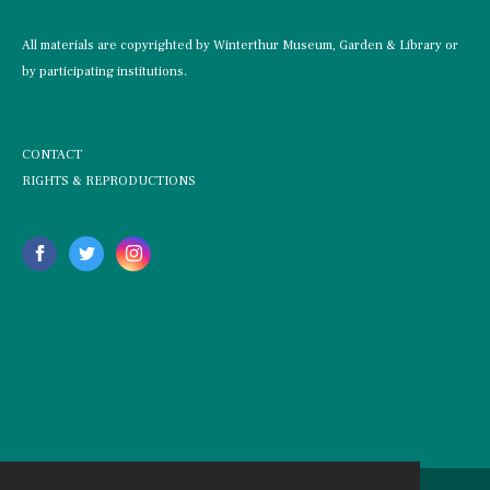
All materials are copyrighted by Winterthur Museum, Garden & Library or
by participating institutions.
CONTACT
RIGHTS & REPRODUCTIONS