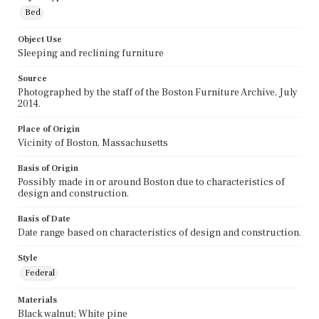
Bed
Object Use
Sleeping and reclining furniture
Source
Photographed by the staff of the Boston Furniture Archive, July
2014.
Place of Origin
Vicinity of Boston, Massachusetts
Basis of Origin
Possibly made in or around Boston due to characteristics of
design and construction.
Basis of Date
Date range based on characteristics of design and construction.
Style
Federal
Materials
Black walnut; White pine