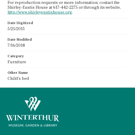
For reproduction requests or more information, contact the
Shirley-Eustis House at 617-442-2275 or through its website,
http://www.shirleyeustishouse.org
.
Date Digitized
5/25/2015
Date Modified
7/16/2018
Category
Furniture
Other Name
Child's bed