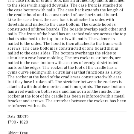
The case front, or cradle foot, has an arched top and is attached
to the sides with angled dovetails. The case front is attached to
the case bottom with nails. The case back extends the length of
the cradle hood and is constructed of one horizontal board.
Like the case front, the case back is attached to sides with
dovetails and nailed to the case bottom. The cradle hood is
constructed of three boards. The boards overlap each other and
nails. The front of the hood has an arched valence across the top
that is attached to the top boards with nails. The valence is
nailed to the sides. The hood is then attached to the frame with
screws. The case bottom is constructed of one board that is
nailed to the case sides. The bottom overhangs the sides to
simulate a cove base molding. The two rockers, or bends, are
nailed to the case bottom with a series of evenly-distributed
nails on the edges. The rocker at the foot of the cradle has a
cyma curve ending with a circular ear that functions as a stop.
The rocker at the head of the cradle was constructed with ears,
but they have broken off. The stretcher between the rockers is
attached with double mortise and tenon joints. The case bottom
has a red wash on both sides and has worn on the inside. The
rocker at the foot of the cradle has been reinforced with a metal
bracket and screws. The stretcher between the rockers has been
reinforced with nails.
Date (EDTF)
1790 - 1820
Object Type