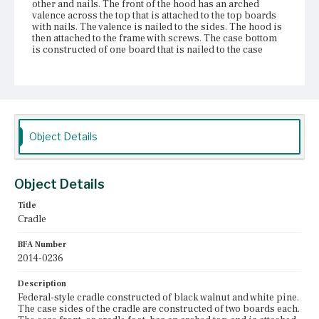
other and nails. The front of the hood has an arched
valence across the top that is attached to the top boards
with nails. The valence is nailed to the sides. The hood is
then attached to the frame with screws. The case bottom
is constructed of one board that is nailed to the case
sides. The bottom overhangs the sides to simulate a cove
base molding. The two rockers, or bends, are nailed to
the case bottom with a series of evenly-distributed nails
on the edges. The rocker at the foot of the cradle has a
cyma curve ending with a circular ear that functions as a
stop. The rocker at the head of the cradle was constructed
with ears, but they have broken off. The stretcher between
Object Details
the rockers is attached with double mortise and tenon
joints. The case bottom has a red wash on both sides and
has worn on the inside. The rocker at the foot of the cradle
has been reinforced with a metal bracket and screws. The
Object Details
stretcher between the rockers has been reinforced with
nails.
Title
Cradle
Place of Origin
Vicinity of Boston, Massachusetts
BFA Number
2014-0236
Current Owner
Shirley-Eustis House Association
Description
Federal-style cradle constructed of black walnut and white pine.
The case sides of the cradle are constructed of two boards each.