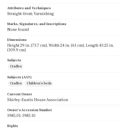
Attributes and Techniques
Straight-front; Varnishing
Marks, Signatures, and Inscriptions
None found
Dimensions
Height 29 in. (73.7 cm), Width 24 in. (61 cm), Length 43.25 in.
(109.9 cm)
Subjects
Cradles
Subjects (AAT)
Cradles
Children's beds
Current Owner
Shirley-Eustis House Association
Owner's Accession Number
1985.01; 1985.10
Rights