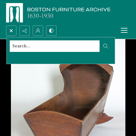
Search...
Advanced search