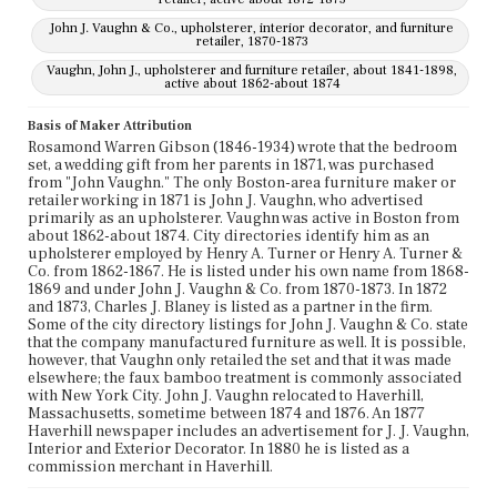
John J. Vaughn & Co., upholsterer, interior decorator, and furniture
retailer, 1870-1873
Vaughn, John J., upholsterer and furniture retailer, about 1841-1898,
active about 1862-about 1874
Basis of Maker Attribution
Rosamond Warren Gibson (1846-1934) wrote that the bedroom
set, a wedding gift from her parents in 1871, was purchased
from "John Vaughn." The only Boston-area furniture maker or
retailer working in 1871 is John J. Vaughn, who advertised
primarily as an upholsterer. Vaughn was active in Boston from
about 1862-about 1874. City directories identify him as an
upholsterer employed by Henry A. Turner or Henry A. Turner &
Co. from 1862-1867. He is listed under his own name from 1868-
1869 and under John J. Vaughn & Co. from 1870-1873. In 1872
and 1873, Charles J. Blaney is listed as a partner in the firm.
Some of the city directory listings for John J. Vaughn & Co. state
that the company manufactured furniture as well. It is possible,
however, that Vaughn only retailed the set and that it was made
elsewhere; the faux bamboo treatment is commonly associated
with New York City. John J. Vaughn relocated to Haverhill,
Massachusetts, sometime between 1874 and 1876. An 1877
Haverhill newspaper includes an advertisement for J. J. Vaughn,
Interior and Exterior Decorator. In 1880 he is listed as a
commission merchant in Haverhill.