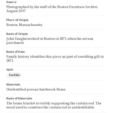
Source
Photographed by the staff of the Boston Furniture Archive,
August 2017.
Place of Origin
Boston, Massachusetts
Basis of Origin
John Vaughn worked in Boston in 1871, when the set was
purchased.
Basis of Date
Family history identifies this piece as part of a wedding gift in
1871.
Style
Eastlake
Materials
Unidentified porous hardwood; Brass
Basis of Materials
The brass bracket is visibly supporting the curtain rod. The
wood used to construct the curtain rod is unidentifiable.