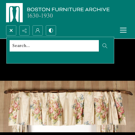
Search...
Advanced search