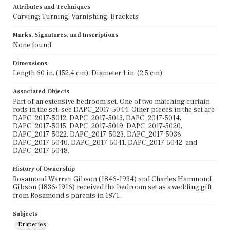
Attributes and Techniques
Carving; Turning; Varnishing; Brackets
Marks, Signatures, and Inscriptions
None found
Dimensions
Length 60 in. (152.4 cm), Diameter 1 in. (2.5 cm)
Associated Objects
Part of an extensive bedroom set. One of two matching curtain
rods in the set; see DAPC_2017-5044. Other pieces in the set are
DAPC_2017-5012, DAPC_2017-5013, DAPC_2017-5014,
DAPC_2017-5015, DAPC_2017-5019, DAPC_2017-5020,
DAPC_2017-5022, DAPC_2017-5023, DAPC_2017-5036,
DAPC_2017-5040, DAPC_2017-5041, DAPC_2017-5042, and
DAPC_2017-5048.
History of Ownership
Rosamond Warren Gibson (1846-1934) and Charles Hammond
Gibson (1836-1916) received the bedroom set as a wedding gift
from Rosamond's parents in 1871.
Subjects
Draperies