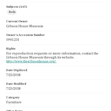
Subjects (AAT)
Rods
Current Owner
Gibson House Museum
Owner's Accession Number
1993.231
Rights
For reproduction requests or more information, contact the
Gibson House Museum through its website,
http://www.thegibsonhouse.org/.
Date Digitized
7/25/2018
Date Modified
7/25/2018
Category
Furniture