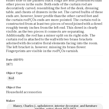
either side of the painted black rings are less pronounced than
other pieces in the suite. Both ends of the curtain rod are
decoratively carved, resembling the feet of the desk, dressing
table, and chests of drawers in the set. The carved bulbs of these
ends are, however, lower profile than the other carved feet and
the curtain rod?ÇÖs ends are more pointed. The curtain rod is
constructed from at least two pieces of wood joined with a dowel
roughly twenty inches from the left end. This dowel is clearly
visible, as the two pieces it connects are separating.
Additionally, the rod has a minor split on its right side. The
curtain rod is attached to the wall with two brass brackets
adorned with decorative floral elements facing into the room.
The left bracket is, however, missing its brass flower.
Fingerprints are visible in the rod?ÇÖs varnish.
Date (EDTF)
1871
Object Type
Rod
Object Use
Household accessories
Maker
Blaney, Charles J., upholsterer, interior decorator, and furniture
retailer, active about 1872-1873