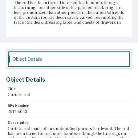
The rod has been turned to resemble bamboo, though
the turnings on either side of the painted black rings are
less pronounced than other pieces in the suite. Both ends
of the curtain rod are decoratively carved, resembling the
feet of the desk, dressing table, and chests of drawers in
the set. The carved bulbs of these ends are, however,
lower profile than the other carved feet and the curtain
rod?ÇÖs ends are more pointed. The curtain rod is
constructed from at least two pieces of wood joined with a
dowel roughly twenty inches from the left end. This dowel
is clearly visible, as the two pieces it connects are
separating. Additionally, the rod has a minor split on its
Object Details
right side. The curtain rod is attached to the wall with two
brass brackets adorned with decorative floral elements
facing into the room. The left bracket is, however,
missing its brass flower. Fingerprints are visible in the
Object Details
rod?ÇÖs varnish.
Title
Place of Origin
Curtain rod
Boston, Massachusetts
BFA Number
Current Owner
2017-5043
Gibson House Museum
Description
Curtain rod made of an unidentified porous hardwood. The rod
has been turned to resemble bamboo, though the turnings on