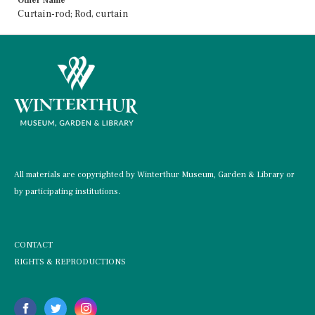
Other Name
Curtain-rod; Rod, curtain
All materials are copyrighted by Winterthur Museum, Garden & Library or
by participating institutions.
CONTACT
RIGHTS & REPRODUCTIONS