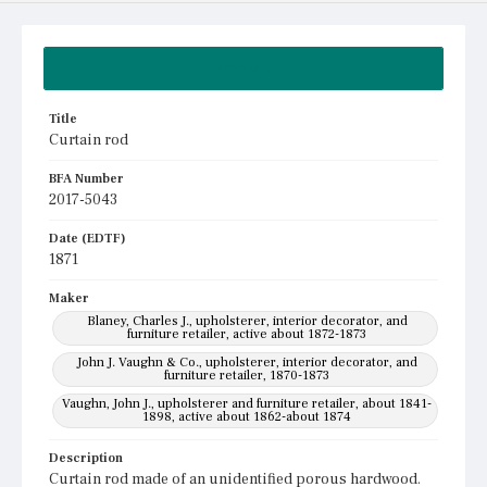
Summary
Title
Curtain rod
BFA Number
2017-5043
Date (EDTF)
1871
Maker
Blaney, Charles J., upholsterer, interior decorator, and
furniture retailer, active about 1872-1873
John J. Vaughn & Co., upholsterer, interior decorator, and
furniture retailer, 1870-1873
Vaughn, John J., upholsterer and furniture retailer, about 1841-
1898, active about 1862-about 1874
Description
Curtain rod made of an unidentified porous hardwood.