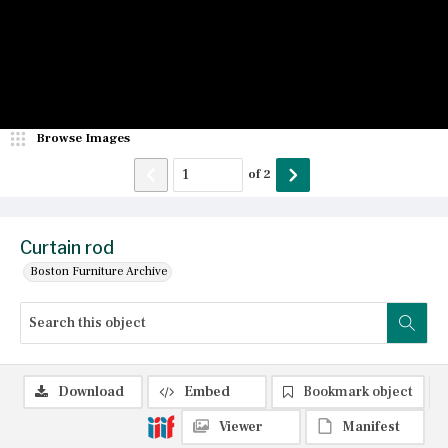
Browse Images
of
2
Curtain rod
Boston Furniture Archive
Download
Embed
Bookmark object
Viewer
Manifest