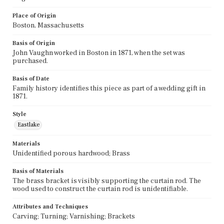
Place of Origin
Boston, Massachusetts
Basis of Origin
John Vaughn worked in Boston in 1871, when the set was
purchased.
Basis of Date
Family history identifies this piece as part of a wedding gift in
1871.
Style
Eastlake
Materials
Unidentified porous hardwood; Brass
Basis of Materials
The brass bracket is visibly supporting the curtain rod. The
wood used to construct the curtain rod is unidentifiable.
Attributes and Techniques
Carving; Turning; Varnishing; Brackets