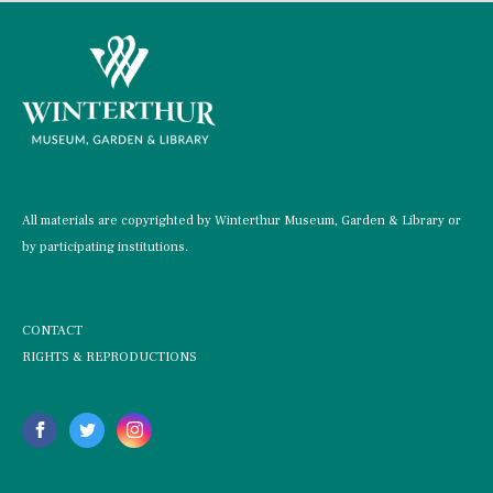
All materials are copyrighted by Winterthur Museum, Garden & Library or
by participating institutions.
CONTACT
RIGHTS & REPRODUCTIONS