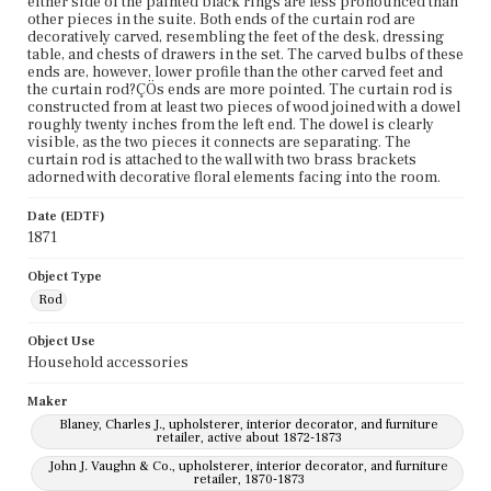
either side of the painted black rings are less pronounced than
other pieces in the suite. Both ends of the curtain rod are
decoratively carved, resembling the feet of the desk, dressing
table, and chests of drawers in the set. The carved bulbs of these
ends are, however, lower profile than the other carved feet and
the curtain rod?ÇÖs ends are more pointed. The curtain rod is
constructed from at least two pieces of wood joined with a dowel
roughly twenty inches from the left end. The dowel is clearly
visible, as the two pieces it connects are separating. The
curtain rod is attached to the wall with two brass brackets
adorned with decorative floral elements facing into the room.
Date (EDTF)
1871
Object Type
Rod
Object Use
Household accessories
Maker
Blaney, Charles J., upholsterer, interior decorator, and furniture
retailer, active about 1872-1873
John J. Vaughn & Co., upholsterer, interior decorator, and furniture
retailer, 1870-1873