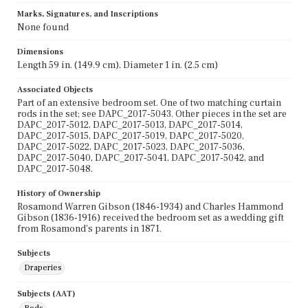
Marks, Signatures, and Inscriptions
None found
Dimensions
Length 59 in. (149.9 cm), Diameter 1 in. (2.5 cm)
Associated Objects
Part of an extensive bedroom set. One of two matching curtain
rods in the set; see DAPC_2017-5043. Other pieces in the set are
DAPC_2017-5012, DAPC_2017-5013, DAPC_2017-5014,
DAPC_2017-5015, DAPC_2017-5019, DAPC_2017-5020,
DAPC_2017-5022, DAPC_2017-5023, DAPC_2017-5036,
DAPC_2017-5040, DAPC_2017-5041, DAPC_2017-5042, and
DAPC_2017-5048.
History of Ownership
Rosamond Warren Gibson (1846-1934) and Charles Hammond
Gibson (1836-1916) received the bedroom set as a wedding gift
from Rosamond's parents in 1871.
Subjects
Draperies
Subjects (AAT)