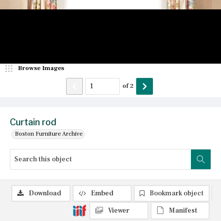
Browse Images
of
2
Curtain rod
Boston Furniture Archive
Download
Embed
Bookmark object
Viewer
Manifest