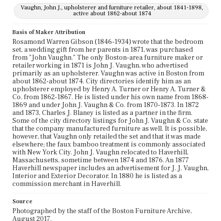
Vaughn, John J., upholsterer and furniture retailer, about 1841-1898,
active about 1862-about 1874
Basis of Maker Attribution
Rosamond Warren Gibson (1846-1934) wrote that the bedroom
set, a wedding gift from her parents in 1871, was purchased
from "John Vaughn." The only Boston-area furniture maker or
retailer working in 1871 is John J. Vaughn, who advertised
primarily as an upholsterer. Vaughn was active in Boston from
about 1862-about 1874. City directories identify him as an
upholsterer employed by Henry A. Turner or Henry A. Turner &
Co. from 1862-1867. He is listed under his own name from 1868-
1869 and under John J. Vaughn & Co. from 1870-1873. In 1872
and 1873, Charles J. Blaney is listed as a partner in the firm.
Some of the city directory listings for John J. Vaughn & Co. state
that the company manufactured furniture as well. It is possible,
however, that Vaughn only retailed the set and that it was made
elsewhere; the faux bamboo treatment is commonly associated
with New York City. John J. Vaughn relocated to Haverhill,
Massachusetts, sometime between 1874 and 1876. An 1877
Haverhill newspaper includes an advertisement for J. J. Vaughn,
Interior and Exterior Decorator. In 1880 he is listed as a
commission merchant in Haverhill.
Source
Photographed by the staff of the Boston Furniture Archive,
August 2017.