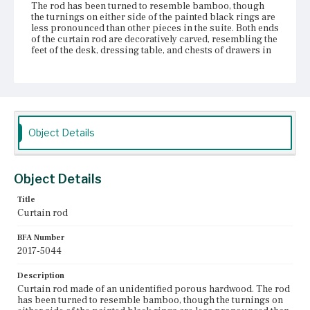
The rod has been turned to resemble bamboo, though
the turnings on either side of the painted black rings are
less pronounced than other pieces in the suite. Both ends
of the curtain rod are decoratively carved, resembling the
feet of the desk, dressing table, and chests of drawers in
the set. The carved bulbs of these ends are, however,
lower profile than the other carved feet and the curtain
rod?ÇÖs ends are more pointed. The curtain rod is
constructed from at least two pieces of wood joined with a
dowel roughly twenty inches from the left end. The dowel
is clearly visible, as the two pieces it connects are
separating. The curtain rod is attached to the wall with
Object Details
two brass brackets adorned with decorative floral
elements facing into the room.
Place of Origin
Object Details
Boston, Massachusetts
Title
Curtain rod
Current Owner
Gibson House Museum
BFA Number
2017-5044
Description
Curtain rod made of an unidentified porous hardwood. The rod
has been turned to resemble bamboo, though the turnings on