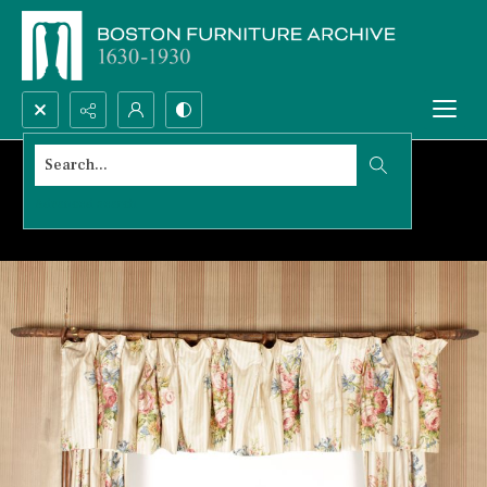
Search...
Advanced search