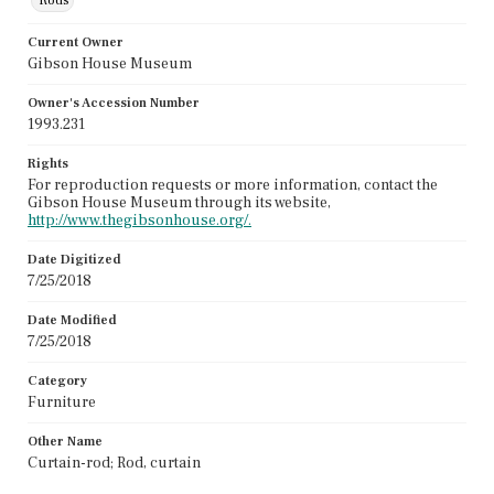
Rods
Current Owner
Gibson House Museum
Owner's Accession Number
1993.231
Rights
For reproduction requests or more information, contact the
Gibson House Museum through its website,
http://www.thegibsonhouse.org/.
Date Digitized
7/25/2018
Date Modified
7/25/2018
Category
Furniture
Other Name
Curtain-rod; Rod, curtain