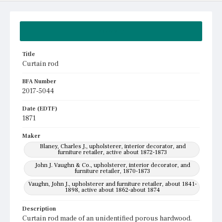
Summary
Title
Curtain rod
BFA Number
2017-5044
Date (EDTF)
1871
Maker
Blaney, Charles J., upholsterer, interior decorator, and
furniture retailer, active about 1872-1873
John J. Vaughn & Co., upholsterer, interior decorator, and
furniture retailer, 1870-1873
Vaughn, John J., upholsterer and furniture retailer, about 1841-
1898, active about 1862-about 1874
Description
Curtain rod made of an unidentified porous hardwood.