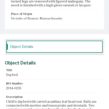
turned legs are veneered with figured mahogany. The
wood is finished with a high gloss varnish or lacquer.
Place of Origin
Vicinity of Boston, Massachusetts
Current Owner
Shirley-Eustis House Association
Object Details
Object Details
Title
Daybed
BFA Number
2014-0235
Description
Child's daybed with carved acanthus leaf head rest. Rails are
connected with mortise and tenon joints and dovetails. Two