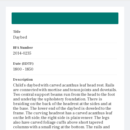
Summary
Title
Daybed
BFA Number
2014-0235
Date (EDTF)
1800 - 1850
Description
Child's daybed with carved acanthus leaf head rest. Rails
are connected with mortise and tenon joints and dovetails.
Two central support beams run from the head to the foot
and underlay the upholstery foundation. There is
braiding on the back of the headrest at the sides and at
the base. The lower end of the daybed is doweled to the
frame. The curving headrest has a carved acanthus leaf
on the left side; the right side is plain veneer. The legs
also have carved foliage cuffs above short tapered
columns with a small ring at the bottom. The rails and