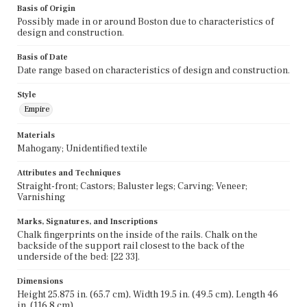
Basis of Origin
Possibly made in or around Boston due to characteristics of
design and construction.
Basis of Date
Date range based on characteristics of design and construction.
Style
Empire
Materials
Mahogany; Unidentified textile
Attributes and Techniques
Straight-front; Castors; Baluster legs; Carving; Veneer;
Varnishing
Marks, Signatures, and Inscriptions
Chalk fingerprints on the inside of the rails. Chalk on the
backside of the support rail closest to the back of the
underside of the bed: [22 33].
Dimensions
Height 25.875 in. (65.7 cm), Width 19.5 in. (49.5 cm), Length 46
in. (116.8 cm)