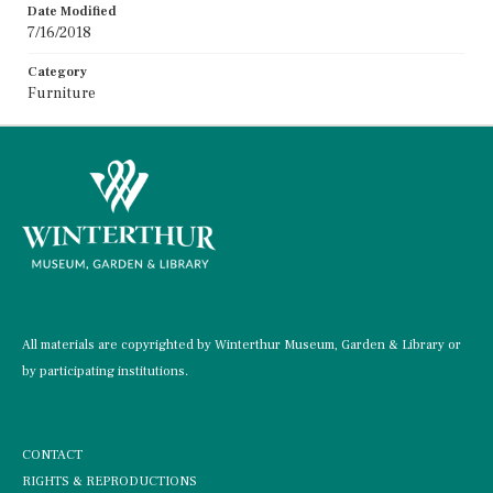
Date Modified
7/16/2018
Category
Furniture
All materials are copyrighted by Winterthur Museum, Garden & Library or
by participating institutions.
CONTACT
RIGHTS & REPRODUCTIONS