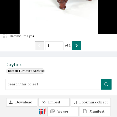
Browse Images
of
2
Daybed
Boston Furniture Archive
Download
Embed
Bookmark object
Viewer
Manifest