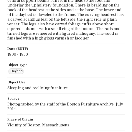
central support beams run from the head to the foot and
underlay the upholstery foundation. There is braiding on the
back of the headrest at the sides and at the base. The lower end
of the daybed is doweled to the frame. The curving headrest has
a carved acanthus leaf on the left side; the right side is plain
veneer. The legs also have carved foliage cuffs above short
tapered columns with a small ring at the bottom. The rails and
turned legs are veneered with figured mahogany. The wood is
finished with a high gloss varnish or lacquer.
Date (EDTF)
1800 - 1850
Object Type
Daybed
Object Use
Sleeping and reclining furniture
Source
Photographed by the staff of the Boston Furniture Archive, July
2014.
Place of Origin
Vicinity of Boston, Massachusetts