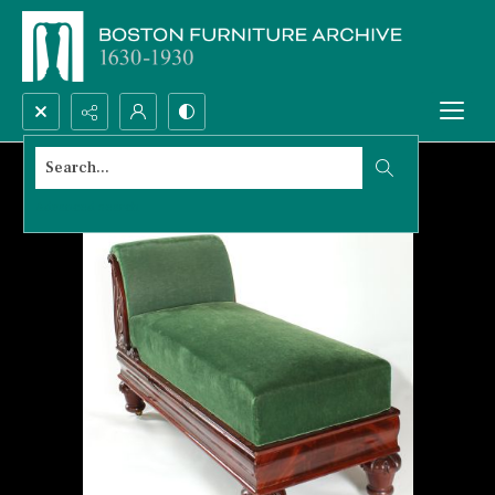
Search...
Advanced search