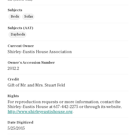
Subjects
Beds
Sofas
Subjects (AAT)
Daybeds
Current Owner
Shirley-Eustis House Association
Owner's Accession Number
2012.2
Credit
Gift of Mr. and Mrs. Stuart Feld
Rights
For reproduction requests or more information, contact the
Shirley-Eustis House at 617-442-2275 or through its website,
http://www.shirleyeustishouse.org
.
Date Digitized
5/25/2015