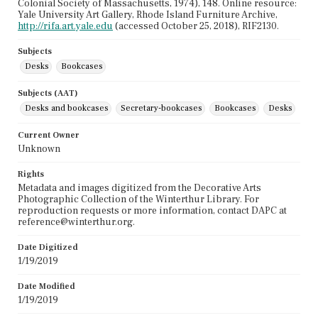
Colonial Society of Massachusetts, 1974), 148. Online resource:
Yale University Art Gallery, Rhode Island Furniture Archive,
http://rifa.art.yale.edu
(accessed October 25, 2018), RIF2130.
Subjects
Desks
Bookcases
Subjects (AAT)
Desks and bookcases
Secretary-bookcases
Bookcases
Desks
Current Owner
Unknown
Rights
Metadata and images digitized from the Decorative Arts
Photographic Collection of the Winterthur Library. For
reproduction requests or more information, contact DAPC at
reference@winterthur.org.
Date Digitized
1/19/2019
Date Modified
1/19/2019