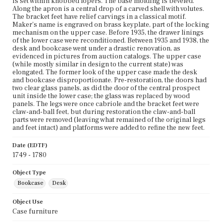
is set within knobbed lopers. The base molding is beveled.
Along the apron is a central drop of a carved shell with volutes.
The bracket feet have relief carvings in a classical motif.
Maker's name is engraved on brass keyplate, part of the locking
mechanism on the upper case. Before 1935, the drawer linings
of the lower case were reconditioned. Between 1935 and 1938, the
desk and bookcase went under a drastic renovation, as
evidenced in pictures from auction catalogs. The upper case
(while mostly similar in design to the current state) was
elongated. The former look of the upper case made the desk
and bookcase disproportionate. Pre-restoration, the doors had
two clear glass panels, as did the door of the central prospect
unit inside the lower case; the glass was replaced by wood
panels. The legs were once cabriole and the bracket feet were
claw-and-ball feet, but during restoration the claw-and-ball
parts were removed (leaving what remained of the original legs
and feet intact) and platforms were added to refine the new feet.
Date (EDTF)
1749 - 1780
Object Type
Bookcase
Desk
Object Use
Case furniture