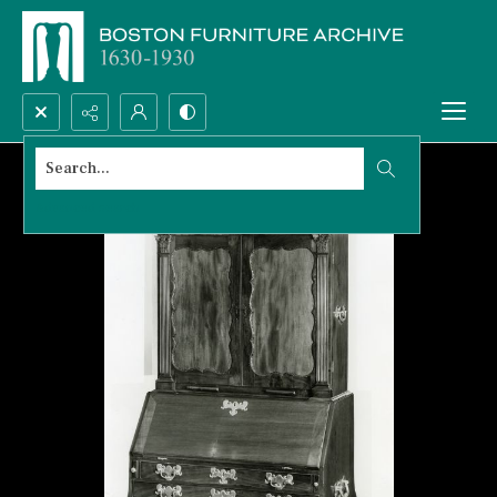
Search...
Advanced search