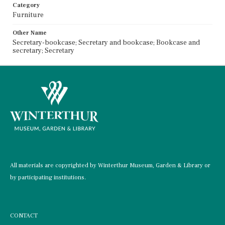
Category
Furniture
Other Name
Secretary-bookcase; Secretary and bookcase; Bookcase and
secretary; Secretary
All materials are copyrighted by Winterthur Museum, Garden & Library or
by participating institutions.
CONTACT