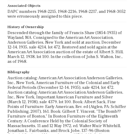
Associated Objects
DAPC numbers 1968-2215, 1968-2216, 1968-2217, and 1968-3052
were erroneously assigned to this piece.
History of Ownership
Descended through the family of Francis Shaw (1854-1935) of
Wayland, MA. Consigned to the American Art Association,
Anderson Galleries, New York and sold at auction, December
12-14, 1935, sale 4214, lot 472. Restored and sold again at the
American Art Association auction of the estate of Albert S. Hill,
March 12, 1938, lot 100. In the collection of John S. Walton, Inc.,
as of 1968.
Bibliography
Auction catalog: American Art Association Anderson Galleries,
Inc., New York, American Furniture of the Colonial and Early
Federal Periods (December 12-14, 1935), sale 4214, lot 472.
Auction catalog: American Art Association Anderson Galleries,
Inc., New York, Important American Furniture and Silver
(March 12, 1938), sale 4379, lot 100. Book: Albert Sack, Fine
Points of Furniture: Early American, Rev. ed (Atglen, PA: Schiffer
Publishing, 2007), 161. Book: Gilbert T. Vincent, "The Bomb??
Furniture of Boston," In Boston Furniture of the Eighteenth
Century: A Conference Held by the Colonial Society of
Massachusetts, 11 and 12 May 1972, ed. Walter Muir Whitehill,
Jonathan L. Fairbanks, and Brock Jobe, 137-96 (Boston: