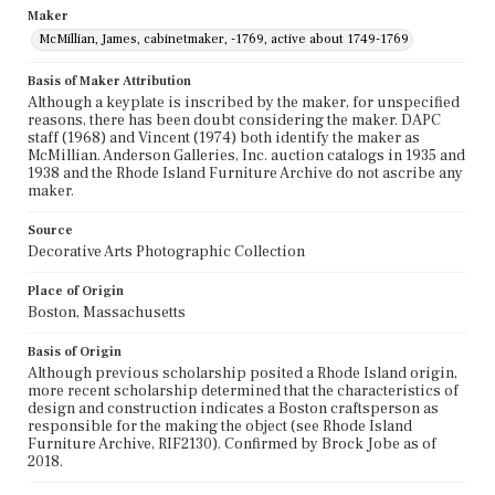
Maker
McMillian, James, cabinetmaker, -1769, active about 1749-1769
Basis of Maker Attribution
Although a keyplate is inscribed by the maker, for unspecified
reasons, there has been doubt considering the maker. DAPC
staff (1968) and Vincent (1974) both identify the maker as
McMillian. Anderson Galleries, Inc. auction catalogs in 1935 and
1938 and the Rhode Island Furniture Archive do not ascribe any
maker.
Source
Decorative Arts Photographic Collection
Place of Origin
Boston, Massachusetts
Basis of Origin
Although previous scholarship posited a Rhode Island origin,
more recent scholarship determined that the characteristics of
design and construction indicates a Boston craftsperson as
responsible for the making the object (see Rhode Island
Furniture Archive, RIF2130). Confirmed by Brock Jobe as of
2018.