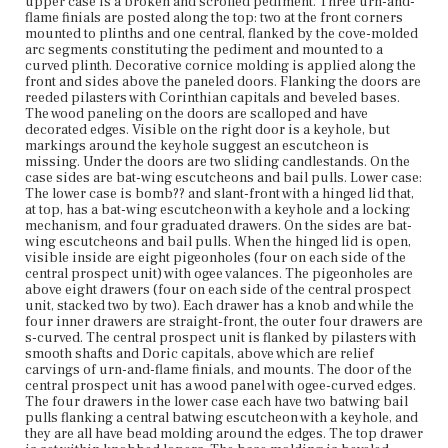
within knobbed lopers. The base molding is beveled.
upper case is a broken and scrolled pediment. Three urn-and-
Along the apron is a central drop of a carved shell with
flame finials are posted along the top: two at the front corners
volutes. The bracket feet have relief carvings in a
mounted to plinths and one central, flanked by the cove-molded
classical motif. Maker's name is engraved on brass
arc segments constituting the pediment and mounted to a
keyplate, part of the locking mechanism on the upper
curved plinth. Decorative cornice molding is applied along the
case. Before 1935, the drawer linings of the lower case
front and sides above the paneled doors. Flanking the doors are
were reconditioned. Between 1935 and 1938, the desk and
reeded pilasters with Corinthian capitals and beveled bases.
bookcase went under a drastic renovation, as evidenced
The wood paneling on the doors are scalloped and have
in pictures from auction catalogs. The upper case (while
decorated edges. Visible on the right door is a keyhole, but
mostly similar in design to the current state) was
markings around the keyhole suggest an escutcheon is
elongated. The former look of the upper case made the
missing. Under the doors are two sliding candlestands. On the
desk and bookcase disproportionate. Pre-restoration,
case sides are bat-wing escutcheons and bail pulls. Lower case:
the doors had two clear glass panels, as did the door of
The lower case is bomb?? and slant-front with a hinged lid that,
the central prospect unit inside the lower case; the glass
at top, has a bat-wing escutcheon with a keyhole and a locking
was replaced by wood panels. The legs were once
mechanism, and four graduated drawers. On the sides are bat-
cabriole and the bracket feet were claw-and-ball feet, but
wing escutcheons and bail pulls. When the hinged lid is open,
during restoration the claw-and-ball parts were removed
visible inside are eight pigeonholes (four on each side of the
(leaving what remained of the original legs and feet
central prospect unit) with ogee valances. The pigeonholes are
intact) and platforms were added to refine the new feet.
above eight drawers (four on each side of the central prospect
unit, stacked two by two). Each drawer has a knob and while the
four inner drawers are straight-front, the outer four drawers are
Place of Origin
s-curved. The central prospect unit is flanked by pilasters with
Boston, Massachusetts
smooth shafts and Doric capitals, above which are relief
carvings of urn-and-flame finials, and mounts. The door of the
Current Owner
central prospect unit has a wood panel with ogee-curved edges.
Unknown
The four drawers in the lower case each have two batwing bail
pulls flanking a central batwing escutcheon with a keyhole, and
they are all have bead molding around the edges. The top drawer