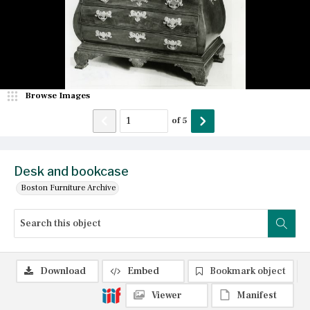
Browse Images
of
5
Desk and bookcase
Boston Furniture Archive
Download
Embed
Bookmark object
Viewer
Manifest