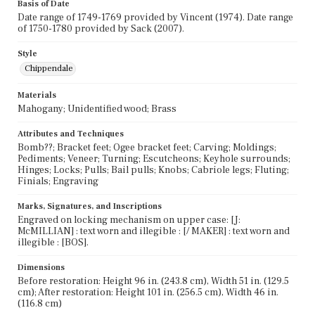
Basis of Date
Date range of 1749-1769 provided by Vincent (1974). Date range
of 1750-1780 provided by Sack (2007).
Style
Chippendale
Materials
Mahogany; Unidentified wood; Brass
Attributes and Techniques
Bomb??; Bracket feet; Ogee bracket feet; Carving; Moldings;
Pediments; Veneer; Turning; Escutcheons; Keyhole surrounds;
Hinges; Locks; Pulls; Bail pulls; Knobs; Cabriole legs; Fluting;
Finials; Engraving
Marks, Signatures, and Inscriptions
Engraved on locking mechanism on upper case: [J:
McMILLIAN] : text worn and illegible : [/ MAKER] : text worn and
illegible : [BOS].
Dimensions
Before restoration: Height 96 in. (243.8 cm), Width 51 in. (129.5
cm); After restoration: Height 101 in. (256.5 cm), Width 46 in.
(116.8 cm)