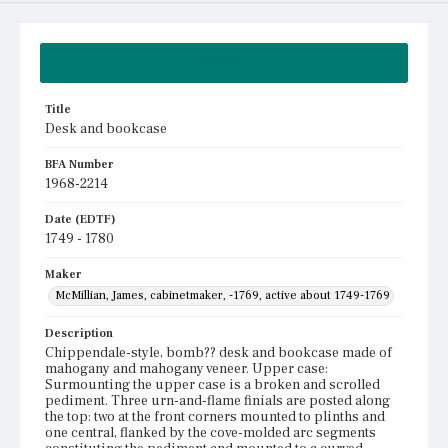
Summary
Title
Desk and bookcase
BFA Number
1968-2214
Date (EDTF)
1749 - 1780
Maker
McMillian, James, cabinetmaker, -1769, active about 1749-1769
Description
Chippendale-style, bomb?? desk and bookcase made of
mahogany and mahogany veneer. Upper case:
Surmounting the upper case is a broken and scrolled
pediment. Three urn-and-flame finials are posted along
the top: two at the front corners mounted to plinths and
one central, flanked by the cove-molded arc segments