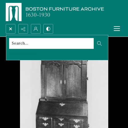
Search...
Advanced search