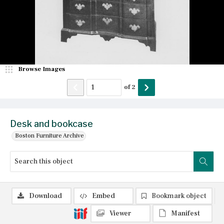
Browse Images
of
2
Desk and bookcase
Boston Furniture Archive
Download
Embed
Bookmark object
Viewer
Manifest