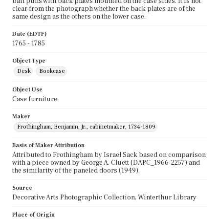
bail pulls with back plates mounted on the case sides. It is not
clear from the photograph whether the back plates are of the
same design as the others on the lower case.
Date (EDTF)
1765 - 1785
Object Type
Desk
Bookcase
Object Use
Case furniture
Maker
Frothingham, Benjamin, Jr., cabinetmaker, 1734-1809
Basis of Maker Attribution
Attributed to Frothingham by Israel Sack based on comparison
with a piece owned by George A. Cluett (DAPC_1966-2257) and
the similarity of the paneled doors (1949).
Source
Decorative Arts Photographic Collection, Winterthur Library
Place of Origin