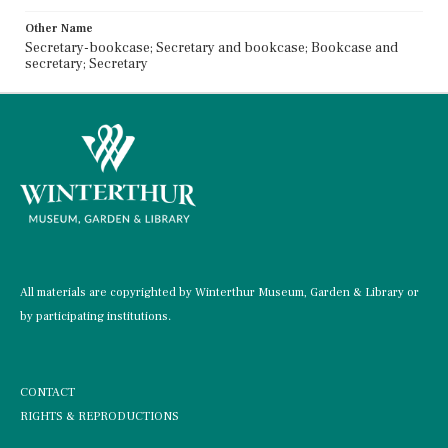
Other Name
Secretary-bookcase; Secretary and bookcase; Bookcase and
secretary; Secretary
All materials are copyrighted by Winterthur Museum, Garden & Library or
by participating institutions.
CONTACT
RIGHTS & REPRODUCTIONS