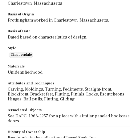
Charlestown, Massachusetts
Basis of Origin
Frothingham worked in Charlestown, Massachusetts.
Basis of Date
Dated based on characteristics of design.
Style
Chippendale
Materials
Unidentified wood
Attributes and Techniques
Carving; Moldings; Turning; Pediments; Straight-front;
Blockfront; Bracket feet; Fluting; Finials; Locks; Escutcheons;
Hinges; Bail pulls; Fluting; Gilding
Associated Objects
See DAPC_1966-2257 for a piece with similar paneled bookcase
doors.
History of Ownership
Previously in the collection of Israel Sack, Inc.