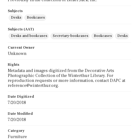
Subjects
Desks
Bookcases
Subjects (AAT)
Desks and bookcases
Secretary-bookcases
Bookcases
Desks
Current Owner
Unknown
Rights
Metadata and images digitized from the Decorative Arts
Photographic Collection of the Winterthur Library. For
reproduction requests or more information, contact DAPC at
reference@winterthur.org.
Date Digitized
7/20/2018
Date Modified
7/20/2018
Category
Furniture