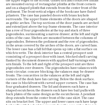
with back plates mounted on the case sides. It is not clear
the upper edges of the scrolls. Gilded urn and corkscrew finials
from the photograph whether the back plates are of the
are mounted on top of rectangular plinths at the front corners
same design as the others on the lower case.
and on a shaped plinth that extends from the center front of the
pediment. The front vertical edges of the bookcase have fluted
pilasters. The case has paneled doors with brass keyhole
Place of Origin
surrounds. The upper frame elements of the doors are shaped
Charlestown, Massachusetts
as gothic arches. The top sections of the door panels are arched
and extend just above the top frame elements. The case interior
Current Owner
has a row of four pigeonholes at the top and stack of three
Unknown
pigeonholes, surmounting a narrow drawer, at the left and right
sides of the case. Shelves are mounted between the columns of
pigeonholes. Between the pediment and the row of pigeonholes,
in the areas covered by the arches of the doors, are carved fans.
The lower case has a fall lid that opens up into a flat surface on
which to write. The desk interior has a central prospect unit
consisting of a prospect door with inset, blocked shell carving
flanked by document drawers with applied half-turnings with
urn finials. To the left and right of the prospect unit are three
pigeonholes over drawers. The pigeonholes have valances with
semi-circular, concave blocking; the valances may be drawer
fronts. The concavities in the valances at the left and right
corners of the desk have fan carving. Below the desk surface,
the case is blockfront with curved upper corners. The case has
four graduated drawers. The lid and drawers each have a
shaped escutcheon; the drawers each have two bail pulls with
back plates of the same design as the escutcheons. A pendant
drop extends from the center front of the case skirt. The case
sits on bracket feet. The upper and lower cases each have large