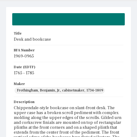
Summary
Title
Desk and bookcase
BFA Number
1969-0965
Date (EDTF)
1765 - 1785
Maker
Frothingham, Benjamin, Jr., cabinetmaker, 1734-1809
Description
Chippendale-style bookcase on slant-front desk. The
upper case has a broken scroll pediment with complex
molding along the upper edges of the scrolls. Gilded urn
and corkscrew finials are mounted on top of rectangular
plinths at the front corners and on a shaped plinth that
extends from the center front of the pediment. The front