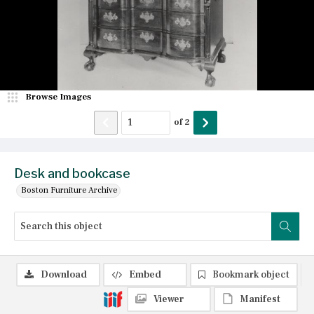
Browse Images
of
2
Desk and bookcase
Boston Furniture Archive
Download
Embed
Bookmark object
Viewer
Manifest