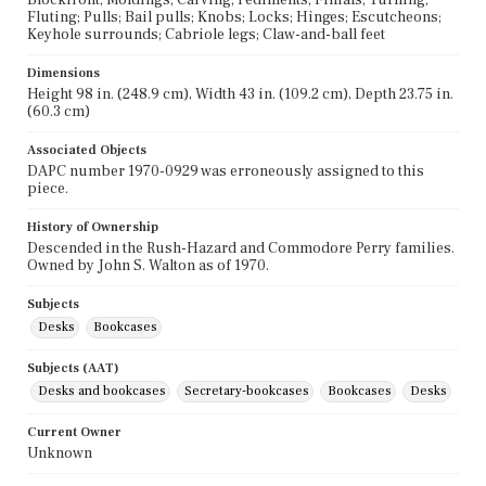
Fluting; Pulls; Bail pulls; Knobs; Locks; Hinges; Escutcheons;
Keyhole surrounds; Cabriole legs; Claw-and-ball feet
Dimensions
Height 98 in. (248.9 cm), Width 43 in. (109.2 cm), Depth 23.75 in.
(60.3 cm)
Associated Objects
DAPC number 1970-0929 was erroneously assigned to this
piece.
History of Ownership
Descended in the Rush-Hazard and Commodore Perry families.
Owned by John S. Walton as of 1970.
Subjects
Desks
Bookcases
Subjects (AAT)
Desks and bookcases
Secretary-bookcases
Bookcases
Desks
Current Owner
Unknown