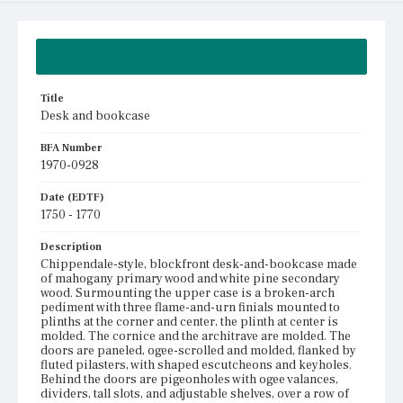
Summary
Title
Desk and bookcase
BFA Number
1970-0928
Date (EDTF)
1750 - 1770
Description
Chippendale-style, blockfront desk-and-bookcase made
of mahogany primary wood and white pine secondary
wood. Surmounting the upper case is a broken-arch
pediment with three flame-and-urn finials mounted to
plinths at the corner and center, the plinth at center is
molded. The cornice and the architrave are molded. The
doors are paneled, ogee-scrolled and molded, flanked by
fluted pilasters, with shaped escutcheons and keyholes.
Behind the doors are pigeonholes with ogee valances,
dividers, tall slots, and adjustable shelves, over a row of