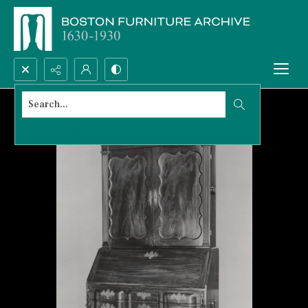
Search...
Advanced search