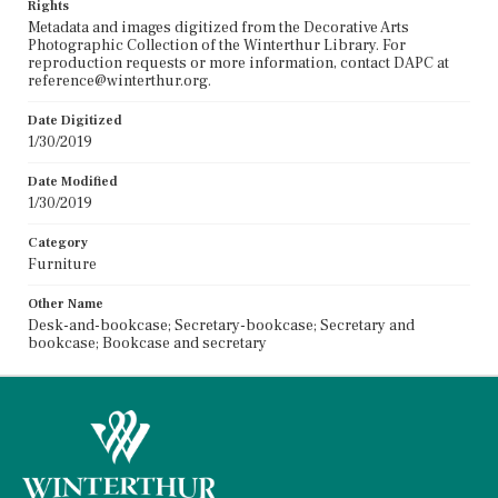
Rights
Metadata and images digitized from the Decorative Arts
Photographic Collection of the Winterthur Library. For
reproduction requests or more information, contact DAPC at
reference@winterthur.org.
Date Digitized
1/30/2019
Date Modified
1/30/2019
Category
Furniture
Other Name
Desk-and-bookcase; Secretary-bookcase; Secretary and
bookcase; Bookcase and secretary