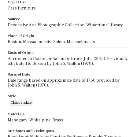
Object Use
Case furniture
Source
Decorative Arts Photographic Collection, Winterthur Library
Place of Origin
Boston, Massachusetts; Salem, Massachusetts
Basis of Origin
Attributed to Boston or Salem by Brock Jobe (2015). Previously
attributed to Boston by John S. Walton (1970).
Basis of Date
Date range based on approximate date of 1760 provided by
John S. Walton (1970).
Style
Chippendale
Materials
Mahogany; White pine; Brass
Attributes and Techniques
Blockfront; Moldings; Carving; Pediments; Finials; Turning;