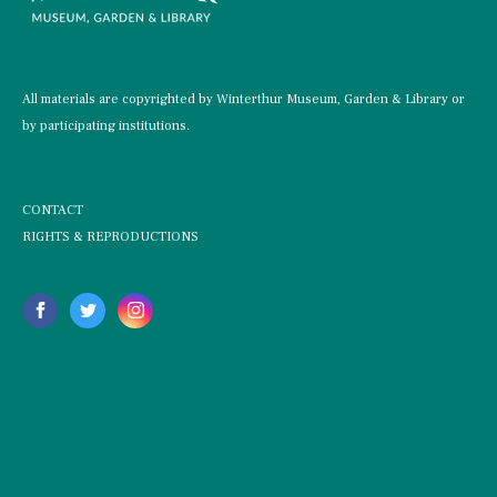
All materials are copyrighted by Winterthur Museum, Garden & Library or
by participating institutions.
CONTACT
RIGHTS & REPRODUCTIONS