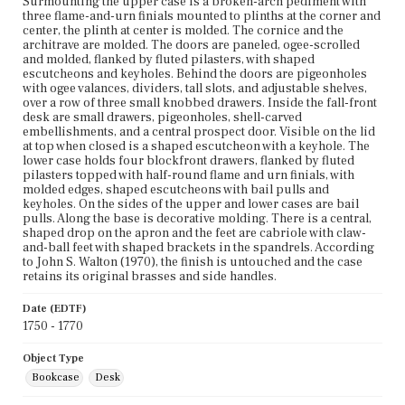
Surmounting the upper case is a broken-arch pediment with
three flame-and-urn finials mounted to plinths at the corner and
center, the plinth at center is molded. The cornice and the
architrave are molded. The doors are paneled, ogee-scrolled
and molded, flanked by fluted pilasters, with shaped
escutcheons and keyholes. Behind the doors are pigeonholes
with ogee valances, dividers, tall slots, and adjustable shelves,
over a row of three small knobbed drawers. Inside the fall-front
desk are small drawers, pigeonholes, shell-carved
embellishments, and a central prospect door. Visible on the lid
at top when closed is a shaped escutcheon with a keyhole. The
lower case holds four blockfront drawers, flanked by fluted
pilasters topped with half-round flame and urn finials, with
molded edges, shaped escutcheons with bail pulls and
keyholes. On the sides of the upper and lower cases are bail
pulls. Along the base is decorative molding. There is a central,
shaped drop on the apron and the feet are cabriole with claw-
and-ball feet with shaped brackets in the spandrels. According
to John S. Walton (1970), the finish is untouched and the case
retains its original brasses and side handles.
Date (EDTF)
1750 - 1770
Object Type
Bookcase
Desk