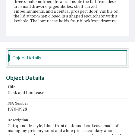
three small knobbed drawers. Inside the fall-front desk
are small drawers, pigeonholes, shell-carved
embellishments, and a central prospect door. Visible on
the lid at top when closed is a shaped escutcheon with a
keyhole. The lower case holds four blockfront drawers,
flanked by fluted pilasters topped with half-round flame
and urn finials, with molded edges, shaped escutcheons
with bail pulls and keyholes. On the sides of the upper
and lower cases are bail pulls. Along the base is
decorative molding. There is a central, shaped drop on
the apron and the feet are cabriole with claw-and-ball feet
with shaped brackets in the spandrels. According to John
Object Details
S. Walton (1970), the finish is untouched and the case
retains its original brasses and side handles.
Place of Origin
Object Details
Boston, Massachusetts; Salem, Massachusetts
Title
Current Owner
Desk and bookcase
Unknown
BFA Number
1970-0928
Description
Chippendale-style, blockfront desk-and-bookcase made of
mahogany primary wood and white pine secondary wood.