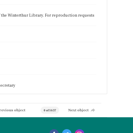
f the Winterthur Library. For reproduction requests
ecretary
revious object
Next object
0 of 1637