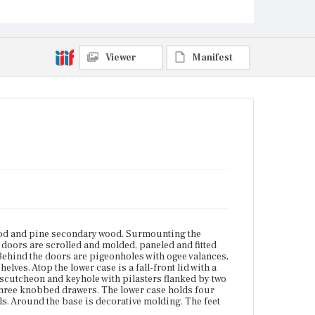
molded edges, shaped escutcheons, keyholes, and
bail pulls. Around the base is decorative molding.
The feet are bracket.
Place of Origin
Viewer
Manifest
Boston, Massachusetts; Salem, Massachusetts
Current Owner
Unknown
od and pine secondary wood. Surmounting the
 doors are scrolled and molded, paneled and fitted
Behind the doors are pigeonholes with ogee valances,
ves. Atop the lower case is a fall-front lid with a
escutcheon and keyhole with pilasters flanked by two
three knobbed drawers. The lower case holds four
s. Around the base is decorative molding. The feet