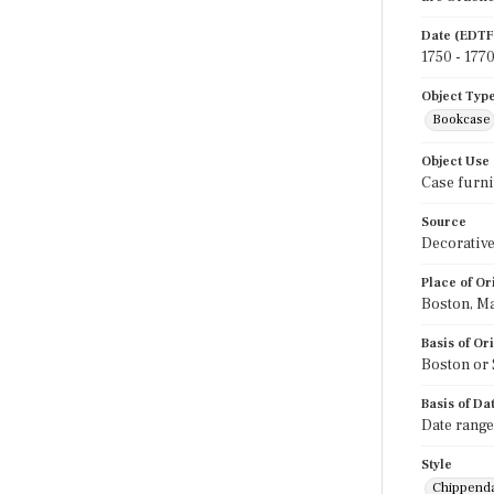
Date (EDTF
1750 - 177
Object Typ
Bookcase
Object Use
Case furni
Source
Decorative
Place of Or
Boston, M
Basis of Or
Boston or 
Basis of Da
Date range
Style
Chippend