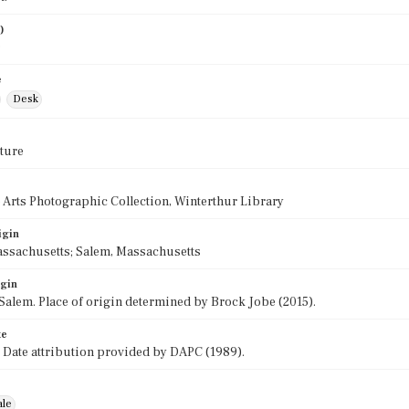
)
0
e
Desk
ture
 Arts Photographic Collection, Winterthur Library
igin
assachusetts; Salem, Massachusetts
igin
Salem. Place of origin determined by Brock Jobe (2015).
te
 Date attribution provided by DAPC (1989).
ale