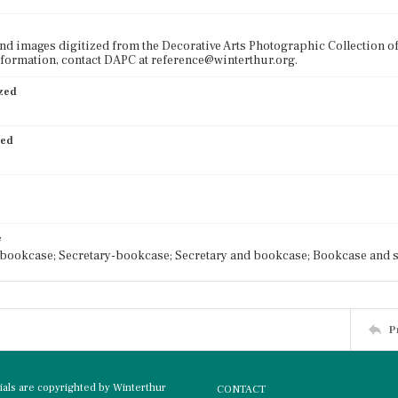
nd images digitized from the Decorative Arts Photographic Collection o
formation, contact DAPC at reference@winterthur.org.
ized
ied
e
bookcase; Secretary-bookcase; Secretary and bookcase; Bookcase and s
P
rials are copyrighted by Winterthur
CONTACT