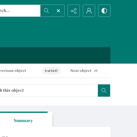
h...
ced search
revious object
Next object
0 of 1637
Summary