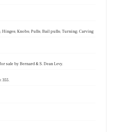
; Hinges; Knobs; Pulls; Bail pulls; Turning; Carving
for sale by Bernard & S. Dean Levy.
: 355.