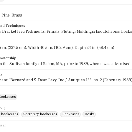
 Pine; Brass
 and Techniques
; Bracket feet; Pediments; Finials; Fluting; Moldings; Escutcheons; Locks
s
 in. (237.5 cm), Width 40.5 in. (102.9 cm), Depth 23 in. (58.4 cm)
 Ownership
o the Sullivan family of Salem, MA, prior to 1989, when it was advertised 
hy
ent: "Bernard and S. Dean Levy, Inc.," Antiques 133, no. 2 (February 1989)
Bookcases
AAT)
 bookcases
Secretary-bookcases
Bookcases
Desks
wner