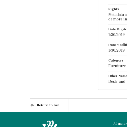
Rights
Metadata a
or more in
Date Digit
1/30/2019
Date Modif
1/30/2019
Category
Furniture
Other Nam
Desk-and-
Return to list
All mate