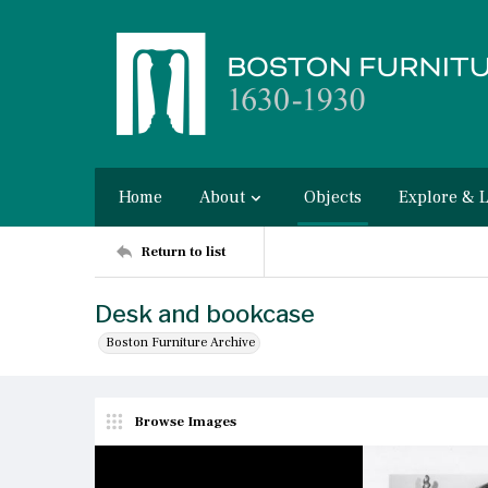
Home
About
Objects
Explore & 
Return to list
Desk and bookcase
Boston Furniture Archive
Browse Images