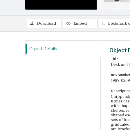
Download
Embed
Bookmark o
Object Details
Object 
Title
Desk and 
BFA Numbe
1989-0209
Descriptio
Chippenda
upper case
with shape
shelves, v
shaped esc
sets of fo
graduated 
are bracke