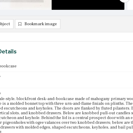
bject
Bookmark image
Details
bookcase
r
n
le-style, blockfront desk-and-bookcase made of mahogany primary wo
 is a molded bonnet top with three urn-and-flame finials on plinths. The
d escutcheons and keyholes. The doors are flanked by fluted pilasters. 
ertical slots, and knobbed drawers. Below are knobbed pull-out candles shel
utcheon and keyhole. Behind the lid is a central prospect door with an 
ur pigeonholes with ogee valances over two knobbed drawers; below are 
drawers with molded edges, shaped escutcheons, keyholes, and bail pull
t.