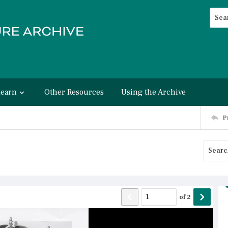
Searc
Advan
Learn
Other Resources
Using the Archive
P
of
2