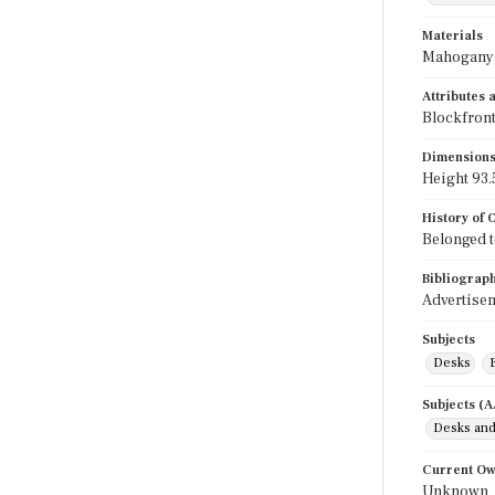
Materials
Mahogany;
Attributes
Blockfront
Dimension
Height 93.5
History of
Belonged t
Bibliograp
Advertisem
Subjects
Desks
Subjects (
Desks and
Current O
Unknown