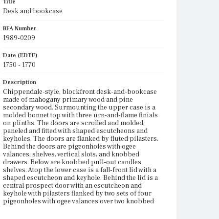
Title
Desk and bookcase
BFA Number
1989-0209
Date (EDTF)
1750 - 1770
Description
Chippendale-style, blockfront desk-and-bookcase
made of mahogany primary wood and pine
secondary wood. Surmounting the upper case is a
molded bonnet top with three urn-and-flame finials
on plinths. The doors are scrolled and molded,
paneled and fitted with shaped escutcheons and
keyholes. The doors are flanked by fluted pilasters.
Behind the doors are pigeonholes with ogee
valances, shelves, vertical slots, and knobbed
drawers. Below are knobbed pull-out candles
shelves. Atop the lower case is a fall-front lid with a
shaped escutcheon and keyhole. Behind the lid is a
central prospect door with an escutcheon and
keyhole with pilasters flanked by two sets of four
pigeonholes with ogee valances over two knobbed
drawers; below are three knobbed drawers. The
lower case holds four graduated drawers with