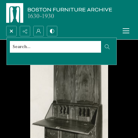
Search...
Advanced search