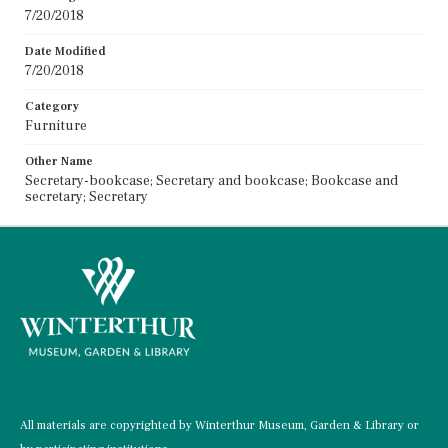
7/20/2018
Date Modified
7/20/2018
Category
Furniture
Other Name
Secretary-bookcase; Secretary and bookcase; Bookcase and
secretary; Secretary
All materials are copyrighted by Winterthur Museum, Garden & Library or