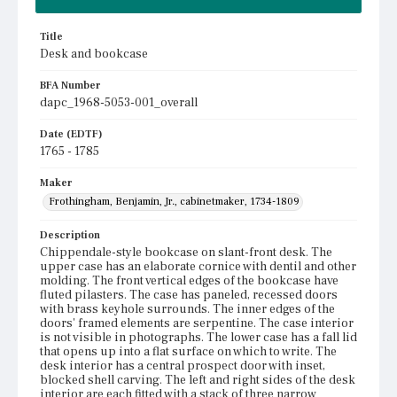
Title
Desk and bookcase
BFA Number
dapc_1968-5053-001_overall
Date (EDTF)
1765 - 1785
Maker
Frothingham, Benjamin, Jr., cabinetmaker, 1734-1809
Description
Chippendale-style bookcase on slant-front desk. The
upper case has an elaborate cornice with dentil and other
molding. The front vertical edges of the bookcase have
fluted pilasters. The case has paneled, recessed doors
with brass keyhole surrounds. The inner edges of the
doors' framed elements are serpentine. The case interior
is not visible in photographs. The lower case has a fall lid
that opens up into a flat surface on which to write. The
desk interior has a central prospect door with inset,
blocked shell carving. The left and right sides of the desk
interior are each fitted with a stack of three narrow