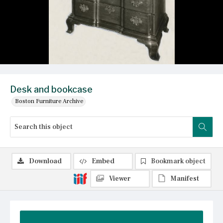
Desk and bookcase
Boston Furniture Archive
Download
Embed
Bookmark object
Viewer
Manifest
Summary