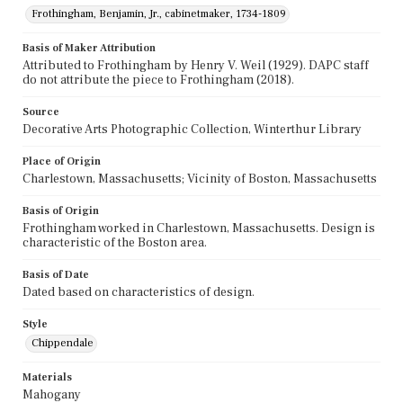
Frothingham, Benjamin, Jr., cabinetmaker, 1734-1809
Basis of Maker Attribution
Attributed to Frothingham by Henry V. Weil (1929). DAPC staff
do not attribute the piece to Frothingham (2018).
Source
Decorative Arts Photographic Collection, Winterthur Library
Place of Origin
Charlestown, Massachusetts; Vicinity of Boston, Massachusetts
Basis of Origin
Frothingham worked in Charlestown, Massachusetts. Design is
characteristic of the Boston area.
Basis of Date
Dated based on characteristics of design.
Style
Chippendale
Materials
Mahogany