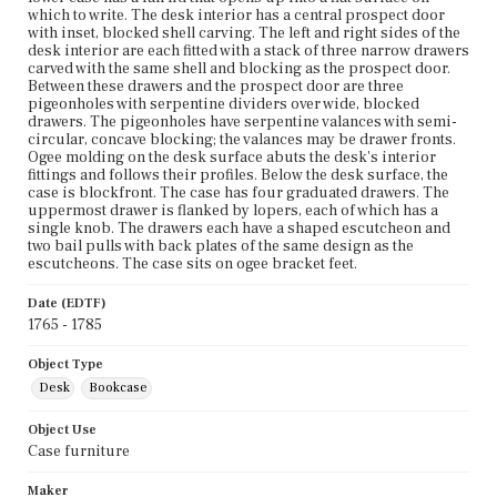
which to write. The desk interior has a central prospect door
with inset, blocked shell carving. The left and right sides of the
desk interior are each fitted with a stack of three narrow drawers
carved with the same shell and blocking as the prospect door.
Between these drawers and the prospect door are three
pigeonholes with serpentine dividers over wide, blocked
drawers. The pigeonholes have serpentine valances with semi-
circular, concave blocking; the valances may be drawer fronts.
Ogee molding on the desk surface abuts the desk's interior
fittings and follows their profiles. Below the desk surface, the
case is blockfront. The case has four graduated drawers. The
uppermost drawer is flanked by lopers, each of which has a
single knob. The drawers each have a shaped escutcheon and
two bail pulls with back plates of the same design as the
escutcheons. The case sits on ogee bracket feet.
Date (EDTF)
1765 - 1785
Object Type
Desk
Bookcase
Object Use
Case furniture
Maker