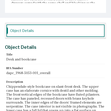
drawers carved with the same shell and blocking as the
prospect door. Between these drawers and the prospect
door are three pigeonholes with serpentine dividers over
wide, blocked drawers. The pigeonholes have serpentine
valances with semi-circular, concave blocking; the
valances may be drawer fronts. Ogee molding on the desk
surface abuts the desk's interior fittings and follows
Object Details
their profiles. Below the desk surface, the case is
blockfront. The case has four graduated drawers. The
uppermost drawer is flanked by lopers, each of which
has a single knob. The drawers each have a shaped
Object Details
escutcheon and two bail pulls with back plates of the
same design as the escutcheons. The case sits on ogee
bracket feet.
Title
Desk and bookcase
Place of Origin
Charlestown, Massachusetts; Vicinity of Boston,
BFA Number
Massachusetts
dapc_1968-5053-001_overall
Current Owner
Description
Unknown
Chippendale-style bookcase on slant-front desk. The upper
case has an elaborate cornice with dentil and other molding.
The front vertical edges of the bookcase have fluted pilasters.
The case has paneled, recessed doors with brass keyhole
surrounds. The inner edges of the doors' framed elements are
serpentine. The case interior is not visible in photographs. The
lower case has a fall lid that opens up into a flat surface on