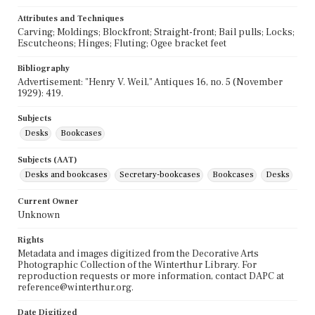
Attributes and Techniques
Carving; Moldings; Blockfront; Straight-front; Bail pulls; Locks;
Escutcheons; Hinges; Fluting; Ogee bracket feet
Bibliography
Advertisement: "Henry V. Weil," Antiques 16, no. 5 (November
1929): 419.
Subjects
Desks
Bookcases
Subjects (AAT)
Desks and bookcases
Secretary-bookcases
Bookcases
Desks
Current Owner
Unknown
Rights
Metadata and images digitized from the Decorative Arts
Photographic Collection of the Winterthur Library. For
reproduction requests or more information, contact DAPC at
reference@winterthur.org.
Date Digitized