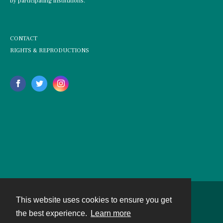
by participating institutions.
CONTACT
RIGHTS & REPRODUCTIONS
This website uses cookies to ensure you get
Contact
the best experience.
Learn more