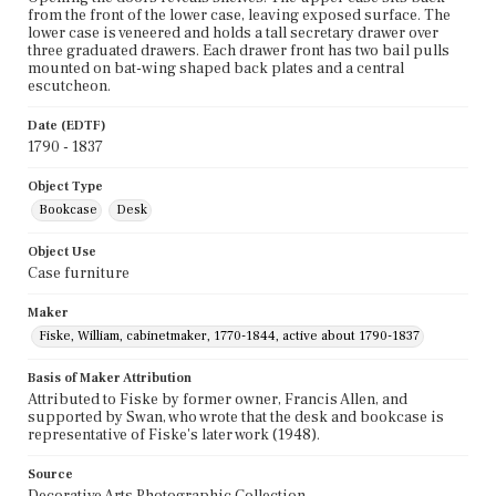
from the front of the lower case, leaving exposed surface. The
lower case is veneered and holds a tall secretary drawer over
three graduated drawers. Each drawer front has two bail pulls
mounted on bat-wing shaped back plates and a central
escutcheon.
Date (EDTF)
1790 - 1837
Object Type
Bookcase
Desk
Object Use
Case furniture
Maker
Fiske, William, cabinetmaker, 1770-1844, active about 1790-1837
Basis of Maker Attribution
Attributed to Fiske by former owner, Francis Allen, and
supported by Swan, who wrote that the desk and bookcase is
representative of Fiske's later work (1948).
Source
Decorative Arts Photographic Collection