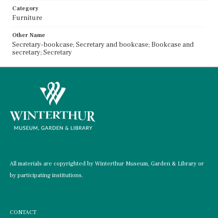
Category
Furniture
Other Name
Secretary-bookcase; Secretary and bookcase; Bookcase and
secretary; Secretary
All materials are copyrighted by Winterthur Museum, Garden & Library or
by participating institutions.
CONTACT