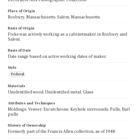
Place of Origin
Roxbury, Massachusetts; Salem, Massachusetts
Basis of Origin
Fiske was actively working as a cabinetmaker in Roxbury and
Salem.
Basis of Date
Date range based on active working dates of maker.
Style
Federal
Materials
Unidentified wood; Unidentified metal; Glass
Attributes and Techniques
Moldings; Veneer; Escutcheons; Keyhole surrounds; Pulls; Bail
pulls
History of Ownership
Formerly part of the Francis Allen collection, as of 1948.