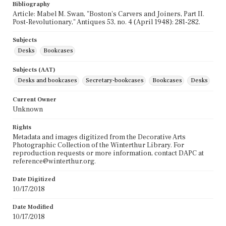
Bibliography
Article: Mabel M. Swan, "Boston's Carvers and Joiners, Part II.
Post-Revolutionary," Antiques 53, no. 4 (April 1948): 281-282.
Subjects
Desks
Bookcases
Subjects (AAT)
Desks and bookcases
Secretary-bookcases
Bookcases
Desks
Current Owner
Unknown
Rights
Metadata and images digitized from the Decorative Arts
Photographic Collection of the Winterthur Library. For
reproduction requests or more information, contact DAPC at
reference@winterthur.org.
Date Digitized
10/17/2018
Date Modified
10/17/2018