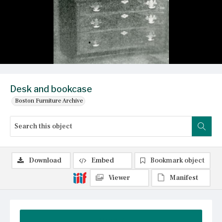
Desk and bookcase
Boston Furniture Archive
Download
Embed
Bookmark object
Viewer
Manifest
Summary