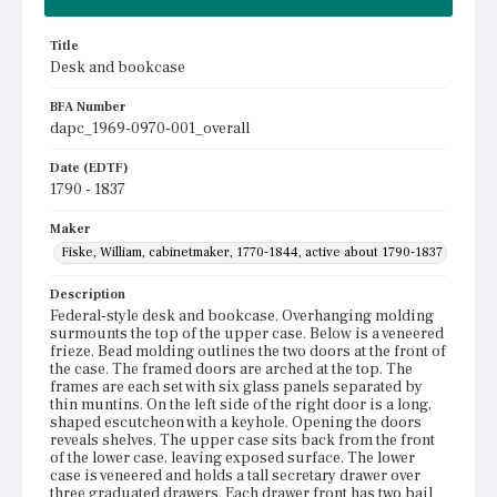
Title
Desk and bookcase
BFA Number
dapc_1969-0970-001_overall
Date (EDTF)
1790 - 1837
Maker
Fiske, William, cabinetmaker, 1770-1844, active about 1790-1837
Description
Federal-style desk and bookcase. Overhanging molding
surmounts the top of the upper case. Below is a veneered
frieze. Bead molding outlines the two doors at the front of
the case. The framed doors are arched at the top. The
frames are each set with six glass panels separated by
thin muntins. On the left side of the right door is a long,
shaped escutcheon with a keyhole. Opening the doors
reveals shelves. The upper case sits back from the front
of the lower case, leaving exposed surface. The lower
case is veneered and holds a tall secretary drawer over
three graduated drawers. Each drawer front has two bail