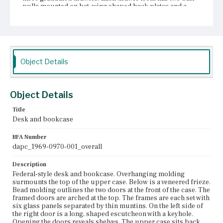
pulls mounted on bat-wing shaped back plates and a
central escutcheon.
Place of Origin
Roxbury, Massachusetts; Salem, Massachusetts
Current Owner
Object Details
Unknown
Object Details
Title
Desk and bookcase
BFA Number
dapc_1969-0970-001_overall
Description
Federal-style desk and bookcase. Overhanging molding
surmounts the top of the upper case. Below is a veneered frieze.
Bead molding outlines the two doors at the front of the case. The
framed doors are arched at the top. The frames are each set with
six glass panels separated by thin muntins. On the left side of
the right door is a long, shaped escutcheon with a keyhole.
Opening the doors reveals shelves. The upper case sits back