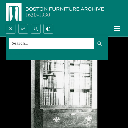
Search...
Advanced search