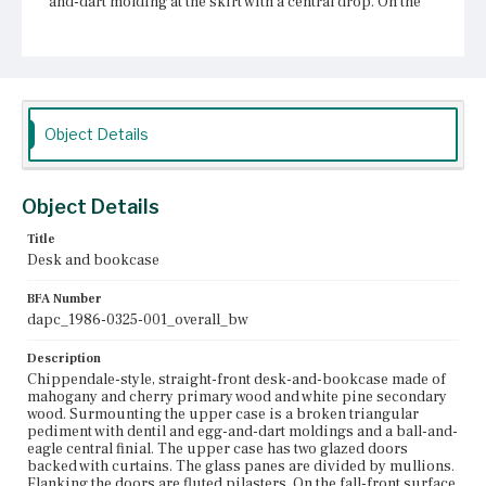
and-dart molding at the skirt with a central drop. On the
sides of both the upper and lower cases are bail pulls.
The legs are cabriole with double-ogee brackets on claw-
and-ball feet. The tail of the eagle is missing, as of 1986.
Place of Origin
Boston, Massachusetts
Object Details
Current Owner
Historic New England
Object Details
Title
Desk and bookcase
BFA Number
dapc_1986-0325-001_overall_bw
Description
Chippendale-style, straight-front desk-and-bookcase made of
mahogany and cherry primary wood and white pine secondary
wood. Surmounting the upper case is a broken triangular
pediment with dentil and egg-and-dart moldings and a ball-and-
eagle central finial. The upper case has two glazed doors
backed with curtains. The glass panes are divided by mullions.
Flanking the doors are fluted pilasters. On the fall-front surface