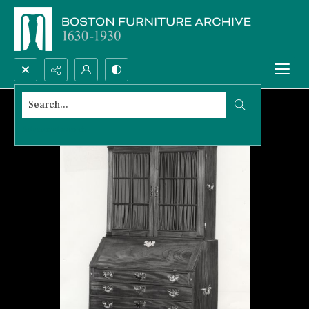
Search...
Advanced search