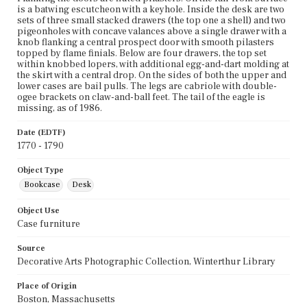
is a batwing escutcheon with a keyhole. Inside the desk are two
sets of three small stacked drawers (the top one a shell) and two
pigeonholes with concave valances above a single drawer with a
knob flanking a central prospect door with smooth pilasters
topped by flame finials. Below are four drawers, the top set
within knobbed lopers, with additional egg-and-dart molding at
the skirt with a central drop. On the sides of both the upper and
lower cases are bail pulls. The legs are cabriole with double-
ogee brackets on claw-and-ball feet. The tail of the eagle is
missing, as of 1986.
Date (EDTF)
1770 - 1790
Object Type
Bookcase
Desk
Object Use
Case furniture
Source
Decorative Arts Photographic Collection, Winterthur Library
Place of Origin
Boston, Massachusetts