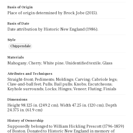
Basis of Origin
Place of origin determined by Brock Jobe (2015).
Basis of Date
Date attribution by Historic New England (1986).
Style
Chippendale
Materials
Mahogany; Cherry; White pine; Unidentified textile; Glass
Attributes and Techniques
Straight-front; Pediments; Moldings; Carving; Cabriole legs;
Claw-and-ball feet; Pulls; Bail pulls; Knobs; Escutcheons;
Keyhole surrounds; Locks; Hinges; Veneer; Fluting; Finials
Dimensions
Height 98.125 in. (249.2 cm), Width 47.25 in. (120 cm), Depth
24.375 in. (61.9 cm)
History of Ownership
Supposedly belonged to William Hickling Prescott (1796-1859)
of Boston. Donated to Historic New England in memory of