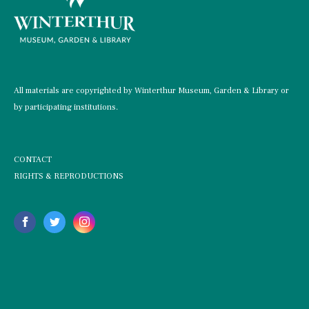
All materials are copyrighted by Winterthur Museum, Garden & Library or
by participating institutions.
CONTACT
RIGHTS & REPRODUCTIONS