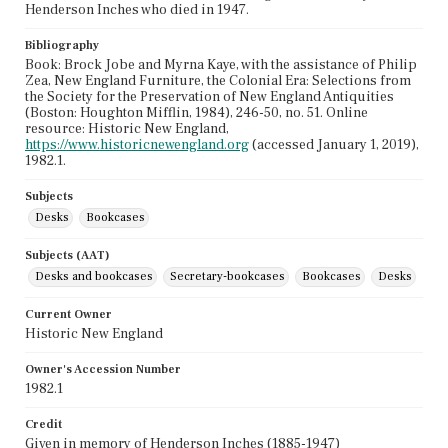
Henderson Inches who died in 1947.
Bibliography
Book: Brock Jobe and Myrna Kaye, with the assistance of Philip
Zea, New England Furniture, the Colonial Era: Selections from
the Society for the Preservation of New England Antiquities
(Boston: Houghton Mifflin, 1984), 246-50, no. 51. Online
resource: Historic New England,
https://www.historicnewengland.org
(accessed January 1, 2019),
1982.1.
Subjects
Desks
Bookcases
Subjects (AAT)
Desks and bookcases
Secretary-bookcases
Bookcases
Desks
Current Owner
Historic New England
Owner's Accession Number
1982.1
Credit
Given in memory of Henderson Inches (1885-1947)