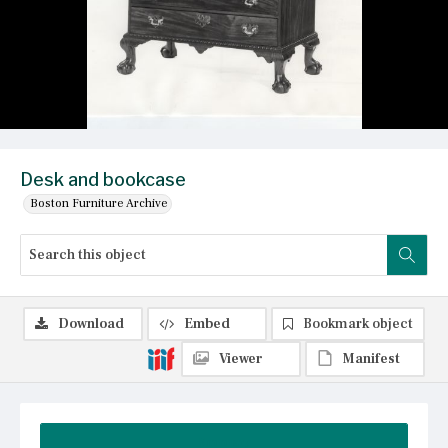
Desk and bookcase
Boston Furniture Archive
Download
Embed
Bookmark object
Viewer
Manifest
Summary