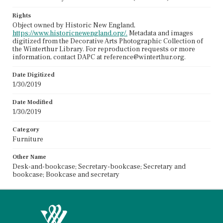
Rights
Object owned by Historic New England,
https://www.historicnewengland.org/.
Metadata and images
digitized from the Decorative Arts Photographic Collection of
the Winterthur Library. For reproduction requests or more
information, contact DAPC at reference@winterthur.org.
Date Digitized
1/30/2019
Date Modified
1/30/2019
Category
Furniture
Other Name
Desk-and-bookcase; Secretary-bookcase; Secretary and
bookcase; Bookcase and secretary