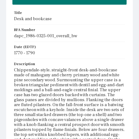
Title
Desk and bookcase
BFA Number
dapc_1986-0325-001_overall_bw
Date (EDTF)
1770 - 1790
Description
Chippendale-style, straight-front desk-and-bookcase
made of mahogany and cherry primary wood and white
pine secondary wood. Surmounting the upper case is a
broken triangular pediment with dentil and egg-and-dart
moldings and a ball-and-eagle central finial. The upper
case has two glazed doors backed with curtains. The
glass panes are divided by mullions. Flanking the doors
are fluted pilasters. On the fall-front surface is a batwing
escutcheon with a keyhole. Inside the desk are two sets of
three small stacked drawers (the top one a shell) and two
pigeonholes with concave valances above a single drawer
with a knob flanking a central prospect door with smooth
pilasters topped by flame finials. Below are four drawers,
the top set within knobbed lopers, with additional egg-