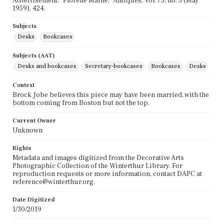
Advertisement: "Florene Maine," Antiques, Vol. 75, no. 5 (May
1959), 424.
Subjects
Desks
Bookcases
Subjects (AAT)
Desks and bookcases
Secretary-bookcases
Bookcases
Desks
Context
Brock Jobe believes this piece may have been married, with the
bottom coming from Boston but not the top.
Current Owner
Unknown
Rights
Metadata and images digitized from the Decorative Arts
Photographic Collection of the Winterthur Library. For
reproduction requests or more information, contact DAPC at
reference@winterthur.org.
Date Digitized
1/30/2019