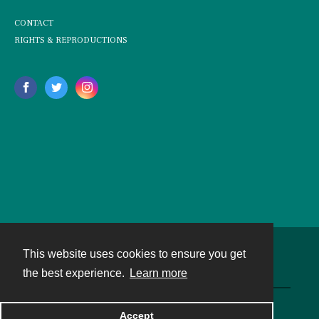
CONTACT
RIGHTS & REPRODUCTIONS
This website uses cookies to ensure you get
Contact
the best experience.
Learn more
Powered by
Accept