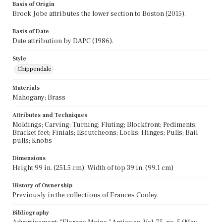
Basis of Origin
Brock Jobe attributes the lower section to Boston (2015).
Basis of Date
Date attribution by DAPC (1986).
Style
Chippendale
Materials
Mahogany; Brass
Attributes and Techniques
Moldings; Carving; Turning; Fluting; Blockfront; Pediments;
Bracket feet; Finials; Escutcheons; Locks; Hinges; Pulls; Bail
pulls; Knobs
Dimensions
Height 99 in. (251.5 cm), Width of top 39 in. (99.1 cm)
History of Ownership
Previously in the collections of Frances Cooley.
Bibliography