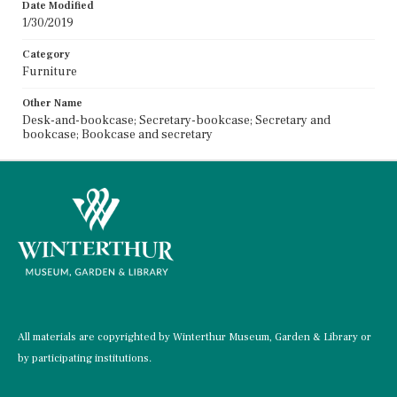
Date Modified
1/30/2019
Category
Furniture
Other Name
Desk-and-bookcase; Secretary-bookcase; Secretary and
bookcase; Bookcase and secretary
All materials are copyrighted by Winterthur Museum, Garden & Library or
by participating institutions.