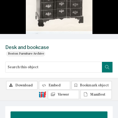
Desk and bookcase
Boston Furniture Archive
Download
Embed
Bookmark object
Viewer
Manifest
Summary