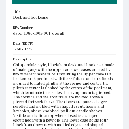
Title
Desk and bookcase
BFA Number
dapc_1986-1005-001_overall
Date (EDTF)
1760 - 1775
Description
Chippendale-style, blockfront desk-and-bookcase made
of mahogany; with the upper ad lower cases created by
two different makers. Surmounting the upper case is a
broken-arch pediment with three foliate-and-urn finials
mounted to fluted plinths at the corner and center, the
plinth at center is flanked by the crests of the pediment,
which terminate in rosettes. The tympanum is pierced.
The cornice and the architrave are molded above a
pierced fretwork frieze. The doors are paneled, ogee-
scrolled and molded, with shaped escutcheons and
keyholes, above knobbed, pull-out candle shelves.
Visible on the lid at top when closed is a shaped
escutcheon with a keyhole. The lower case holds four
blockfront drawers with molded edges and shaped