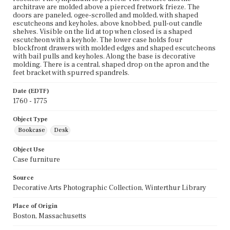
architrave are molded above a pierced fretwork frieze. The
doors are paneled, ogee-scrolled and molded, with shaped
escutcheons and keyholes, above knobbed, pull-out candle
shelves. Visible on the lid at top when closed is a shaped
escutcheon with a keyhole. The lower case holds four
blockfront drawers with molded edges and shaped escutcheons
with bail pulls and keyholes. Along the base is decorative
molding. There is a central, shaped drop on the apron and the
feet bracket with spurred spandrels.
Date (EDTF)
1760 - 1775
Object Type
Bookcase
Desk
Object Use
Case furniture
Source
Decorative Arts Photographic Collection, Winterthur Library
Place of Origin
Boston, Massachusetts