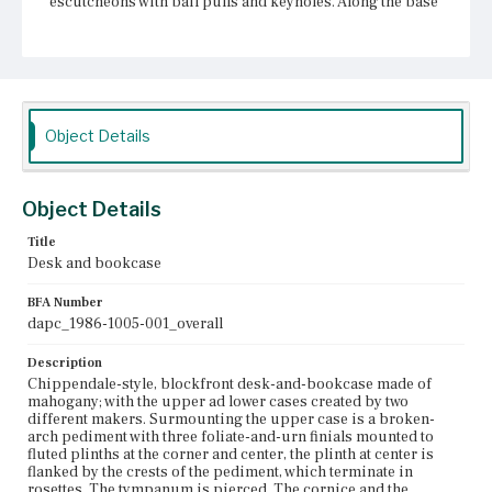
escutcheons with bail pulls and keyholes. Along the base
is decorative molding. There is a central, shaped drop on
the apron and the feet bracket with spurred spandrels.
Place of Origin
Boston, Massachusetts
Object Details
Current Owner
Unknown
Object Details
Title
Desk and bookcase
BFA Number
dapc_1986-1005-001_overall
Description
Chippendale-style, blockfront desk-and-bookcase made of
mahogany; with the upper ad lower cases created by two
different makers. Surmounting the upper case is a broken-
arch pediment with three foliate-and-urn finials mounted to
fluted plinths at the corner and center, the plinth at center is
flanked by the crests of the pediment, which terminate in
rosettes. The tympanum is pierced. The cornice and the