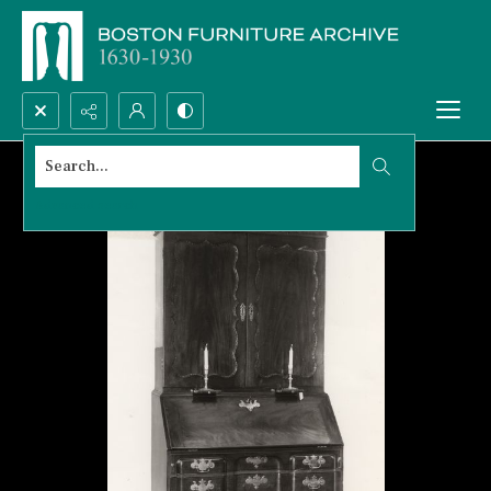
Search...
Advanced search