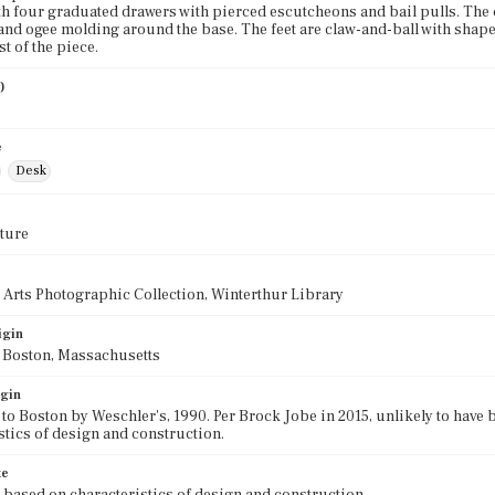
th four graduated drawers with pierced escutcheons and bail pulls. Th
nd ogee molding around the base. The feet are claw-and-ball with shape
st of the piece.
)
0
e
Desk
ture
 Arts Photographic Collection, Winterthur Library
igin
f Boston, Massachusetts
igin
 to Boston by Weschler's, 1990. Per Brock Jobe in 2015, unlikely to hav
stics of design and construction.
te