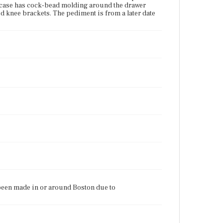
e case has cock-bead molding around the drawer
d knee brackets. The pediment is from a later date
e been made in or around Boston due to