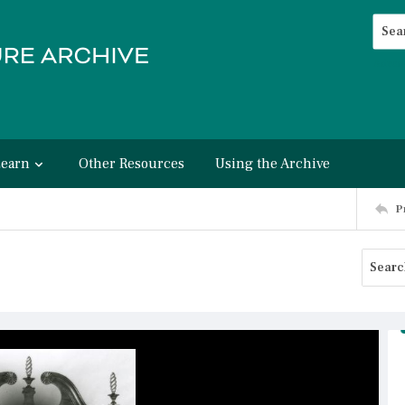
Searc
Advan
Learn
Other Resources
Using the Archive
P