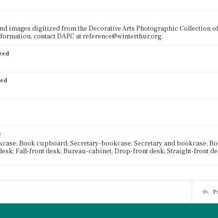
nd images digitized from the Decorative Arts Photographic Collection o
formation, contact DAPC at reference@winterthur.org.
ized
ied
e
case; Book cupboard; Secretary-bookcase; Secretary and bookcase; Book
desk; Fall-front desk; Bureau-cabinet; Drop-front desk; Straight-front d
P