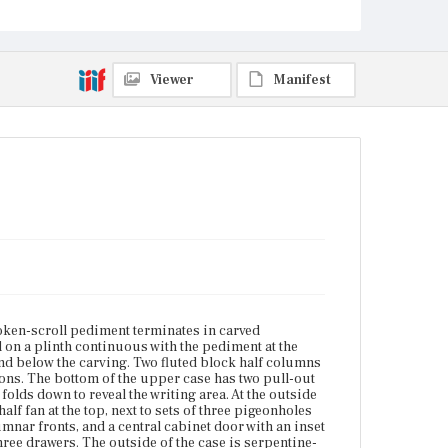
columnar fronts, and a central cabinet door with an
inset rectangular panel above which is a carved half
fan. Underneath all this is a row of three drawers. The
outside of the case is serpentine-fronted with four
graduated drawers with pierced escutcheons and
Viewer
Manifest
bail pulls. The case has cock-bead molding around
the drawer openings and ogee molding around the
base. The feet are claw-and-ball with shaped knee
brackets. The pediment is from a later date than the
rest of the piece.
Place of Origin
Vicinity of Boston, Massachusetts
Current Owner
Unknown
ken-scroll pediment terminates in carved
d on a plinth continuous with the pediment at the
and below the carving. Two fluted block half columns
ons. The bottom of the upper case has two pull-out
folds down to reveal the writing area. At the outside
alf fan at the top, next to sets of three pigeonholes
mnar fronts, and a central cabinet door with an inset
three drawers. The outside of the case is serpentine-