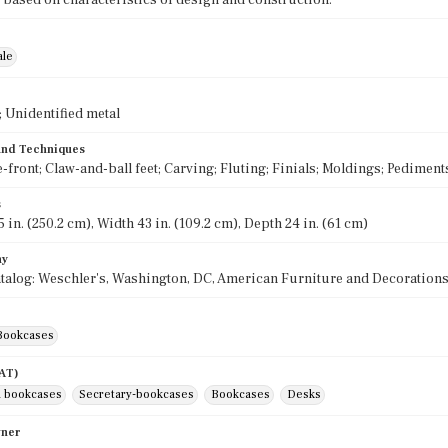
 based on characteristics of design and construction.
ale
 Unidentified metal
 and Techniques
-front; Claw-and-ball feet; Carving; Fluting; Finials; Moldings; Pediment
s
 in. (250.2 cm), Width 43 in. (109.2 cm), Depth 24 in. (61 cm)
hy
talog: Weschler's, Washington, DC, American Furniture and Decorations 
Bookcases
AAT)
 bookcases
Secretary-bookcases
Bookcases
Desks
wner