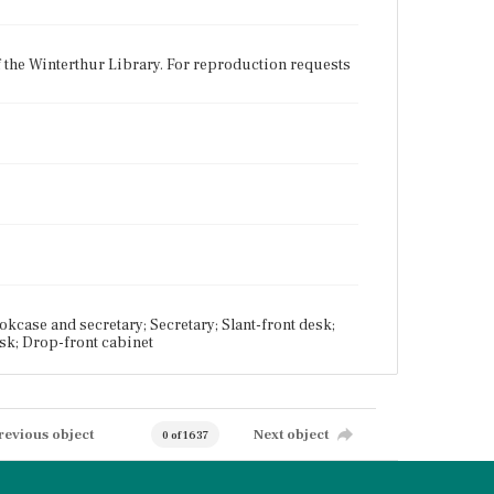
f the Winterthur Library. For reproduction requests
case and secretary; Secretary; Slant-front desk;
esk; Drop-front cabinet
revious object
Next object
0 of 1637