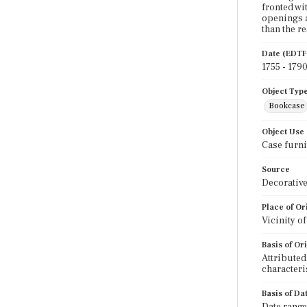
fronted wi
openings a
than the re
Date (EDTF
1755 - 179
Object Typ
Bookcase
Object Use
Case furni
Source
Decorative
Place of Or
Vicinity o
Basis of Or
Attributed
characteri
Basis of Da