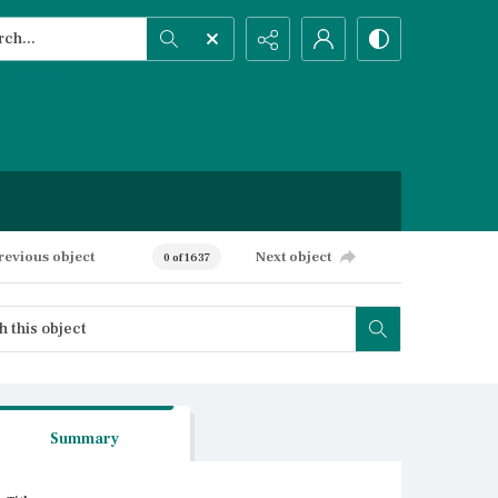
h...
ced search
revious object
Next object
0 of 1637
Summary