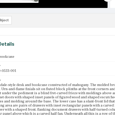
bject
Details
bookcase
r
-0533-001
n
dale-style desk and bookcase constructed of mahogany. The molded bro
 Urn-and-flame finials sit on fluted block plinths at the front corners an
st under the pediment is a blind fret-carved frieze with moldings above 
net doors with shaped inset panels of figured wood and shaped escutche
es and molding around the base. The lower case has a slant-front lid that 
ing area are pairs of drawers with inset rectangular panels with a carved h
wer with a shaped front, flanking document drawers with half-turned colu
r panel above which is a carved half fan. Underneath all this is a row of 