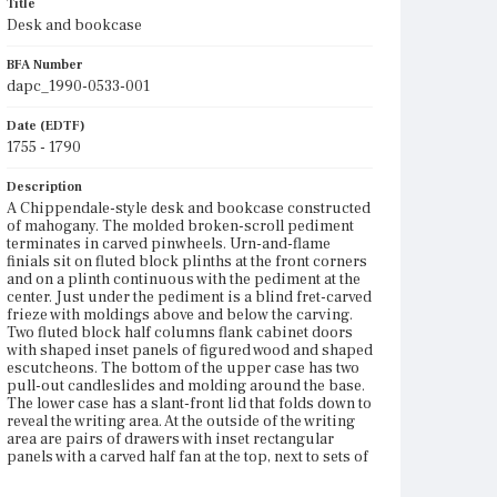
Title
Desk and bookcase
BFA Number
dapc_1990-0533-001
Date (EDTF)
1755 - 1790
Description
A Chippendale-style desk and bookcase constructed
of mahogany. The molded broken-scroll pediment
terminates in carved pinwheels. Urn-and-flame
finials sit on fluted block plinths at the front corners
and on a plinth continuous with the pediment at the
center. Just under the pediment is a blind fret-carved
frieze with moldings above and below the carving.
Two fluted block half columns flank cabinet doors
with shaped inset panels of figured wood and shaped
escutcheons. The bottom of the upper case has two
pull-out candleslides and molding around the base.
The lower case has a slant-front lid that folds down to
reveal the writing area. At the outside of the writing
area are pairs of drawers with inset rectangular
panels with a carved half fan at the top, next to sets of
three pigeonholes over a drawer with a shaped front,
flanking document drawers with half-turned