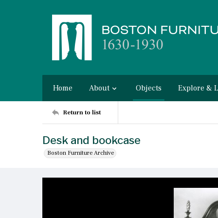
Home
About
Objects
Explore & 
Return to list
Desk and bookcase
Boston Furniture Archive