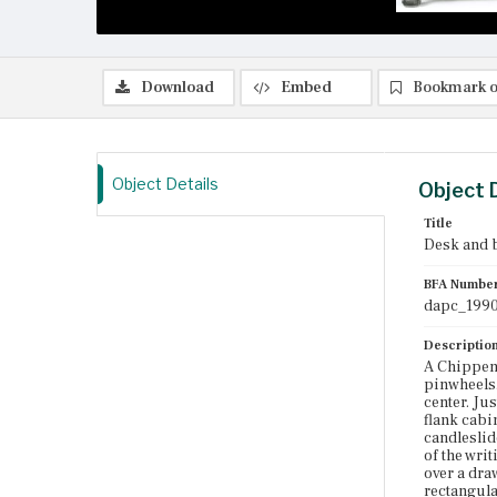
Download
Embed
Bookmark o
Object Details
Object 
Title
Desk and 
BFA Numbe
dapc_1990
Descriptio
A Chippen
pinwheels.
center. Ju
flank cabi
candleslid
of the writ
over a dra
rectangula