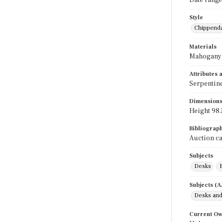
Date range
Style
Chippend
Materials
Mahogany;
Attributes
Serpentine
Dimension
Height 98.5
Bibliograp
Auction ca
Subjects
Desks
Subjects (
Desks and
Current O