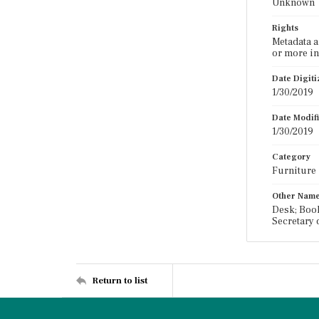
Unknown
Rights
Metadata a
or more in
Date Digit
1/30/2019
Date Modif
1/30/2019
Category
Furniture
Other Nam
Desk; Book
Secretary 
Return to list