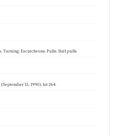
s; Turning; Escutcheons; Pulls; Bail pulls
(September 15, 1990), lot 264.