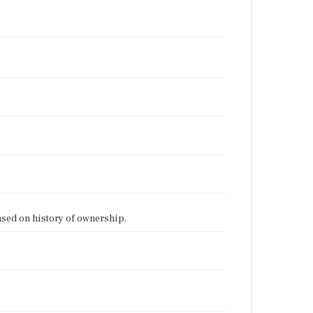
ased on history of ownership.