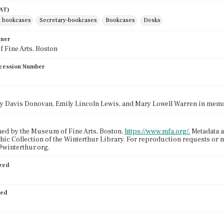
AAT)
 bookcases
Secretary-bookcases
Bookcases
Desks
wner
 Fine Arts, Boston
cession Number
cy Davis Donovan, Emily Lincoln Lewis, and Mary Lowell Warren in memo
ed by the Museum of Fine Arts, Boston,
https://www.mfa.org/.
Metadata a
ic Collection of the Winterthur Library. For reproduction requests or 
winterthur.org.
ized
ied