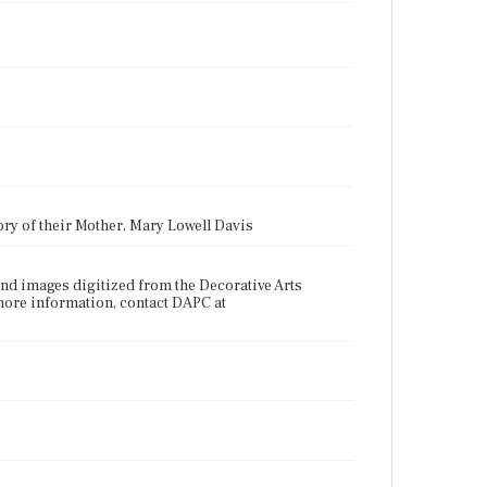
ry of their Mother, Mary Lowell Davis
nd images digitized from the Decorative Arts
more information, contact DAPC at