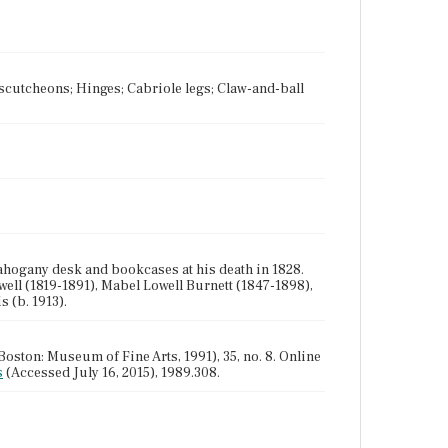
 Escutcheons; Hinges; Cabriole legs; Claw-and-ball
hogany desk and bookcases at his death in 1828.
well (1819-1891), Mabel Lowell Burnett (1847-1898),
 (b. 1913).
oston: Museum of Fine Arts, 1991), 35, no. 8. Online
s
(Accessed July 16, 2015), 1989.308.