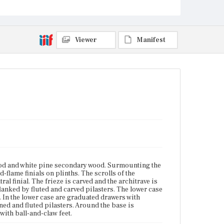
The legs are cabriole with ball-and-claw feet.
Place of Origin
Boston, Massachusetts; Salem, Massachusetts
Viewer
Manifest
Current Owner
Museum of Fine Arts, Boston
d and white pine secondary wood. Surmounting the
lame finials on plinths. The scrolls of the
al finial. The frieze is carved and the architrave is
anked by fluted and carved pilasters. The lower case
. In the lower case are graduated drawers with
ned and fluted pilasters. Around the base is
with ball-and-claw feet.