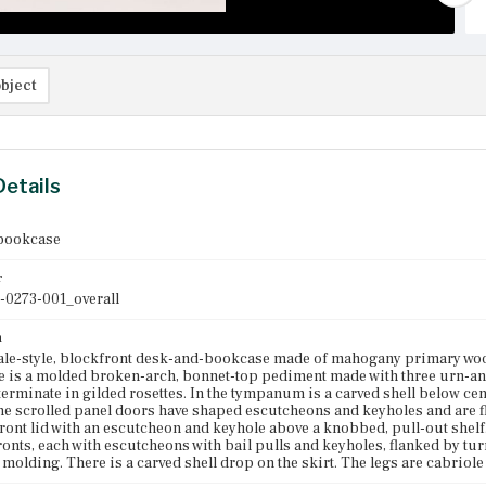
bject
Details
bookcase
r
-0273-001_overall
n
le-style, blockfront desk-and-bookcase made of mahogany primary woo
 is a molded broken-arch, bonnet-top pediment made with three urn-and-f
erminate in gilded rosettes. In the tympanum is a carved shell below centr
e scrolled panel doors have shaped escutcheons and keyholes and are fl
-front lid with an escutcheon and keyhole above a knobbed, pull-out shelf
onts, each with escutcheons with bail pulls and keyholes, flanked by tur
 molding. There is a carved shell drop on the skirt. The legs are cabriole 