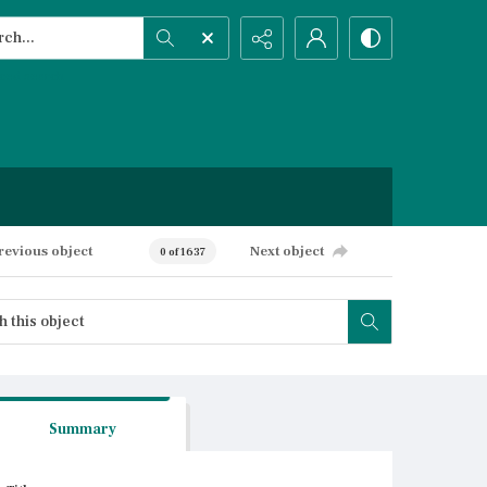
h...
ced search
revious object
Next object
0 of 1637
Summary