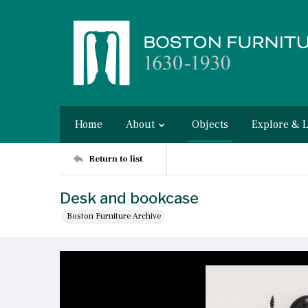
Home
About
Objects
Explore & 
Return to list
Desk and bookcase
Boston Furniture Archive