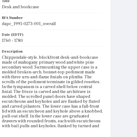
Title
Desk and bookcase
BFA Number
dapc_1991-0273-001_overall
Date (EDTF)
1760 - 1780
Description
Chippendale-style, blockfront desk-and-bookcase
made of mahogany primary wood and white pine
secondary wood. Surmounting the upper case is a
molded broken-arch, bonnet-top pediment made
with three urn-and-flame finials on plinths. The
scrolls of the pediment terminate in gilded rosettes.
In the tympanum is a carved shell below central
finial. The frieze is carved and the architrave is
molded. The scrolled panel doors have shaped
escutcheons and keyholes and are flanked by fluted
and carved pilasters. The lower case has a fall-front
lid with an escutcheon and keyhole above a knobbed,
pull-out shelf. In the lower case are graduated
drawers with rounded fronts, each with escutcheons
with bail pulls and keyholes, flanked by turned and
fluted pilasters. Around the base is decorative
molding. There is a carved shell drop on the skirt.