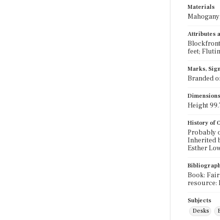
Materials
Mahogany; 
Attributes
Blockfront
feet; Fluti
Marks, Sign
Branded on
Dimension
Height 99.7
History of
Probably o
Inherited 
Esther Lo
Bibliograp
Book: Fair
resource: 
Subjects
Desks