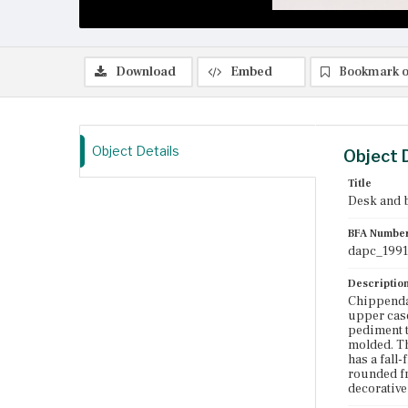
Download
Embed
Bookmark o
Object Details
Object 
Title
Desk and 
BFA Numbe
dapc_1991
Descriptio
Chippenda
upper case
pediment t
molded. Th
has a fall
rounded fr
decorative