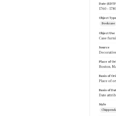
Date (EDTF
1760 - 178
Object Typ
Bookcase
Object Use
Case furni
Source
Decorative
Place of Or
Boston, M
Basis of Or
Place of o
Basis of Da
Date attri
Style
Chippend