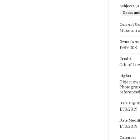
Subjects (
Desks and
Current O
Museum of
Owner's Ac
1989.308
Credit
Gift of Lu
Rights
Object own
Photograph
reference@
Date Digit
1/30/2019
Date Modif
1/30/2019
Category