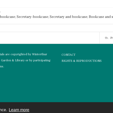
e
bookcase; Secretary-bookcase; Secretary and bookcase; Bookcase and s
P
rials are copyrighted by Winterthur
CONTACT
Garden & Library or by participating
RIGHTS & REPRODUCTIONS
ons.
ence.
Learn more