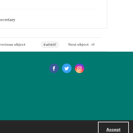
ecretary
revious object
Next object
0 of 1637
Accept
Powered by