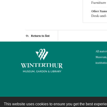
Furniture
Other Nam
Desk-and-
Return to list
All mate
Museum, 
instituti
This website uses cookies to ensure you get the best experi
Contact