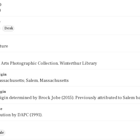
)
0
e
Desk
ture
 Arts Photographic Collection, Winterthur Library
igin
assachusetts; Salem, Massachusetts
igin
rigin determined by Brock Jobe (2015). Previously attributed to Salem b
te
bution by DAPC (1991).
ale