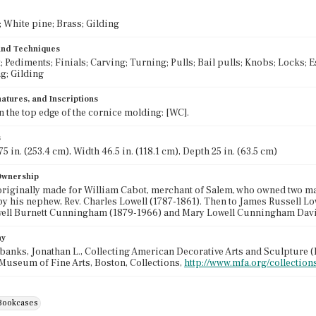
White pine; Brass; Gilding
 and Techniques
; Pediments; Finials; Carving; Turning; Pulls; Bail pulls; Knobs; Locks;
ng; Gilding
atures, and Inscriptions
 the top edge of the cornice molding: [WC].
s
5 in. (253.4 cm), Width 46.5 in. (118.1 cm), Depth 25 in. (63.5 cm)
 Ownership
riginally made for William Cabot, merchant of Salem, who owned two ma
by his nephew, Rev. Charles Lowell (1787-1861). Then to James Russell Lo
well Burnett Cunningham (1879-1966) and Mary Lowell Cunningham Davis
hy
banks, Jonathan L., Collecting American Decorative Arts and Sculpture (B
Museum of Fine Arts, Boston, Collections,
http://www.mfa.org/collection
Bookcases