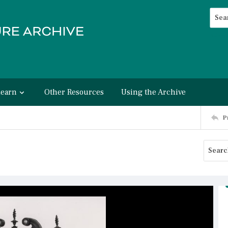
Searc
Advan
Learn
Other Resources
Using the Archive
P