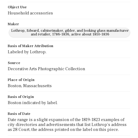
Object Use
Household accessories
Maker
Lothrop, Edward, cabinetmaker, gilder, and looking glass manufacturer
and retailer, 1786-1836, active about 1810-1836
Basis of Maker Attribution
Labeled by Lothrop.
Source
Decorative Arts Photographic Collection
Place of Origin
Boston, Massachusetts
Basis of Origin
Boston indicated by label.
Basis of Date
Date range is a slight expansion of the 1819-1823 examples of
city directories and advertisements that list Lothrop's address
as 28 Court, the address printed on the label on this piece.