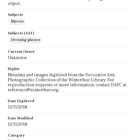
object.
Subjects
Mirrors
Subjects (AAT)
Dressing glasses
Current Owner
Unknown
Rights
Metadata and images digitized from the Decorative Arts
Photographic Collection of the Winterthur Library. For
reproduction requests or more information, contact DAPC at
reference@winterthur.org.
Date Digitized
12/11/2018
Date Modified
12/11/2018
Category