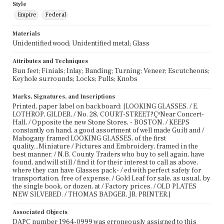
Style
Empire
Federal
Materials
Unidentified wood; Unidentified metal; Glass
Attributes and Techniques
Bun feet; Finials; Inlay; Banding; Turning; Veneer; Escutcheons;
Keyhole surrounds; Locks; Pulls; Knobs
Marks, Signatures, and Inscriptions
Printed, paper label on backboard: [LOOKING GLASSES. / E.
LOTHROP, GILDER, / No. 28, COURT-STREET?ÇªNear Concert-
Hall, / Opposite the new Stone Stores, - BOSTON. / KEEPS
constantly on hand, a good assortment of well made Guilt and /
Mahogany framed LOOKING GLASSES, of the first
quality...Miniature / Pictures and Embroidery, framed in the
best manner. / N.B. County Traders who buy to sell again, have
found, and will still / find it for their interest to call as above,
where they can have Glasses pack- / ed with perfect safety for
transportation, free of expense. / Gold Leaf for sale, as usual, by
the single book, or dozen, at / Factory prices. / OLD PLATES
NEW SILVERED. / THOMAS BADGER, JR. PRINTER.]
Associated Objects
DAPC number 1964-0999 was erroneously assigned to this