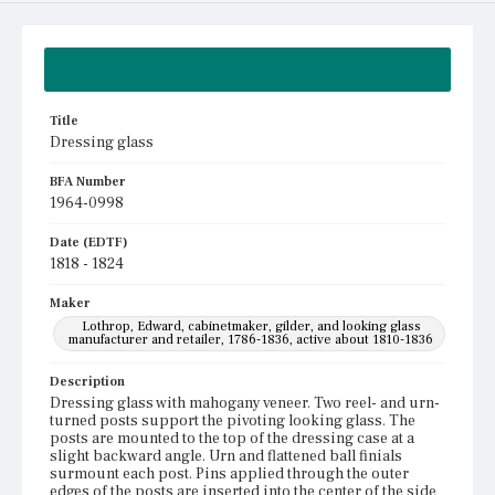
Summary
Title
Dressing glass
BFA Number
1964-0998
Date (EDTF)
1818 - 1824
Maker
Lothrop, Edward, cabinetmaker, gilder, and looking glass
manufacturer and retailer, 1786-1836, active about 1810-1836
Description
Dressing glass with mahogany veneer. Two reel- and urn-
turned posts support the pivoting looking glass. The
posts are mounted to the top of the dressing case at a
slight backward angle. Urn and flattened ball finials
surmount each post. Pins applied through the outer
edges of the posts are inserted into the center of the side