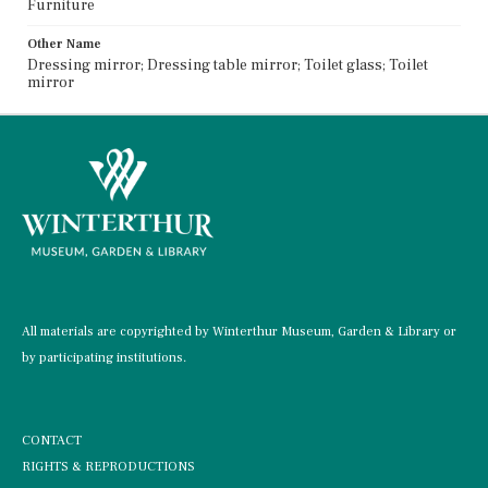
Furniture
Other Name
Dressing mirror; Dressing table mirror; Toilet glass; Toilet
mirror
All materials are copyrighted by Winterthur Museum, Garden & Library or
by participating institutions.
CONTACT
RIGHTS & REPRODUCTIONS