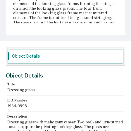
elements of the looking glass frame, forming the hinges
on which the looking glass pivots. The four front
elements of the looking glass frame meet at mitered
corners. The frame is outlined in light wood stringing.
The case on which the looking glass is mounted has five
drawers: a tall center drawer slightly recessed from the
top and bottom of the case flanked on either side by a
short drawer over a tall drawer. A figured mahogany
gallery across the center back of the case is set at the
same height as the flanking drawers. The center drawer
has a bowed front; the other drawer fronts are straight. All
of the drawer fronts are veneered with figured mahogany.
Object Details
The drawer openings are outlined with banding and light
wood string inlay. The center drawer has an elaborate
central escutcheon with keyhole and two small brass
knobs. The other four drawers each have a single knob.
Object Details
Beneath the center drawer is a serpentine apron with two
S-curves flanking a central arch. The bottom of the case
Title
is flush with the bottom of the center apron. Eight ball-
Dressing glass
and-reel turned feet support the case.
BFA Number
Place of Origin
1964-0998
Boston, Massachusetts
Description
Current Owner
Dressing glass with mahogany veneer. Two reel- and urn-turned
Unknown
posts support the pivoting looking glass. The posts are