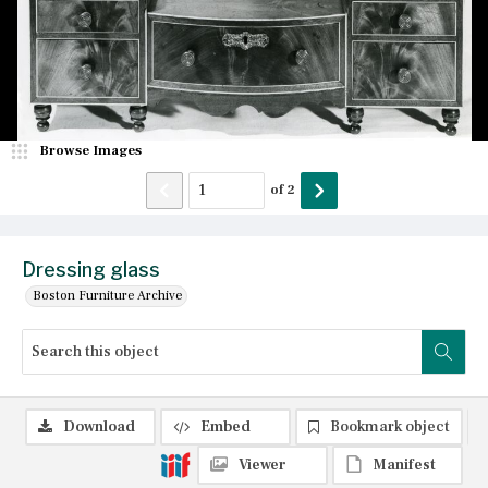
Browse Images
of
2
Dressing glass
Boston Furniture Archive
Download
Embed
Bookmark object
Viewer
Manifest