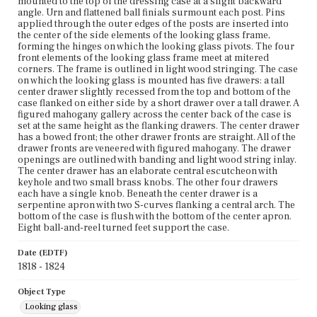
mounted to the top of the dressing case at a slight backward
angle. Urn and flattened ball finials surmount each post. Pins
applied through the outer edges of the posts are inserted into
the center of the side elements of the looking glass frame,
forming the hinges on which the looking glass pivots. The four
front elements of the looking glass frame meet at mitered
corners. The frame is outlined in light wood stringing. The case
on which the looking glass is mounted has five drawers: a tall
center drawer slightly recessed from the top and bottom of the
case flanked on either side by a short drawer over a tall drawer. A
figured mahogany gallery across the center back of the case is
set at the same height as the flanking drawers. The center drawer
has a bowed front; the other drawer fronts are straight. All of the
drawer fronts are veneered with figured mahogany. The drawer
openings are outlined with banding and light wood string inlay.
The center drawer has an elaborate central escutcheon with
keyhole and two small brass knobs. The other four drawers
each have a single knob. Beneath the center drawer is a
serpentine apron with two S-curves flanking a central arch. The
bottom of the case is flush with the bottom of the center apron.
Eight ball-and-reel turned feet support the case.
Date (EDTF)
1818 - 1824
Object Type
Looking glass