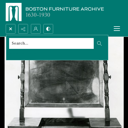
Search...
Advanced search