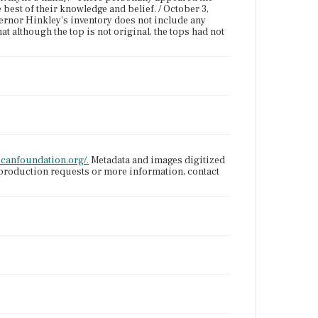
 best of their knowledge and belief. / October 3,
vernor Hinkley's inventory does not include any
at although the top is not original, the tops had not
icanfoundation.org/.
Metadata and images digitized
eproduction requests or more information, contact