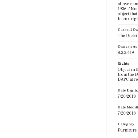
above name
1936. / No
object that
been origi
Current O
The Dietr
Owner's Ac
8.3.3.419
Rights
Object in 
from the D
DAPC at r
Date Digit
7/20/2018
Date Modif
7/20/2018
Category
Furniture