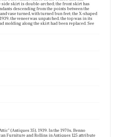
side skirt is double-arched; the front skirt has
pendants descending from the points between the
and vase turned, with turned bun feet; the X-shaped
1939, the veneer was unpatched, the top was in its
ead molding along the skirt had been replaced. See
ttic" (Antiques 35), 1939. In the 1970s, Benno
an Furniture and Rollins in Antiques 125 attribute