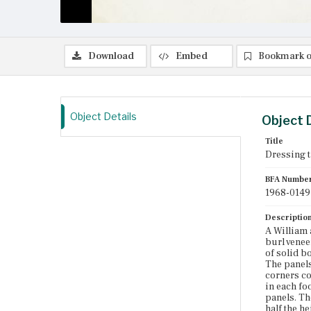
Download
Embed
Bookmark o
Object Details
Object 
Title
Dressing t
BFA Numbe
1968-0149
Descriptio
A William 
burl venee
of solid b
The panels
corners co
in each fo
panels. Th
half the h