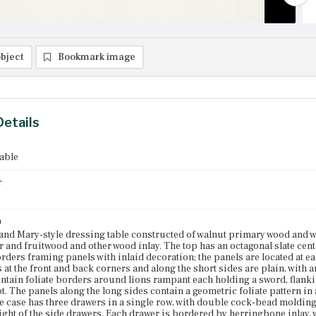
bject
Bookmark image
Details
able
r
n
and Mary-style dressing table constructed of walnut primary wood and 
r and fruitwood and other wood inlay. The top has an octagonal slate ce
orders framing panels with inlaid decoration; the panels are located at ea
 at the front and back corners and along the short sides are plain, with 
ntain foliate borders around lions rampant each holding a sword, flank
ot. The panels along the long sides contain a geometric foliate pattern in
e case has three drawers in a single row, with double cock-bead molding
eight of the side drawers. Each drawer is bordered by herringbone inlay, w