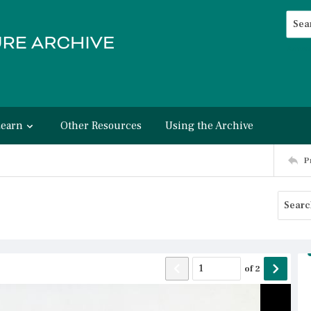
Searc
Advan
Learn
Other Resources
Using the Archive
P
of
2