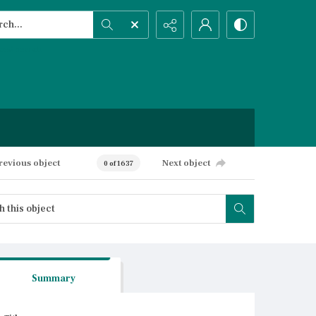
h...
ced search
revious object
Next object
0 of 1637
Summary