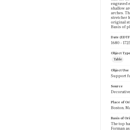
engraved e
shallow ar
arches. Th
stretcher 
original s
Basis of pl
Date (EDTF
1680 - 172
Object Typ
Table
Object Use
Support f
Source
Decorative
Place of Or
Boston, Ma
Basis of Or
The top ha
Forman ass