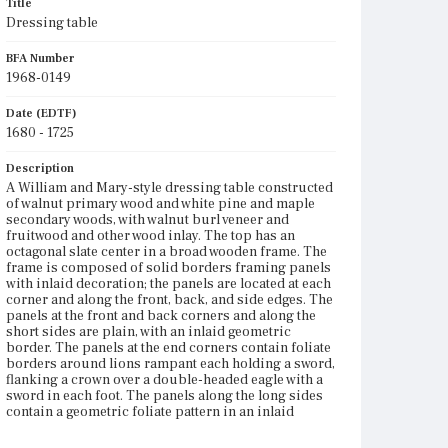
Title
Dressing table
BFA Number
1968-0149
Date (EDTF)
1680 - 1725
Description
A William and Mary-style dressing table constructed
of walnut primary wood and white pine and maple
secondary woods, with walnut burl veneer and
fruitwood and other wood inlay. The top has an
octagonal slate center in a broad wooden frame. The
frame is composed of solid borders framing panels
with inlaid decoration; the panels are located at each
corner and along the front, back, and side edges. The
panels at the front and back corners and along the
short sides are plain, with an inlaid geometric
border. The panels at the end corners contain foliate
borders around lions rampant each holding a sword,
flanking a crown over a double-headed eagle with a
sword in each foot. The panels along the long sides
contain a geometric foliate pattern in an inlaid
border matching the inlay on the plainer panels. The
case has three drawers in a single row, with double