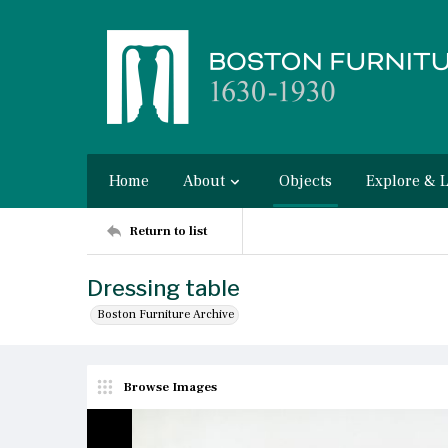
Home
About
Objects
Explore & 
Return to list
Dressing table
Boston Furniture Archive
Browse Images