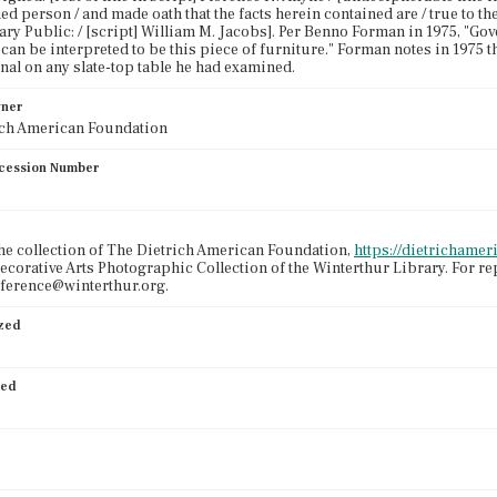
d person / and made oath that the facts herein contained are / true to the
tary Public: / [script] William M. Jacobs]. Per Benno Forman in 1975, "Go
 can be interpreted to be this piece of furniture." Forman notes in 1975 th
nal on any slate-top table he had examined.
wner
ich American Foundation
cession Number
the collection of The Dietrich American Foundation,
https://dietrichamer
ecorative Arts Photographic Collection of the Winterthur Library. For r
eference@winterthur.org.
ized
ied