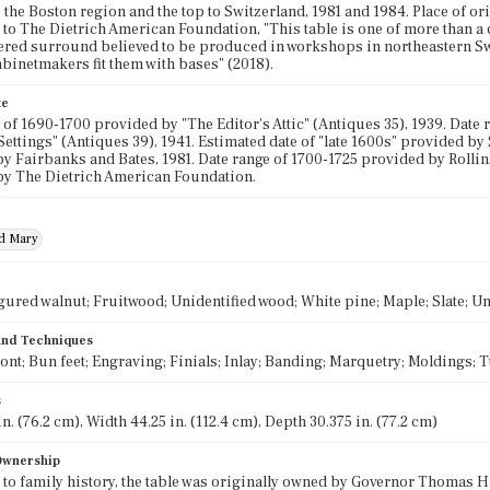
o the Boston region and the top to Switzerland, 1981 and 1984. Place of or
to The Dietrich American Foundation, "This table is one of more than a d
red surround believed to be produced in workshops in northeastern Sw
abinetmakers fit them with bases" (2018).
te
 of 1690-1700 provided by "The Editor's Attic" (Antiques 35), 1939. Date
ettings" (Antiques 39), 1941. Estimated date of "late 1600s" provided by
y Fairbanks and Bates, 1981. Date range of 1700-1725 provided by Rollins
by The Dietrich American Foundation.
nd Mary
gured walnut; Fruitwood; Unidentified wood; White pine; Maple; Slate; Un
 and Techniques
ront; Bun feet; Engraving; Finials; Inlay; Banding; Marquetry; Moldings; 
s
n. (76.2 cm), Width 44.25 in. (112.4 cm), Depth 30.375 in. (77.2 cm)
 Ownership
to family history, the table was originally owned by Governor Thomas H