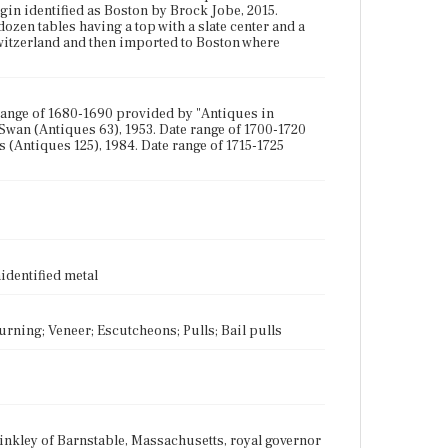
igin identified as Boston by Brock Jobe, 2015.
ozen tables having a top with a slate center and a
itzerland and then imported to Boston where
 range of 1680-1690 provided by "Antiques in
 Swan (Antiques 63), 1953. Date range of 1700-1720
 (Antiques 125), 1984. Date range of 1715-1725
identified metal
Turning; Veneer; Escutcheons; Pulls; Bail pulls
inkley of Barnstable, Massachusetts, royal governor