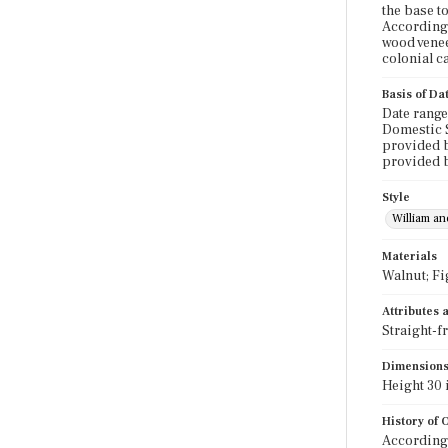
the base t
According 
wood venee
colonial c
Basis of Da
Date range
Domestic S
provided b
provided 
Style
William a
Materials
Walnut; Fi
Attributes
Straight-f
Dimension
Height 30 i
History of
According 