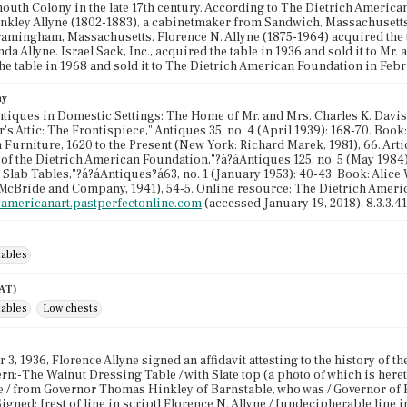
mouth Colony in the late 17th century. According to The Dietrich Americ
kley Allyne (1802-1883), a cabinetmaker from Sandwich, Massachusetts.
ramingham, Massachusetts. Florence N. Allyne (1875-1964) acquired the t
da Allyne. Israel Sack, Inc., acquired the table in 1936 and sold it to Mr.
he table in 1968 and sold it to The Dietrich American Foundation in Feb
hy
Antiques in Domestic Settings: The Home of Mr. and Mrs. Charles K. Davis," 
r's Attic: The Frontispiece," Antiques 35, no. 4 (April 1939): 168-70. Boo
Furniture, 1620 to the Present (New York: Richard Marek, 1981), 66. Artic
 of the Dietrich American Foundation,"?á?áAntiques 125, no. 5 (May 1984):
Slab Tables,"?á?áAntiques?á63, no. 1 (January 1953): 40-43. Book: Alice
McBride and Company, 1941), 54-5. Online resource: The Dietrich Ameri
lyamericanart.pastperfectonline.com
(accessed January 19, 2018), 8.3.3.41
tables
AAT)
tables
Low chests
3, 1936, Florence Allyne signed an affidavit attesting to the history of th
n:-The Walnut Dressing Table / with Slate top (a photo of which is heret
e / from Governor Thomas Hinkley of Barnstable, who was / Governor of Pl
Signed: [rest of line in script] Florence N. Allyne / [undecipherable line