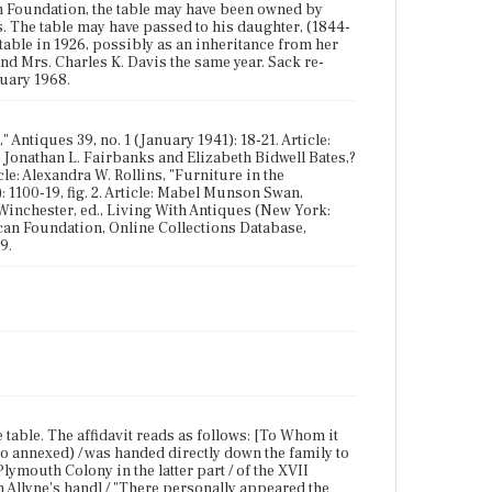
an Foundation, the table may have been owned by
 The table may have passed to his daughter, (1844-
able in 1926, possibly as an inheritance from her
 and Mrs. Charles K. Davis the same year. Sack re-
ruary 1968.
Antiques 39, no. 1 (January 1941): 18-21. Article:
k: Jonathan L. Fairbanks and Elizabeth Bidwell Bates,?
le: Alexandra W. Rollins, "Furniture in the
 1100-19, fig. 2. Article: Mabel Munson Swan,
 Winchester, ed., Living With Antiques (New York:
can Foundation, Online Collections Database,
9.
e table. The affidavit reads as follows: [To Whom it
o annexed) / was handed directly down the family to
ymouth Colony in the latter part / of the XVII
 in Allyne's hand] / "There personally appeared the