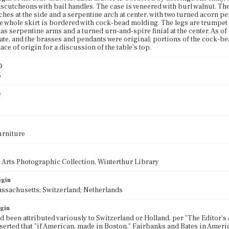
scutcheons with bail handles. The case is veneered with burl walnut. The 
ches at the side and a serpentine arch at center, with two turned acorn 
e whole skirt is bordered with cock-bead molding. The legs are trumpet 
has serpentine arms and a turned urn-and-spire finial at the center. As of 
tate, and the brasses and pendants were original; portions of the cock-b
ace of origin for a discussion of the table's top.
)
5
e
urniture
 Arts Photographic Collection, Winterthur Library
igin
ssachusetts; Switzerland; Netherlands
igin
d been attributed variously to Switzerland or Holland, per "The Editor's A
erted that "if American, made in Boston." Fairbanks and Bates in Americ