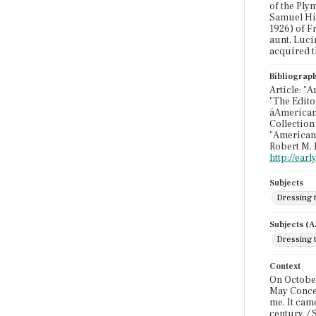
of the Ply
Samuel Hin
1926) of F
aunt, Lucin
acquired t
Bibliograp
Article: "
"The Edito
áAmerican 
Collection
"American 
Robert M. 
http://ear
Subjects
Dressing 
Subjects (
Dressing 
Context
On October 
May Concer
me. It cam
century. / 