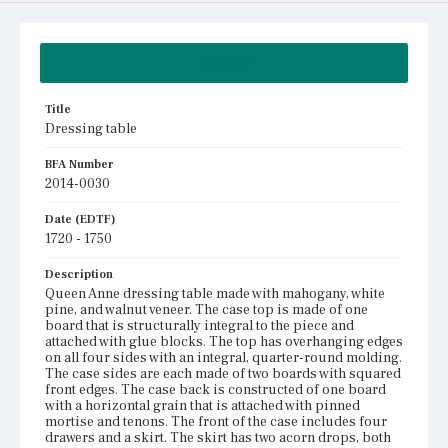
Summary
Title
Dressing table
BFA Number
2014-0030
Date (EDTF)
1720 - 1750
Description
Queen Anne dressing table made with mahogany, white
pine, and walnut veneer. The case top is made of one
board that is structurally integral to the piece and
attached with glue blocks. The top has overhanging edges
on all four sides with an integral, quarter-round molding.
The case sides are each made of two boards with squared
front edges. The case back is constructed of one board
with a horizontal grain that is attached with pinned
mortise and tenons. The front of the case includes four
drawers and a skirt. The skirt has two acorn drops, both