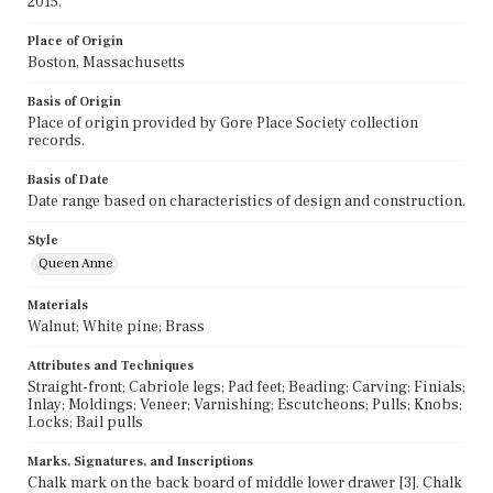
2015.
Place of Origin
Boston, Massachusetts
Basis of Origin
Place of origin provided by Gore Place Society collection
records.
Basis of Date
Date range based on characteristics of design and construction.
Style
Queen Anne
Materials
Walnut; White pine; Brass
Attributes and Techniques
Straight-front; Cabriole legs; Pad feet; Beading; Carving; Finials;
Inlay; Moldings; Veneer; Varnishing; Escutcheons; Pulls; Knobs;
Locks; Bail pulls
Marks, Signatures, and Inscriptions
Chalk mark on the back board of middle lower drawer [3]. Chalk