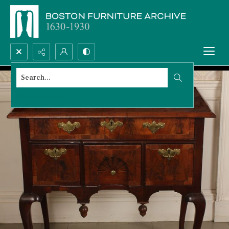
Search...
Advanced search