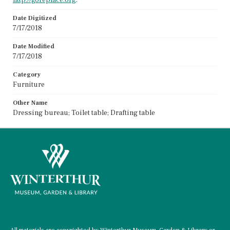
Date Digitized
7/17/2018
Date Modified
7/17/2018
Category
Furniture
Other Name
Dressing bureau; Toilet table; Drafting table