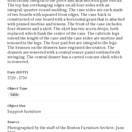
structurally integral to the piece and attached with glue blocks.
The top has overhanging edges on all four sides with an
integral, quarter-round molding. The case sides are each made
of two boards with squared front edges. The case back is
constructed of one board with a horizontal grain that is attached
with pinned mortise and tenons. The front of the case includes
four drawers and a skirt. The skirt has two acorn drops, both
replaced, which flank the center of the case. The cabriole legs
extend the length of the case and the case sides are mortise and
tenoned to the legs. The four pad feet are integral to the legs.
The brasses on the drawers have engraved decoration. The
drawers are veneered with a central veneer panel outlined with
stringing. The central drawer has a carved concave shell, which
is veneered.
Date (EDTF)
1720 - 1750
Object Type
Table
Object Use
Support furniture
Source
Photographed by the staff of the Boston Furniture Archive, June