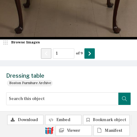
Browse Images
of
9
Dressing table
Boston Furniture Archive
Download
Embed
Bookmark object
Viewer
Manifest