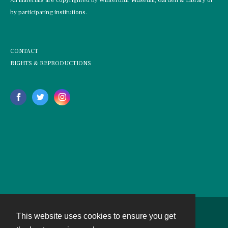
All materials are copyrighted by Winterthur Museum, Garden & Library or
by participating institutions.
CONTACT
RIGHTS & REPRODUCTIONS
This website uses cookies to ensure you get
Contact