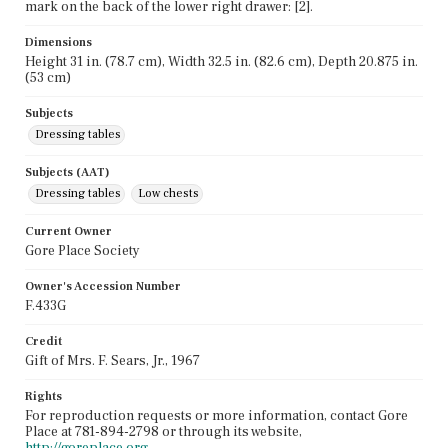
mark on the back of the lower right drawer: [2].
Dimensions
Height 31 in. (78.7 cm), Width 32.5 in. (82.6 cm), Depth 20.875 in.
(53 cm)
Subjects
Dressing tables
Subjects (AAT)
Dressing tables
Low chests
Current Owner
Gore Place Society
Owner's Accession Number
F.433G
Credit
Gift of Mrs. F. Sears, Jr., 1967
Rights
For reproduction requests or more information, contact Gore
Place at 781-894-2798 or through its website,
http://goreplace.org
.