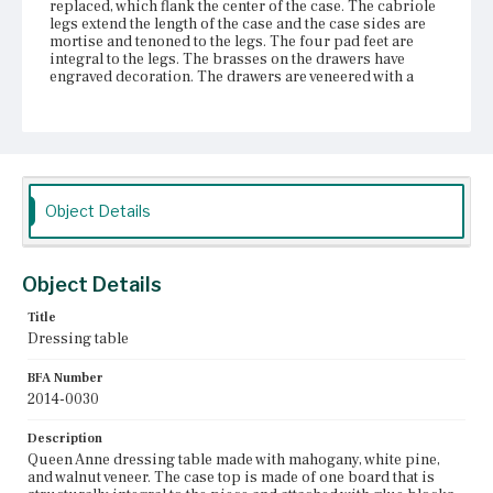
replaced, which flank the center of the case. The cabriole
legs extend the length of the case and the case sides are
mortise and tenoned to the legs. The four pad feet are
integral to the legs. The brasses on the drawers have
engraved decoration. The drawers are veneered with a
central veneer panel outlined with stringing. The central
drawer has a carved concave shell, which is veneered.
Place of Origin
Boston, Massachusetts
Object Details
Current Owner
Gore Place Society
Object Details
Title
Dressing table
BFA Number
2014-0030
Description
Queen Anne dressing table made with mahogany, white pine,
and walnut veneer. The case top is made of one board that is