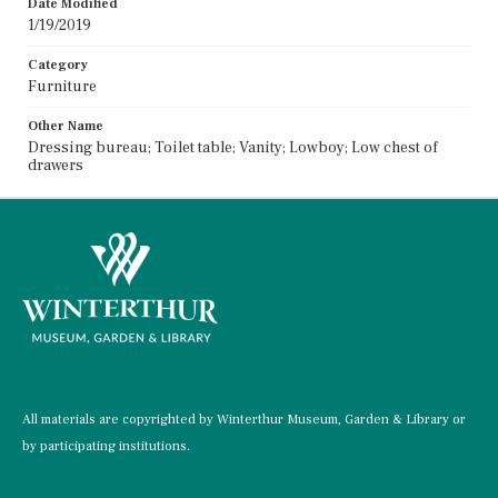
Date Modified
1/19/2019
Category
Furniture
Other Name
Dressing bureau; Toilet table; Vanity; Lowboy; Low chest of
drawers
All materials are copyrighted by Winterthur Museum, Garden & Library or
by participating institutions.