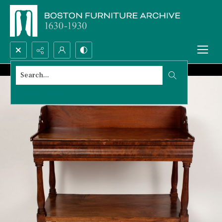
Search...
Advanced search