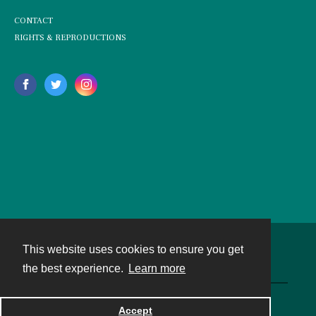
CONTACT
RIGHTS & REPRODUCTIONS
This website uses cookies to ensure you get
Contact
the best experience.
Learn more
Powered by
Accept