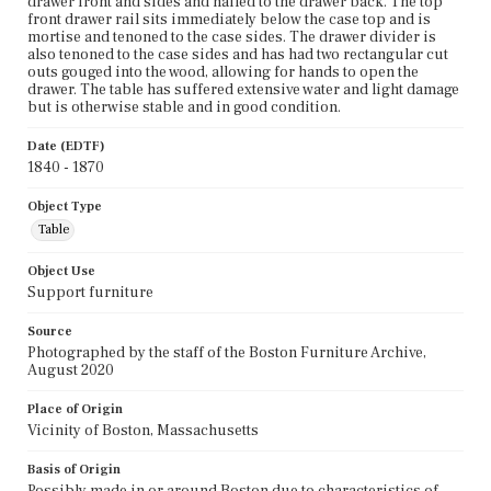
drawer front and sides and nailed to the drawer back. The top
front drawer rail sits immediately below the case top and is
mortise and tenoned to the case sides. The drawer divider is
also tenoned to the case sides and has had two rectangular cut
outs gouged into the wood, allowing for hands to open the
drawer. The table has suffered extensive water and light damage
but is otherwise stable and in good condition.
Date (EDTF)
1840 - 1870
Object Type
Table
Object Use
Support furniture
Source
Photographed by the staff of the Boston Furniture Archive,
August 2020
Place of Origin
Vicinity of Boston, Massachusetts
Basis of Origin
Possibly made in or around Boston due to characteristics of