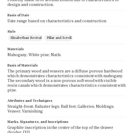
design and construction.
Basis of Date
Date range based on characteristics and construction
Style
Elizabethan Revival
Pillar and Scroll
Materials
Mahogany; White pine; Nails
Basis of Materials
The primary wood and veneers are a diffuse porous hardwood
which demonstrates characteristics consistent with mahogany.
The secondary wood is a non-porous soft wood with visible
resin canals which demonstrates characteristics consistent with
pine.
Attributes and Techniques
Straight-front; Baluster legs; Ball feet; Galleries; Moldings;
Veneer; Varnishing
Marks, Signatures, and Inscriptions
Graphite inscription in the center of the top of the drawer
divider: [XI].