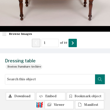
Browse Images
of
10
Dressing table
Boston Furniture Archive
Download
Embed
Bookmark object
Viewer
Manifest