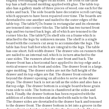
slightly overhanging edges on all sides. The front of the table
outs gouged into the wood, allowing for hands to open the
top has a half-round molding applied with glue. The table top
drawer. The table has suffered extensive water and light
also has a gallery made of three pieces of wood, one each for the
damage but is otherwise stable and in good condition.
sides and back. The side boards have decorative scroll carving,
which appears to have been repaired over time. The boards are
Place of Origin
dovetailed to one another and nailed to the outer edges of the
Vicinity of Boston, Massachusetts
table top. The table?ÇÖs frame is rectangular and its elements
are tenoned into corner blocks. The table has two turned front
legs and two turned back legs, all of which are tenoned to the
Current Owner
corner blocks. The table?ÇÖs shelf sits on a frame which is
Cambridge Historical Society
attached to the legs by unknown means. The shelf is a single
board with the corners cut away to accommodate the legs. The
table has four ball feet which are integral to the legs. The table
has one short, full-width drawer. The drawer sits on runners that
are nailed to an internal rail, which is in turn attached to the
case sides. The runners abut the case front and back. The
drawer front has a horizontal face applied to its top edge and a
vertical veneer on its front and sides. The drawer front is a large,
ogee molding. The drawer sides are not the full height of the
drawer and its top edges are flat. The drawer front extends
beyond the drawer opening on all sides to serve as the drawer
stops. The drawer back is not as tall as the sides and also has a
flat top edge. The drawer bottom is a single board whose grain
runs side to side. The bottom is chamfered at the sides and
back. Finally, the drawer bottom has been repaired with the
addition of a thin wooden slat attached with nails to the back.
The drawer sides are dovetailed to the drawer back and tenoned
to the drawer front. The drawer bottom is let into a groove in the