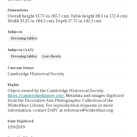
Dimensions
Overall height 33.75 in. (85.7 cm), Table height 28.5 in. (72.4 cm),
Width 33.25 in. (84.5 cm), Depth 17.75 in. (45.1 cm)
Subjects
Dressing tables
Subjects (AAT)
Dressing tables
Low chests
Current Owner
Cambridge Historical Society
Rights
Object owned by the Cambridge Historical Society,
https://cambridgehistory.org/.
Metadata and images digitized
from the Decorative Arts Photographic Collection of the
Winterthur Library. For reproduction requests or more
information, contact DAPC at reference@winterthur.org.
Date Digitized
1/19/2019