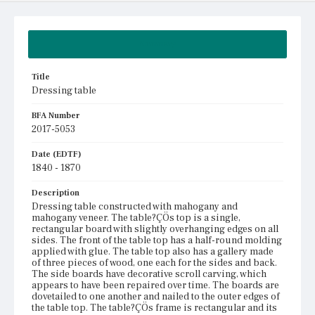
Summary
Title
Dressing table
BFA Number
2017-5053
Date (EDTF)
1840 - 1870
Description
Dressing table constructed with mahogany and
mahogany veneer. The table?ÇÖs top is a single,
rectangular board with slightly overhanging edges on all
sides. The front of the table top has a half-round molding
applied with glue. The table top also has a gallery made
of three pieces of wood, one each for the sides and back.
The side boards have decorative scroll carving, which
appears to have been repaired over time. The boards are
dovetailed to one another and nailed to the outer edges of
the table top. The table?ÇÖs frame is rectangular and its