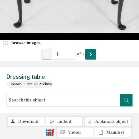
Browse Images
of
3
Dressing table
Boston Furniture Archive
Download
Embed
Bookmark object
Viewer
Manifest