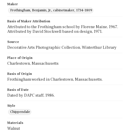
Maker
Frothingham, Benjamin, Jr., cabinetmaker, 1734-1809
Basis of Maker Attribution
Attributed to the Frothingham school by Florene Maine, 1967.
Attributed by David Stockwell based on design, 1971.
Source
Decorative Arts Photographic Collection, Winterthur Library
Place of Origin
Charlestown, Massachusetts
Basis of Origin
Frothingham worked in Charlestown, Massachusetts.
Basis of Date
Dated by DAPC staff, 1986.
Style
Chippendale
Materials
Walnut