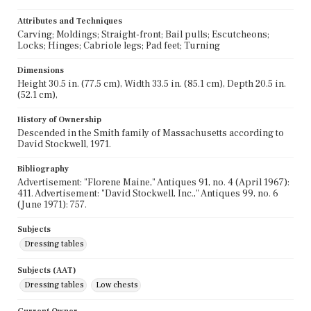
Attributes and Techniques
Carving; Moldings; Straight-front; Bail pulls; Escutcheons;
Locks; Hinges; Cabriole legs; Pad feet; Turning
Dimensions
Height 30.5 in. (77.5 cm), Width 33.5 in. (85.1 cm), Depth 20.5 in.
(52.1 cm),
History of Ownership
Descended in the Smith family of Massachusetts according to
David Stockwell, 1971.
Bibliography
Advertisement: "Florene Maine," Antiques 91, no. 4 (April 1967):
411. Advertisement: "David Stockwell, Inc.," Antiques 99, no. 6
(June 1971): 757.
Subjects
Dressing tables
Subjects (AAT)
Dressing tables
Low chests