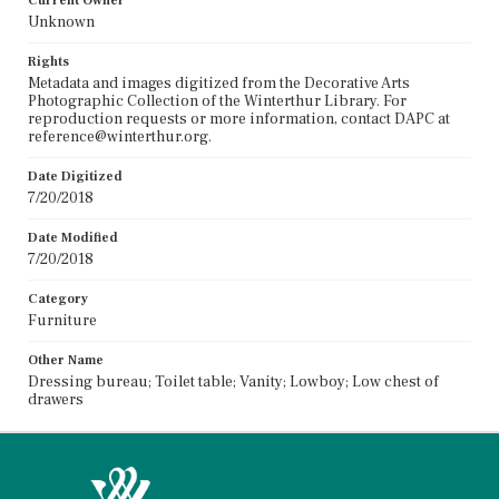
Current Owner
Unknown
Rights
Metadata and images digitized from the Decorative Arts
Photographic Collection of the Winterthur Library. For
reproduction requests or more information, contact DAPC at
reference@winterthur.org.
Date Digitized
7/20/2018
Date Modified
7/20/2018
Category
Furniture
Other Name
Dressing bureau; Toilet table; Vanity; Lowboy; Low chest of
drawers