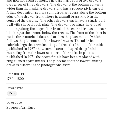
and notched front corners. The case has a row of two drawers
over a row of three drawers. The drawer at the bottom center is
wider than the flanking drawers and has a rococo-style carved
foliate decoration set in a semicircular recess along the bottom
edge of the drawer front. There is a small brass knob in the
center of the carving. The other drawers each have a single bail
pull with shaped back plate. The drawer openings have bead
molding along the edges. The front of the case skirt has concave
blocking at the center, below the recess. The front of the skirt is
cut in three notched, flattened arches the placement of which
follows the placement of the lower drawers. The table has
cabriole legs that terminate in pad feet. <b>Photos of the table
published in 1967 show turned acorn-shaped drop finials
extending from the lower sections of the skirt. In photos
published in 1971, the acorn finials have been replaced with
ring-turned spire finials. The placement of the lower flanking
drawers differs in the photographs as well.
Date (EDTF)
1760 - 1800
Object Type
Table
Object Use
Support furniture