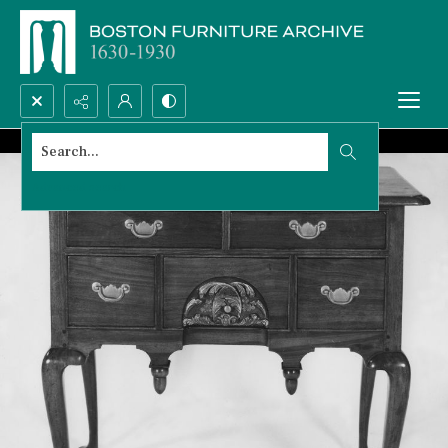
Search...
Advanced search