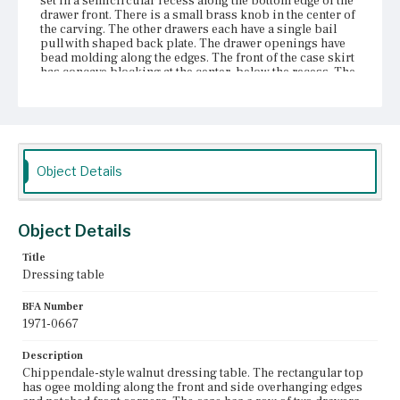
set in a semicircular recess along the bottom edge of the
drawer front. There is a small brass knob in the center of
the carving. The other drawers each have a single bail
pull with shaped back plate. The drawer openings have
bead molding along the edges. The front of the case skirt
has concave blocking at the center, below the recess. The
front of the skirt is cut in three notched, flattened arches
the placement of which follows the placement of the lower
drawers. The table has cabriole legs that terminate in pad
feet. <b>Photos of the table published in 1967 show
turned acorn-shaped drop finials extending from the
lower sections of the skirt. In photos published in 1971,
Object Details
the acorn finials have been replaced with ring-turned
spire finials. The placement of the lower flanking drawers
differs in the photographs as well.
Object Details
Place of Origin
Charlestown, Massachusetts
Title
Dressing table
Current Owner
Unknown
BFA Number
1971-0667
Description
Chippendale-style walnut dressing table. The rectangular top
has ogee molding along the front and side overhanging edges