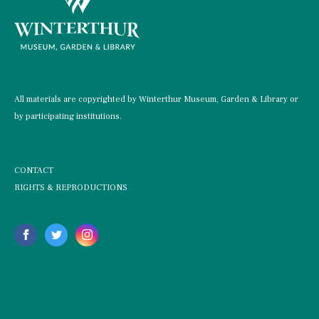
All materials are copyrighted by Winterthur Museum, Garden & Library or
by participating institutions.
CONTACT
RIGHTS & REPRODUCTIONS