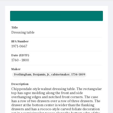
Summary
Title
Dressing table
BFA Number
1971-0667
Date (EDTF)
1760 - 1800
Maker
Frothingham, Benjamin, Jr., cabinetmaker, 1734-1809
Description
Chippendale-style walnut dressing table. The rectangular
top has ogee molding along the front and side
overhanging edges and notched front corners. The case
has a row of two drawers over a row of three drawers. The
drawer at the bottom center is wider than the flanking
drawers and has a rococo-style carved foliate decoration